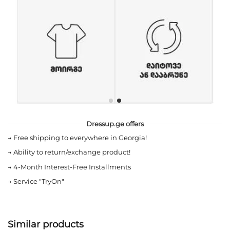
Dressup.ge offers
→
Free shipping to everywhere in Georgia!
→
Ability to return/exchange product!
→
4-Month Interest-Free Installments
→
Service "TryOn"
Similar products