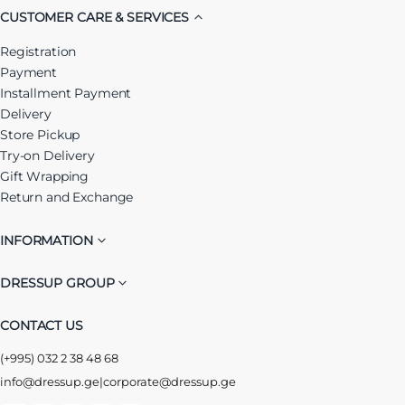
CUSTOMER CARE & SERVICES
Registration
Payment
Installment Payment
Delivery
Store Pickup
Try-on Delivery
Gift Wrapping
Return and Exchange
INFORMATION
DRESSUP GROUP
CONTACT US
(+995) 032 2 38 48 68
info@dressup.ge
|
corporate@dressup.ge