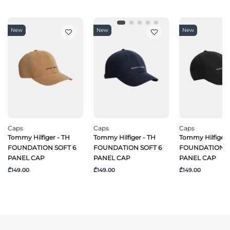
New
New
New
Caps
Caps
Caps
Tommy Hilfiger - TH
Tommy Hilfiger - TH
Tommy Hilfiger 
FOUNDATION SOFT 6
FOUNDATION SOFT 6
FOUNDATION S
PANEL CAP
PANEL CAP
PANEL CAP
₾149.00
₾149.00
₾149.00