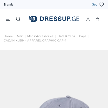
Brands
Geo
Home
Men
Mens' Accessories
Hats & Caps
Caps
CALVIN KLEIN - APPAREL GRAPHIC CAP 4