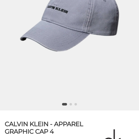
CALVIN KLEIN - APPAREL
GRAPHIC CAP 4