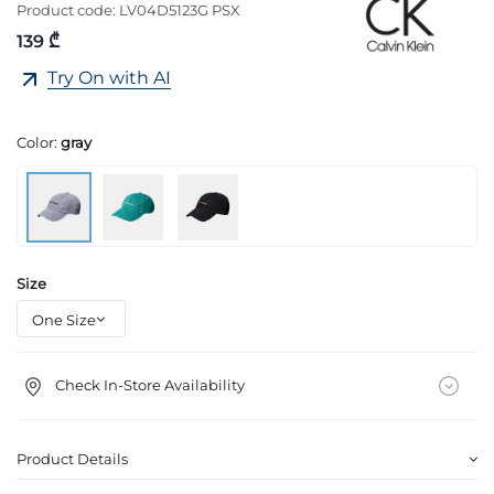
Product code:
LV04D5123G PSX
139 ₾
Try On with AI
Color:
gray
Size
Check In-Store Availability
Product Details