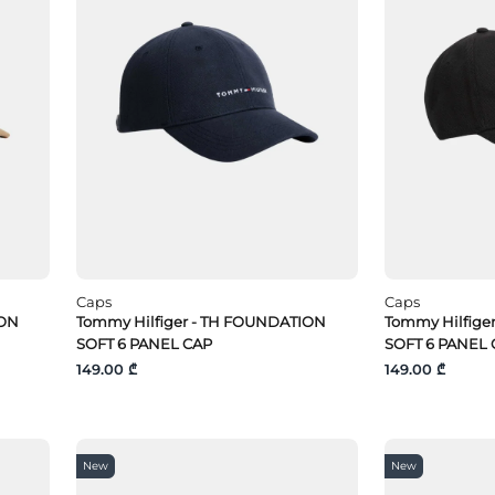
Caps
Caps
ION
Tommy Hilfiger - TH FOUNDATION
Tommy Hilfige
SOFT 6 PANEL CAP
SOFT 6 PANEL 
149.00 ₾
149.00 ₾
New
New