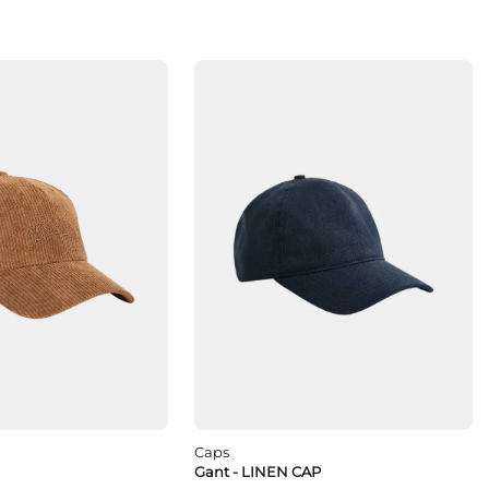
Caps
Gant - LINEN CAP