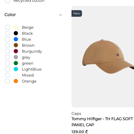
Recycled cotton
სელი
Cotton (BCI)
New
Color
Beige
Black
Blue
Brown
Burgundy
gray
green
LightBlue
Mixed
Orange
pink
Purple
Red
White
yellow
Caps
Tommy Hilfiger - TH FLAG SOFT
PANEL CAP
139.00 ₾