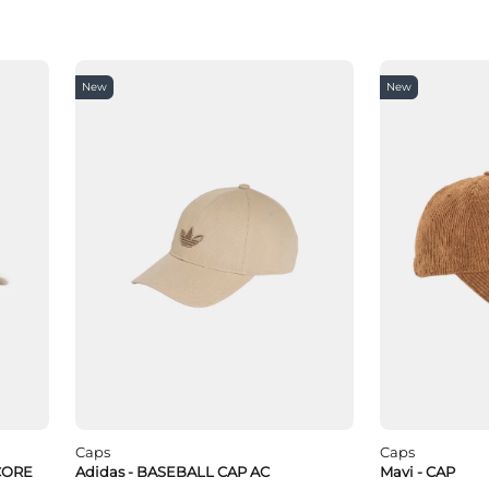
New
New
Caps
Caps
CORE
Adidas - BASEBALL CAP AC
Mavi - CAP