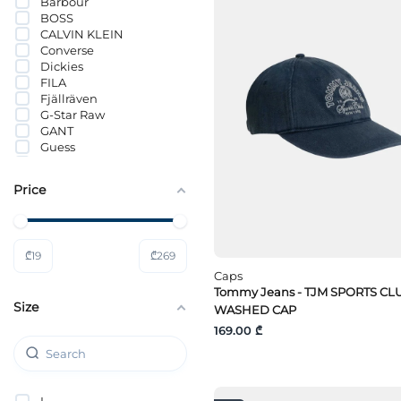
Barbour
BOSS
CALVIN KLEIN
Converse
Dickies
FILA
Fjällräven
G-Star Raw
GANT
Guess
Guess Jeans
HUGO
Price
Hummel
Jack Wolfskin
JACK&JONES
Lacoste
₾
19
₾
269
LÄTT LIV
Lee
Caps
Levi`s®
Tommy Jeans - TJM SPORTS CL
Size
Mammut
WASHED CAP
Mavi
169.00 ₾
MICHAEL KORS
Nike
PUMA
Selected