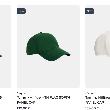
New
New
Caps
Caps
 6
Tommy Hilfiger - TH FLAG SOFT 6
Tommy Hilfige
PANEL CAP
PANEL CAP
139.00 ₾
139.00 ₾