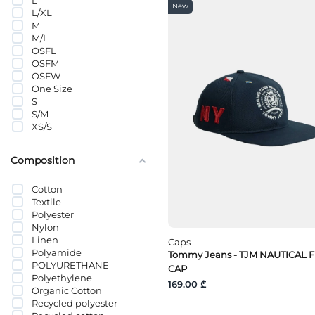
L
Tommy Hilfiger
New
L/XL
Tommy Jeans
M
VANS
M/L
Wrangler
OSFL
OSFM
OSFW
One Size
S
S/M
XS/S
Composition
Cotton
Textile
Polyester
Nylon
Linen
Caps
Polyamide
Tommy Jeans - TJM NAUTICAL 
POLYURETHANE
CAP
Polyethylene
169.00 ₾
Organic Cotton
Recycled polyester