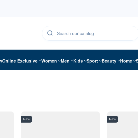
w
Online Exclusive
Women
Men
Kids
Sport
Beauty
Home
New
New