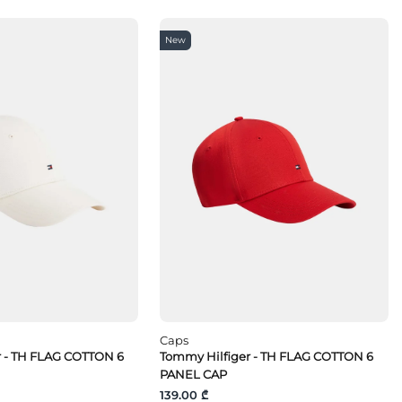
New
Caps
r - TH FLAG COTTON 6
Tommy Hilfiger - TH FLAG COTTON 6
PANEL CAP
139.00 ₾