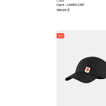
Caps
Gant - LINEN CAP
199.00 ₾
-34%