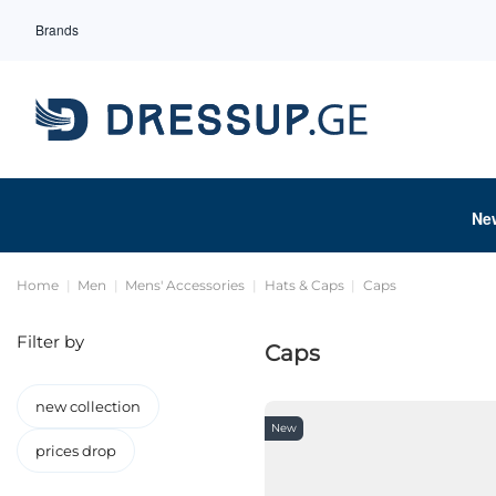
Brands
Ne
Home
Men
Mens' Accessories
Hats & Caps
Caps
Filter by
Caps
new collection
New
prices drop