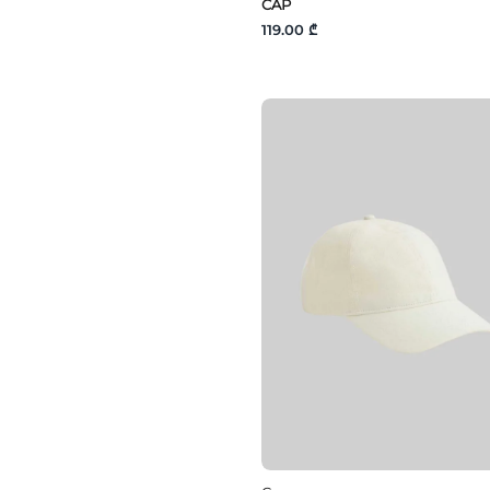
CAP
119.00 ₾