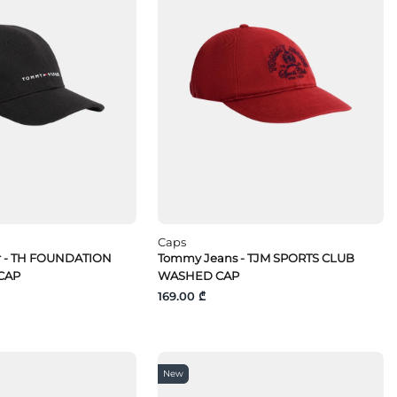
Caps
r - TH FOUNDATION
Tommy Jeans - TJM SPORTS CLUB
CAP
WASHED CAP
169.00 ₾
New