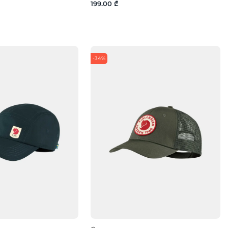
199.00 ₾
-34%