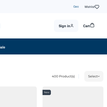
Geo
Wishlist
Sign in
Cart
Sale
400
Product(s)
Select
New