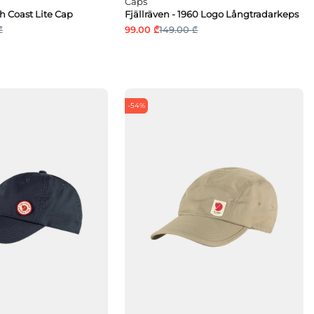
Caps
gh Coast Lite Cap
Fjällräven - 1960 Logo Långtradarkeps
₾
99.00 ₾
149.00 ₾
-54%