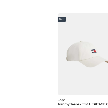
New
Caps
Tommy Jeans - TJM HERITAGE 