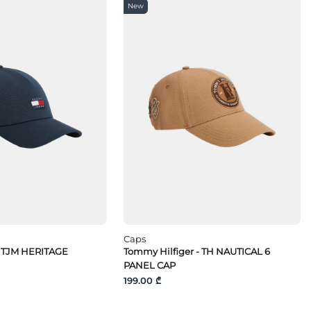
New
Caps
 TJM HERITAGE
Tommy Hilfiger - TH NAUTICAL 6
PANEL CAP
199.00 ₾