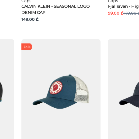
Caps
Caps
CALVIN KLEIN - SEASONAL LOGO
Fjällräven - Hi
DENIM CAP
99.00 ₾
149.00 
149.00 ₾
-34%