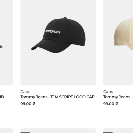
Caps
Caps
UB
Tommy Jeans - TJM SCRIPT LOGO CAP
Tommy Jeans -
99.00 ₾
99.00 ₾