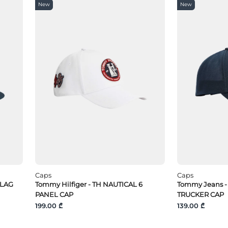
New
New
Caps
Caps
FLAG
Tommy Hilfiger - TH NAUTICAL 6
Tommy Jeans -
PANEL CAP
TRUCKER CAP
199.00 ₾
139.00 ₾