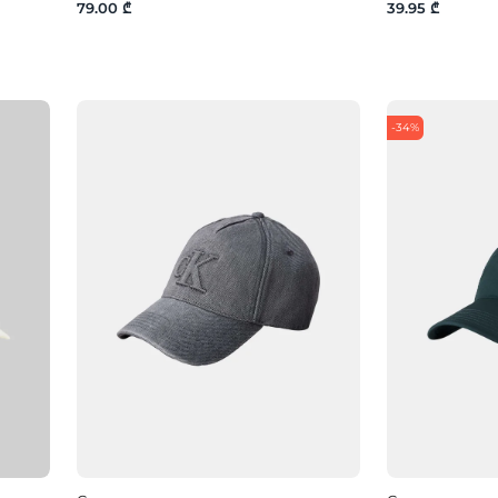
79.00 ₾
39.95 ₾
-34%