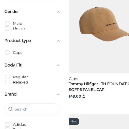
Gender
Male
Unisex
Product type
Caps
Body Fit
Regular
Caps
Relaxed
Tommy Hilfiger - TH FOUNDAT
SOFT 6 PANEL CAP
Brand
149.00 ₾
New
Adidas