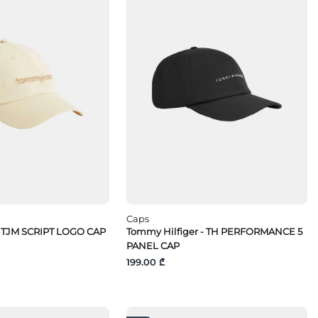
Caps
 TJM SCRIPT LOGO CAP
Tommy Hilfiger - TH PERFORMANCE 5
PANEL CAP
199.00 ₾