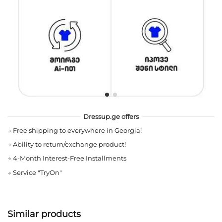
Dressup.ge offers
→
Free shipping to everywhere in Georgia!
→
Ability to return/exchange product!
→
4-Month Interest-Free Installments
→
Service "TryOn"
Similar products