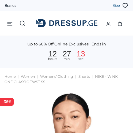
Brands
Geo
Up to 60% Off Online Exclusives | Ends in
12
27
13
hours
min
sec
Home
Women
Womens' Clothing
Shorts
NIKE - W NK
ONE CLASSIC TWST SS
-38%