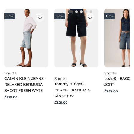
New
New
New
Shorts
Shorts
CALVIN KLEIN JEANS -
Shorts
Levis® - BAGGY
Tommy Hilfiger -
RELAXED BERMUDA
JORT
BERMUDA SHORTS
SHORT FRESH WATE
₾249.00
RINSE HW
₾339.00
₾329.00