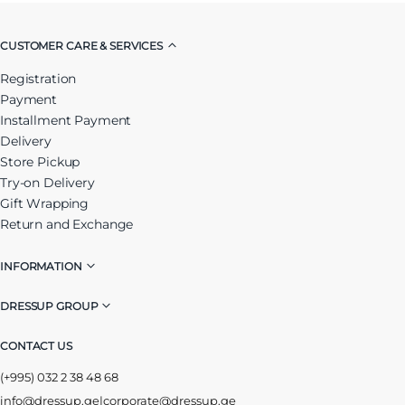
CUSTOMER CARE & SERVICES
Registration
Payment
Installment Payment
Delivery
Store Pickup
Try-on Delivery
Gift Wrapping
Return and Exchange
INFORMATION
DRESSUP GROUP
CONTACT US
(+995) 032 2 38 48 68
info@dressup.ge
|
corporate@dressup.ge