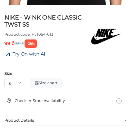
NIKE - W NK ONE CLASSIC
TWST SS
Product code:
HJ1054-013
99 ₾
159 ₾
-38%
Try On with AI
Size
Size chart
Check In-Store Availability
Product Details