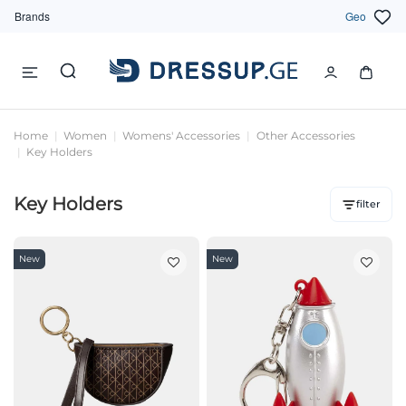
Brands
Geo
Home
Women
Womens' Accessories
Other Accessories
Key Holders
Key Holders
filter
New
New