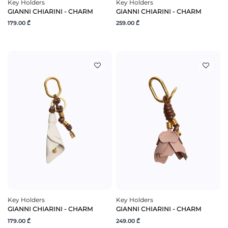
Key Holders
Key Holders
GIANNI CHIARINI - CHARM
GIANNI CHIARINI - CHARM
179.00 ₾
259.00 ₾
Key Holders
Key Holders
GIANNI CHIARINI - CHARM
GIANNI CHIARINI - CHARM
179.00 ₾
249.00 ₾