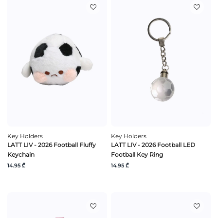
Key Holders
Key Holders
LATT LIV - 2026 Football Fluffy
LATT LIV - 2026 Football LED
Keychain
Football Key Ring
14.95 ₾
14.95 ₾