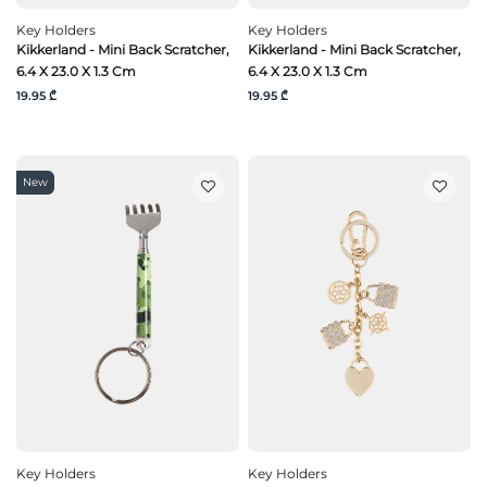
Key Holders
Key Holders
Kikkerland - Mini Back Scratcher,
Kikkerland - Mini Back Scratcher,
6.4 X 23.0 X 1.3 Cm
6.4 X 23.0 X 1.3 Cm
19.95 ₾
19.95 ₾
New
Key Holders
Key Holders