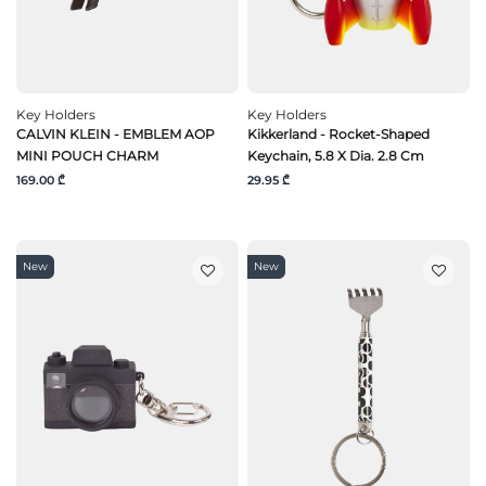
Key Holders
Key Holders
CALVIN KLEIN - EMBLEM AOP
Kikkerland - Rocket-Shaped
MINI POUCH CHARM
Keychain, 5.8 X Dia. 2.8 Cm
169.00 ₾
29.95 ₾
New
New