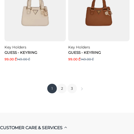
Key Holders
Key Holders
GUESS - KEYRING
GUESS - KEYRING
99.00 ₾
149.00 ₾
99.00 ₾
149.00 ₾
1
2
3
CUSTOMER CARE & SERVICES