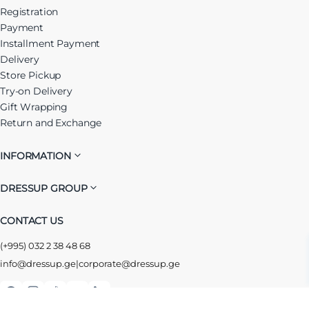
Registration
Payment
Installment Payment
Delivery
Store Pickup
Try-on Delivery
Gift Wrapping
Return and Exchange
INFORMATION
DRESSUP GROUP
CONTACT US
(+995) 032 2 38 48 68
info@dressup.ge
|
corporate@dressup.ge