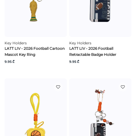
Key Holders
Key Holders
LATT LIV - 2026 Football Cartoon
LATT LIV - 2026 Football
Mascot Key Ring
Retractable Badge Holder
9.95 ₾
9.95 ₾