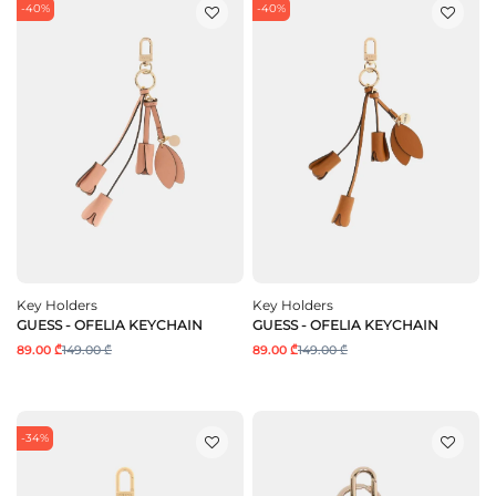
-40%
-40%
Key Holders
Key Holders
GUESS - OFELIA KEYCHAIN
GUESS - OFELIA KEYCHAIN
89.00 ₾
149.00 ₾
89.00 ₾
149.00 ₾
-34%