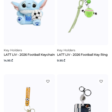
Key Holders
Key Holders
LATT LIV - 2026 Football Keychain
LATT LIV - 2026 Football Key Ring
14.95 ₾
9.95 ₾