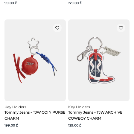
99.00 ₾
179.00 ₾
Key Holders
Key Holders
Tommy Jeans - TJW COIN PURSE
Tommy Jeans - TJW ARCHIVE
CHARM
COWBOY CHARM
199.00 ₾
129.00 ₾