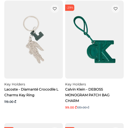
-29%
Key Holders
Key Holders
Lacoste - Diamanté Crocodile L
Calvin Klein - DEBOSS
Charms Key Ring
MONOGRAM PATCH BAG
CHARM
119.00 ₾
99.00 ₾
139.00 ₾