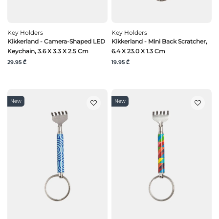
Key Holders
Key Holders
Kikkerland - Camera-Shaped LED
Kikkerland - Mini Back Scratcher,
Keychain, 3.6 X 3.3 X 2.5 Cm
6.4 X 23.0 X 1.3 Cm
29.95 ₾
19.95 ₾
New
New