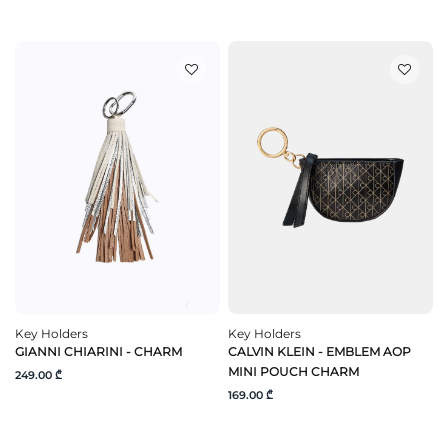
Key Holders
Key Holders
GIANNI CHIARINI - CHARM
CALVIN KLEIN - EMBLEM AOP
MINI POUCH CHARM
249.00 ₾
169.00 ₾