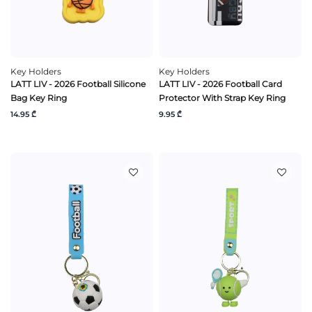
Key Holders
Key Holders
LATT LIV - 2026 Football Silicone
LATT LIV - 2026 Football Card
Bag Key Ring
Protector With Strap Key Ring
14.95 ₾
9.95 ₾