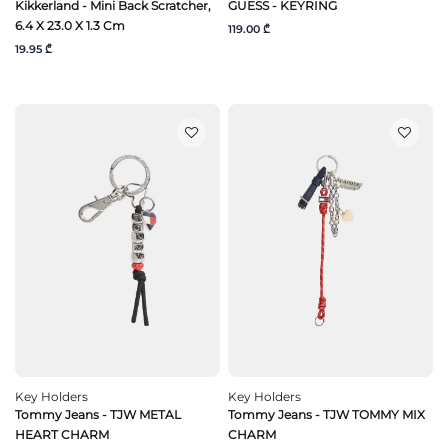
Kikkerland - Mini Back Scratcher,
GUESS - KEYRING
6.4 X 23.0 X 1.3 Cm
119.00 ₾
19.95 ₾
Key Holders
Key Holders
Tommy Jeans - TJW METAL
Tommy Jeans - TJW TOMMY MIX
HEART CHARM
CHARM