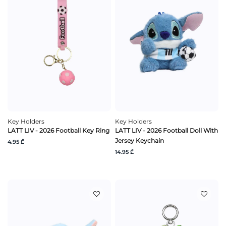
Key Holders
Key Holders
LATT LIV - 2026 Football Key Ring
LATT LIV - 2026 Football Doll With
Jersey Keychain
4.95 ₾
14.95 ₾