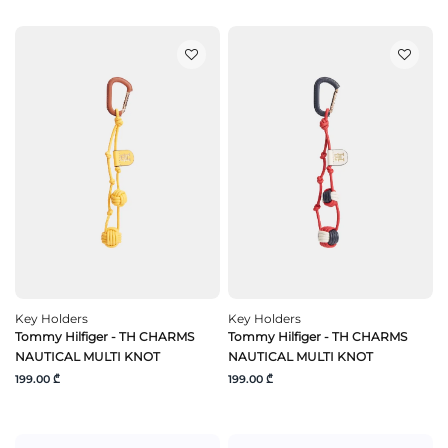
Key Holders
Key Holders
Tommy Hilfiger - TH CHARMS
Tommy Hilfiger - TH CHARMS
NAUTICAL MULTI KNOT
NAUTICAL MULTI KNOT
199.00 ₾
199.00 ₾