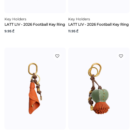
Key Holders
Key Holders
LATT LIV - 2026 Football Key Ring
LATT LIV - 2026 Football Key Ring
9.95 ₾
11.95 ₾