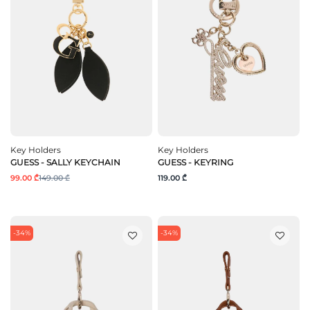
Key Holders
Key Holders
GUESS - SALLY KEYCHAIN
GUESS - KEYRING
99.00 ₾
149.00 ₾
119.00 ₾
-34%
-34%