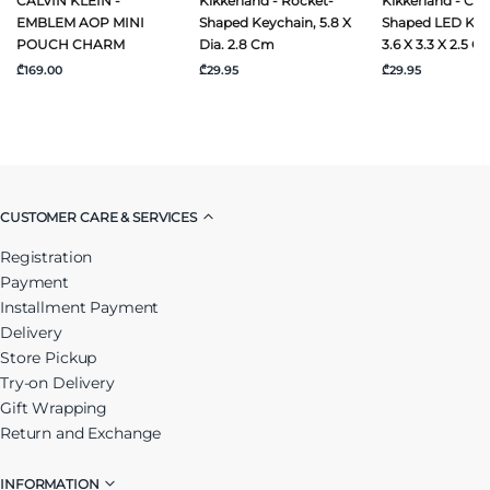
CALVIN KLEIN -
Kikkerland - Rocket-
Kikkerland - Ca
EMBLEM AOP MINI
Shaped Keychain, 5.8 X
Shaped LED Key
POUCH CHARM
Dia. 2.8 Cm
3.6 X 3.3 X 2.5 C
₾169.00
₾29.95
₾29.95
CUSTOMER CARE & SERVICES
Registration
Payment
Installment Payment
Delivery
Store Pickup
Try-on Delivery
Gift Wrapping
Return and Exchange
INFORMATION