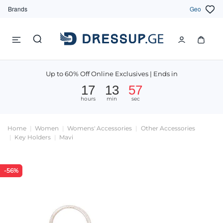
Brands
Geo
Up to 60% Off Online Exclusives | Ends in
17
13
57
hours
min
sec
Home
Women
Womens' Accessories
Other Accessories
Key Holders
Mavi
-56%