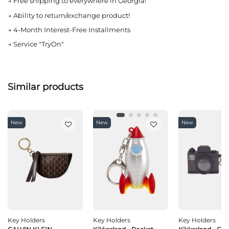
→
Free shipping to everywhere in Georgia!
→
Ability to return/exchange product!
→
4-Month Interest-Free Installments
→
Service "TryOn"
Similar products
New
New
New
Key Holders
Key Holders
Key Holders