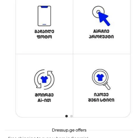
Dressup.ge offers