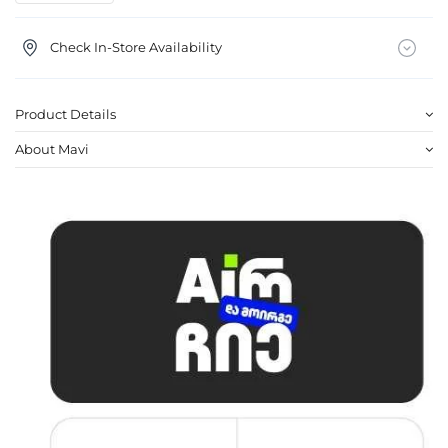
Check In-Store Availability
Product Details
About Mavi