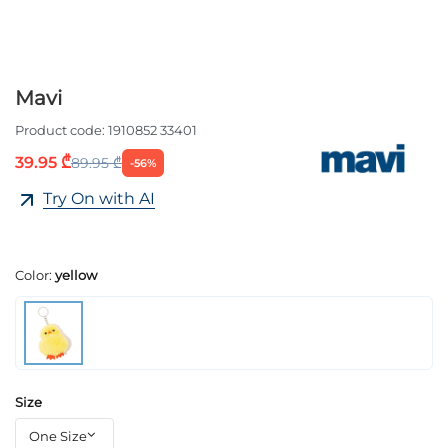
Mavi
Product code:
1910852 33401
39.95 ₾
89.95 ₾
-56%
Try On with AI
Color:
yellow
Size