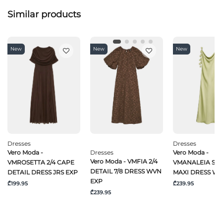
Similar products
New
New
New
Dresses
Dresses
Vero Moda -
Dresses
Vero Moda -
Vero Moda - VMFIA 2/4
VMROSETTA 2/4 CAPE
VMANALEIA SL 
DETAIL 7/8 DRESS WVN
DETAIL DRESS JRS EXP
MAXI DRESS W
EXP
₾199.95
₾239.95
₾239.95