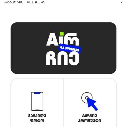
About MICHAEL KORS