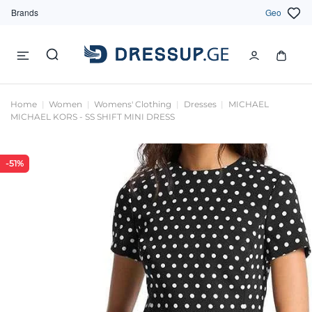
Brands
Geo
Home
Women
Womens' Clothing
Dresses
MICHAEL
MICHAEL KORS - SS SHIFT MINI DRESS
-51%