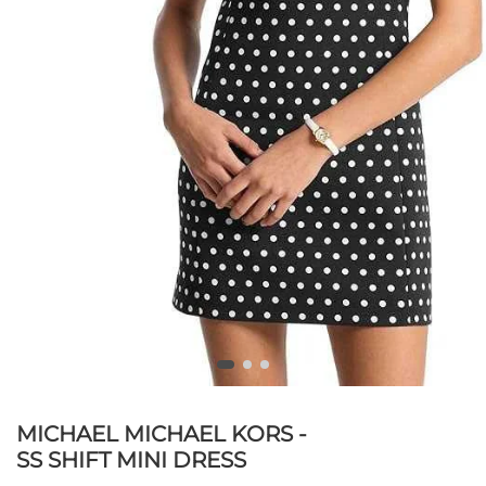
MICHAEL MICHAEL KORS -
SS SHIFT MINI DRESS