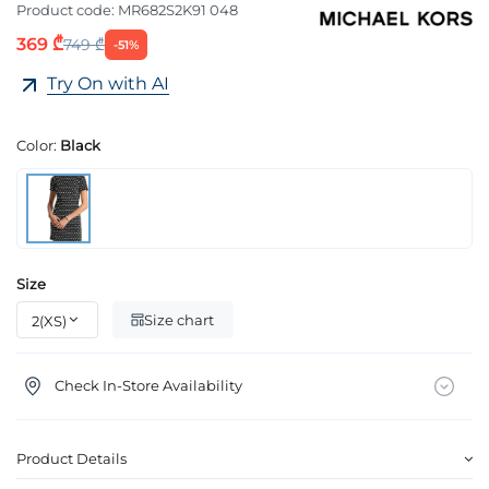
Product code:
MR682S2K91 048
369 ₾
749 ₾
-51%
Try On with AI
Color:
Black
Size
Size chart
Check In-Store Availability
Product Details