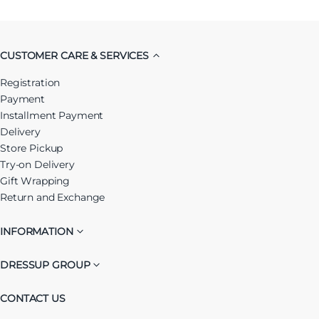
CUSTOMER CARE & SERVICES
Registration
Payment
Installment Payment
Delivery
Store Pickup
Try-on Delivery
Gift Wrapping
Return and Exchange
INFORMATION
DRESSUP GROUP
CONTACT US