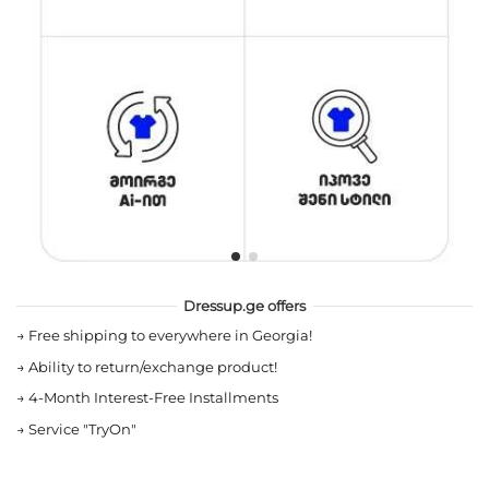
Dressup.ge offers
→
Free shipping to everywhere in Georgia!
→
Ability to return/exchange product!
→
4-Month Interest-Free Installments
→
Service "TryOn"