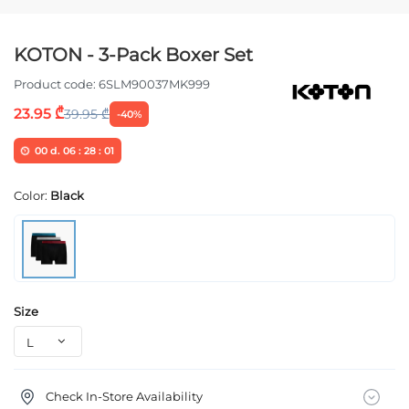
KOTON - 3-Pack Boxer Set
Product code:
6SLM90037MK999
23.95 ₾
39.95 ₾
-40%
00
d.
06
:
28
:
01
Color:
Black
Size
Check In-Store Availability