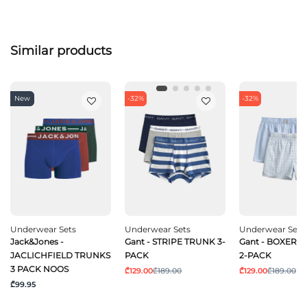
Similar products
New
-32%
-32%
Underwear Sets
Underwear Sets
Underwear Sets
Jack&Jones -
Gant - STRIPE TRUNK 3-
Gant - BOXER 
JACLICHFIELD TRUNKS
PACK
2-PACK
3 PACK NOOS
₾129.00
₾189.00
₾129.00
₾189.00
₾99.95