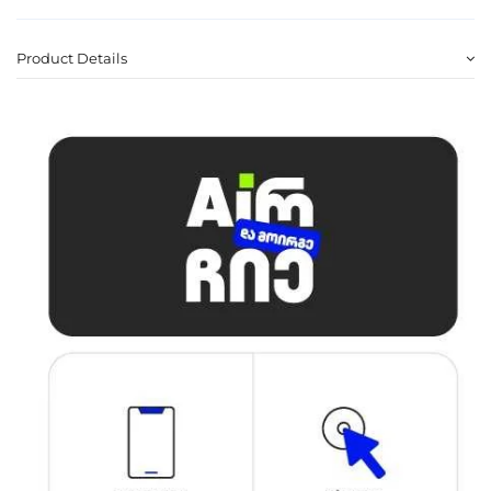
Product Details