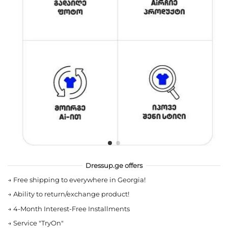
Dressup.ge offers
→
Free shipping to everywhere in Georgia!
→
Ability to return/exchange product!
→
4-Month Interest-Free Installments
→
Service "TryOn"