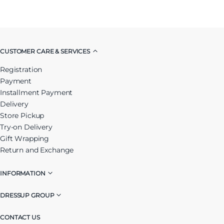
CUSTOMER CARE & SERVICES
Registration
Payment
Installment Payment
Delivery
Store Pickup
Try-on Delivery
Gift Wrapping
Return and Exchange
INFORMATION
DRESSUP GROUP
CONTACT US