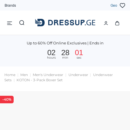
Brands
Geo
Up to 60% Off Online Exclusives | Ends in
02
28
01
hours
min
sec
Home
Men
Men's Underwear
Underwear
Underwear
Sets
KOTON - 3-Pack Boxer Set
-40%