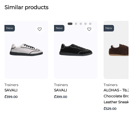
Similar products
New
New
New
Trainers
Trainers
Trainers
SAVALI
SAVALI
ALOHAS - Tb.24
Chocolate Brow
₾399.00
₾399.00
Leather Sneaker
₾529.00