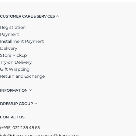
CUSTOMER CARE & SERVICES
Registration
Payment
Installment Payment
Delivery
Store Pickup
Try-on Delivery
Gift Wrapping
Return and Exchange
INFORMATION
DRESSUP GROUP
CONTACT US
(+995) 032 2 38 48 68
info@dressup.ge
|
corporate@dressup.ge