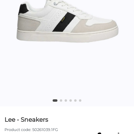
Lee - Sneakers
Product code:
50261039.1FG