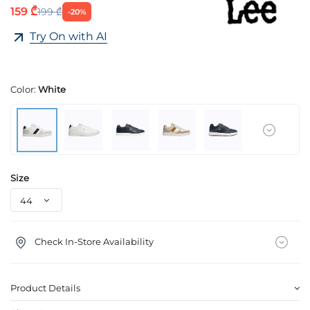
159 ₾
199 ₾
-20%
Try On with AI
Color:
White
Size
Check In-Store Availability
Product Details