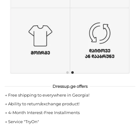
Dressup.ge offers
→
Free shipping to everywhere in Georgia!
→
Ability to return/exchange product!
→
4-Month Interest-Free Installments
→
Service "TryOn"