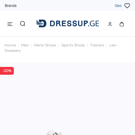
Brands
Geo
Home
Men
Mens' Shoes
Sports Shoes
Trainers
Lee -
Sneakers
-20%