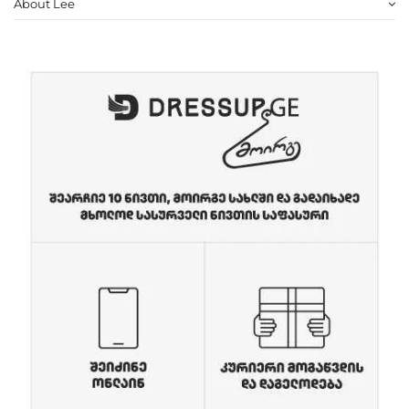
About Lee