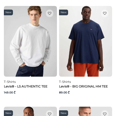
New
New
T-Shirts
T-Shirts
Levis® - LS AUTHENTIC TEE
Levis® - BIG ORIGINAL HM TEE
149.00 ₾
89.00 ₾
New
New