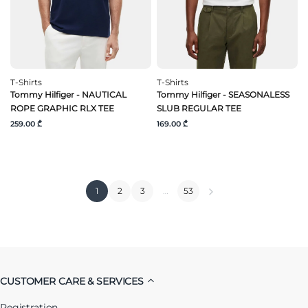
T-Shirts
T-Shirts
Tommy Hilfiger - NAUTICAL
Tommy Hilfiger - SEASONALESS
ROPE GRAPHIC RLX TEE
SLUB REGULAR TEE
259.00 ₾
169.00 ₾
1
2
3
…
53
CUSTOMER CARE & SERVICES
Registration