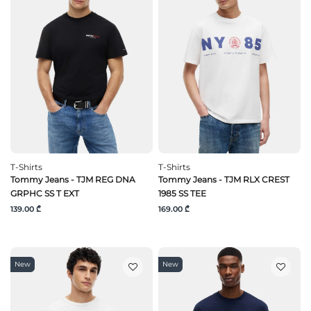
T-Shirts
T-Shirts
Tommy Jeans - TJM REG DNA
Tommy Jeans - TJM RLX CREST
GRPHC SS T EXT
1985 SS TEE
139.00 ₾
169.00 ₾
New
New