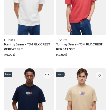
T-Shirts
T-Shirts
Tommy Jeans - TJM RLX CREST
Tommy Jeans - TJM RLX CREST
REPEAT SS T
REPEAT SS T
149.00 ₾
149.00 ₾
New
New