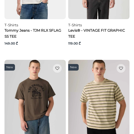
T-Shirts
T-Shirts
Tommy Jeans - TJM RLX SFLAG
Levis® - VINTAGE FIT GRAPHIC
SS TEE
TEE
149.00 ₾
119.00 ₾
New
New