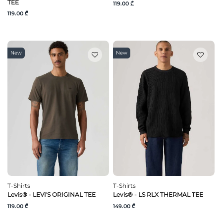
TEE
119.00 ₾
119.00 ₾
New
New
T-Shirts
T-Shirts
Levis® - LEVI'S ORIGINAL TEE
Levis® - LS RLX THERMAL TEE
119.00 ₾
149.00 ₾