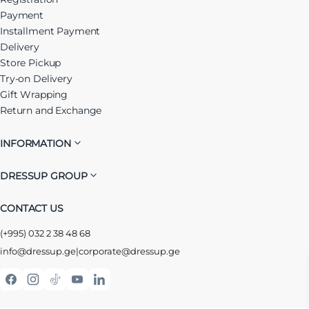
Payment
Installment Payment
Delivery
Store Pickup
Try-on Delivery
Gift Wrapping
Return and Exchange
INFORMATION
DRESSUP GROUP
CONTACT US
(+995) 032 2 38 48 68
info@dressup.ge
|
corporate@dressup.ge