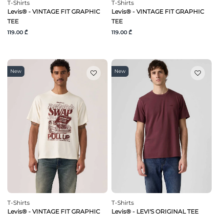
T-Shirts
T-Shirts
Levis® - VINTAGE FIT GRAPHIC
Levis® - VINTAGE FIT GRAPHIC
TEE
TEE
119.00 ₾
119.00 ₾
New
New
T-Shirts
T-Shirts
Levis® - VINTAGE FIT GRAPHIC
Levis® - LEVI'S ORIGINAL TEE