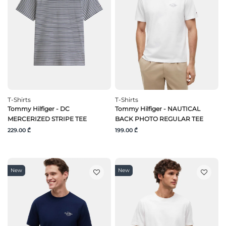
T-Shirts
T-Shirts
Tommy Hilfiger - DC
Tommy Hilfiger - NAUTICAL
MERCERIZED STRIPE TEE
BACK PHOTO REGULAR TEE
229.00 ₾
199.00 ₾
New
New