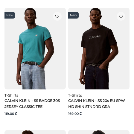
New
New
T-Shirts
T-Shirts
CALVIN KLEIN - SS BADGE 30S
CALVIN KLEIN - SS 20s EU SPW
JERSEY CLASSIC TEE
HD SHIN STNDRD GRA
119.00 ₾
169.00 ₾