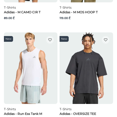
T-Shirts
T-Shirts
Adidas - M CAMO CIR T
Adidas - M MOS HOOP T
89.00 ₾
119.00 ₾
New
New
T-Shirts
T-Shirts
Adidas - Run Ess Tank M
Adidas - OVERSIZE TEE