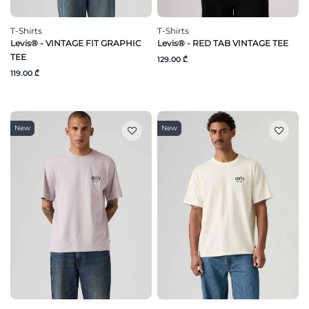
T-Shirts
T-Shirts
Levis® - VINTAGE FIT GRAPHIC
Levis® - RED TAB VINTAGE TEE
TEE
129.00 ₾
119.00 ₾
New
New