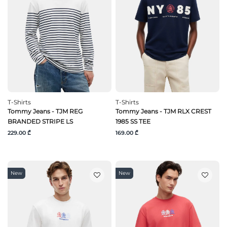
T-Shirts
T-Shirts
Tommy Jeans - TJM REG
Tommy Jeans - TJM RLX CREST
BRANDED STRIPE LS
1985 SS TEE
229.00 ₾
169.00 ₾
New
New