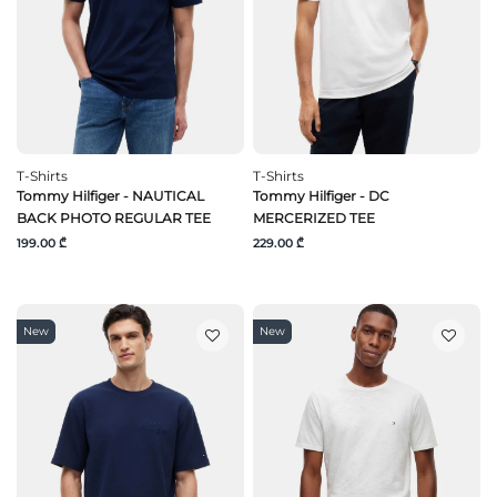
T-Shirts
T-Shirts
Tommy Hilfiger - NAUTICAL
Tommy Hilfiger - DC
BACK PHOTO REGULAR TEE
MERCERIZED TEE
199.00 ₾
229.00 ₾
New
New