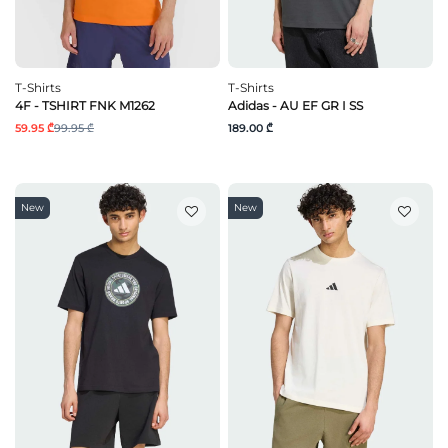
T-Shirts
T-Shirts
4F - TSHIRT FNK M1262
Adidas - AU EF GR I SS
59.95 ₾
99.95 ₾
189.00 ₾
New
New