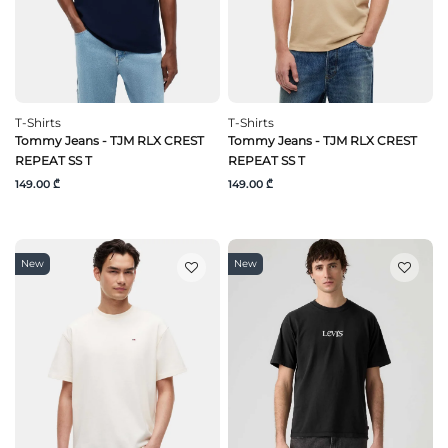
T-Shirts
T-Shirts
Tommy Jeans - TJM RLX CREST
Tommy Jeans - TJM RLX CREST
REPEAT SS T
REPEAT SS T
149.00 ₾
149.00 ₾
New
New