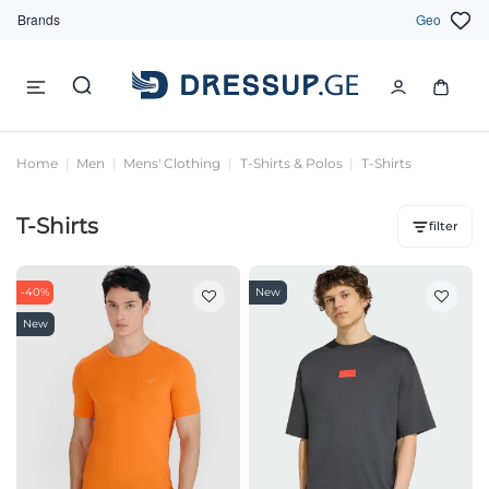
Brands
Geo
Home
Men
Mens' Clothing
T-Shirts & Polos
T-Shirts
T-Shirts
filter
-40%
New
New