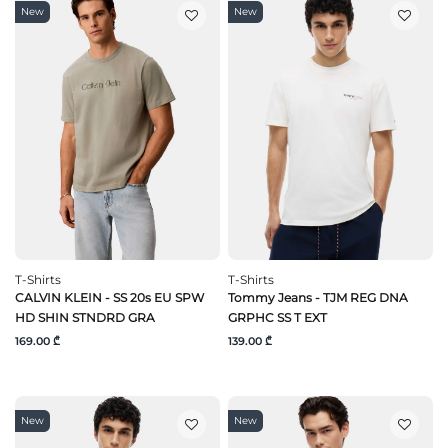
New
New
T-Shirts
T-Shirts
CALVIN KLEIN - SS 20s EU SPW
Tommy Jeans - TJM REG DNA
HD SHIN STNDRD GRA
GRPHC SS T EXT
169.00 ₾
139.00 ₾
New
New