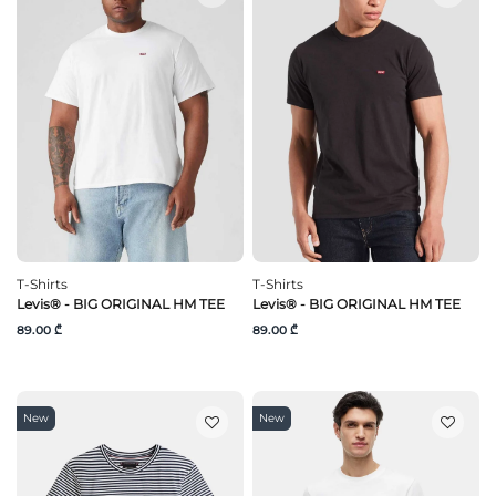
T-Shirts
T-Shirts
Levis® - BIG ORIGINAL HM TEE
Levis® - BIG ORIGINAL HM TEE
89.00 ₾
89.00 ₾
New
New