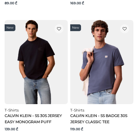
89.00 ₾
169.00 ₾
New
New
T-Shirts
T-Shirts
CALVIN KLEIN - SS 30S JERSEY
CALVIN KLEIN - SS BADGE 30S
EASY MONOGRAM PUFF
JERSEY CLASSIC TEE
139.00 ₾
119.00 ₾