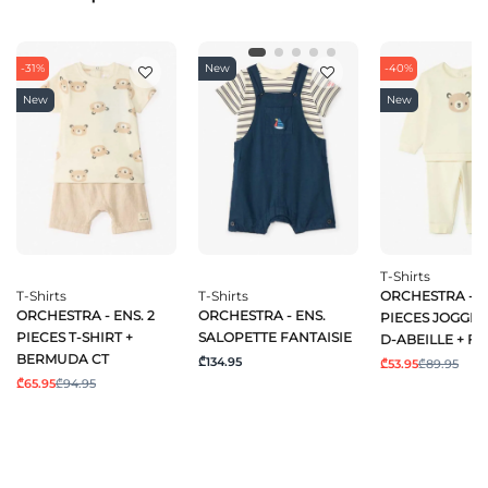
-31%
New
-40%
New
New
T-Shirts
T-Shirts
T-Shirts
ORCHESTRA - EN
ORCHESTRA - ENS. 2
ORCHESTRA - ENS.
PIECES JOGGIN
PIECES T-SHIRT +
SALOPETTE FANTAISIE
D-ABEILLE + FA
BERMUDA CT
₾134.95
₾53.95
₾89.95
₾65.95
₾94.95