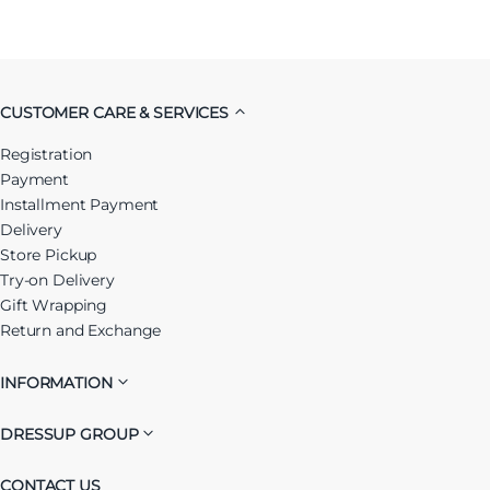
CUSTOMER CARE & SERVICES
Registration
Payment
Installment Payment
Delivery
Store Pickup
Try-on Delivery
Gift Wrapping
Return and Exchange
INFORMATION
DRESSUP GROUP
CONTACT US