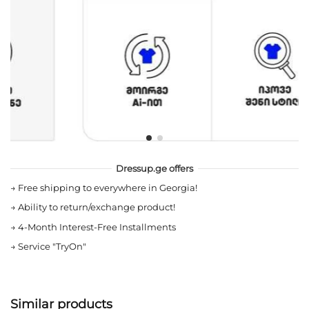
Dressup.ge offers
→
Free shipping to everywhere in Georgia!
→
Ability to return/exchange product!
→
4-Month Interest-Free Installments
→
Service "TryOn"
Similar products