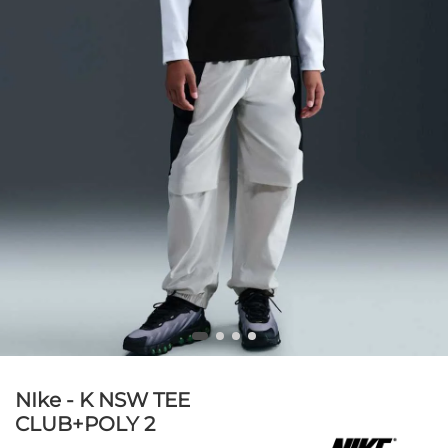
NIke - K NSW TEE
CLUB+POLY 2