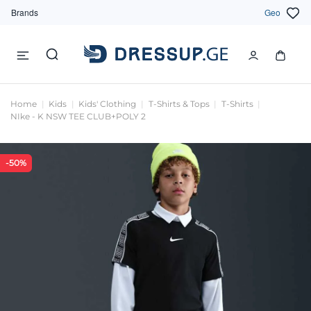
Brands
Geo
Home
Kids
Kids' Clothing
T-Shirts & Tops
T-Shirts
NIke - K NSW TEE CLUB+POLY 2
-50%