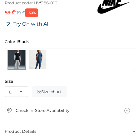
Product code:
HV5186-010
59 ₾
119 ₾
-50%
Try On with AI
Color:
Black
Size
Size chart
Check In-Store Availability
Product Details