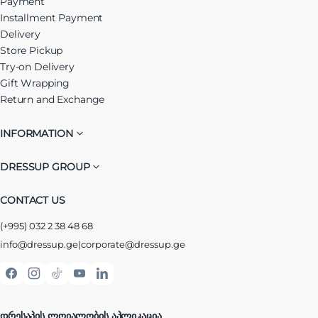
Payment
Installment Payment
Delivery
Store Pickup
Try-on Delivery
Gift Wrapping
Return and Exchange
INFORMATION
DRESSUP GROUP
CONTACT US
(+995) 032 2 38 48 68
info@dressup.ge
|
corporate@dressup.ge
ᲓᲠᲔᲡᲐᲞᲘᲡ ᲚᲝᲘᲐᲚᲝᲑᲘᲡ ᲐᲞᲚᲘᲙᲐᲪᲘᲐ