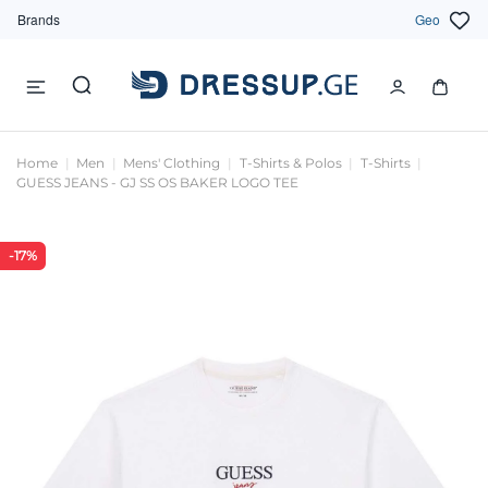
Brands
Geo
Home
Men
Mens' Clothing
T-Shirts & Polos
T-Shirts
GUESS JEANS - GJ SS OS BAKER LOGO TEE
-17%