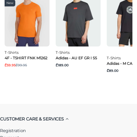
New
T-Shirts
T-Shirts
4F - TSHIRT FNK M1262
Adidas - AU EF GR I SS
T-Shirts
Adidas - M CAM
₾59.95
₾99.95
₾189.00
₾89.00
CUSTOMER CARE & SERVICES
Registration