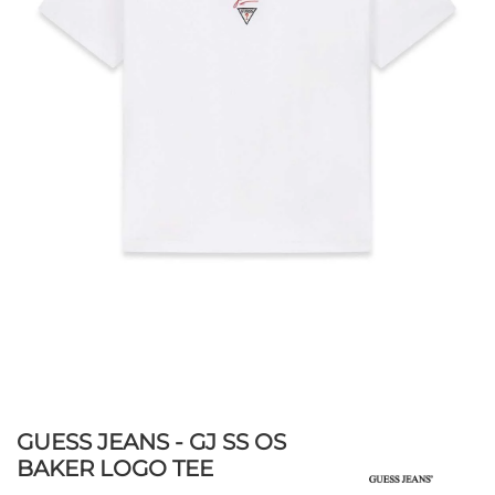
GUESS JEANS - GJ SS OS
BAKER LOGO TEE