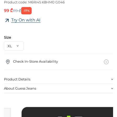
Product code:
M6RI45 K8HM0 G046
99 ₾
119 ₾
-17%
Try On with AI
Size
Check In-Store Availability
Product Details
About Guess Jeans