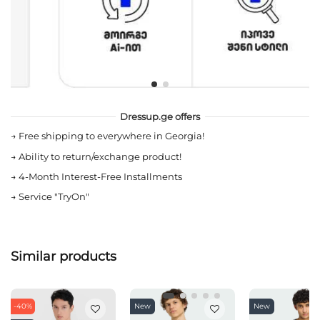
Dressup.ge offers
→
Free shipping to everywhere in Georgia!
→
Ability to return/exchange product!
→
4-Month Interest-Free Installments
→
Service "TryOn"
Similar products
-40%
New
New