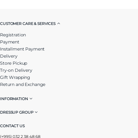
CUSTOMER CARE & SERVICES
Registration
Payment
Installment Payment
Delivery
Store Pickup
Try-on Delivery
Gift Wrapping
Return and Exchange
INFORMATION
DRESSUP GROUP
CONTACT US
(+995) 032 2 38 48 68