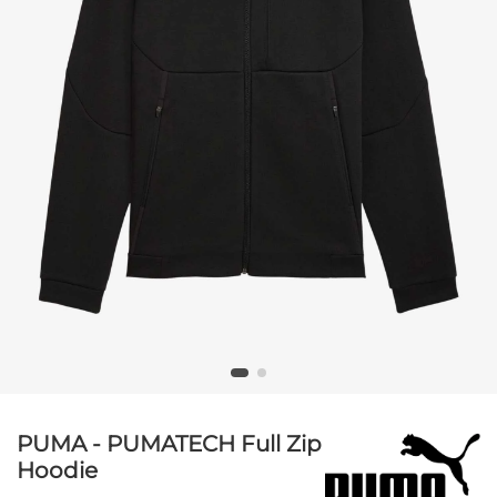
PUMA - PUMATECH Full Zip
Hoodie