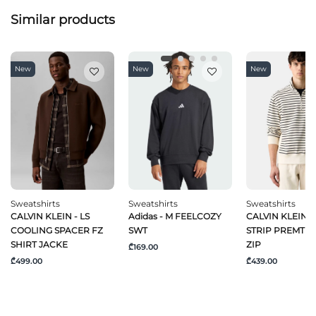
Similar products
New
New
New
Sweatshirts
Sweatshirts
Sweatshirts
CALVIN KLEIN - LS
Adidas - M FEELCOZY
CALVIN KLEIN - 
COOLING SPACER FZ
SWT
STRIP PREMTER
SHIRT JACKE
ZIP
₾169.00
₾499.00
₾439.00