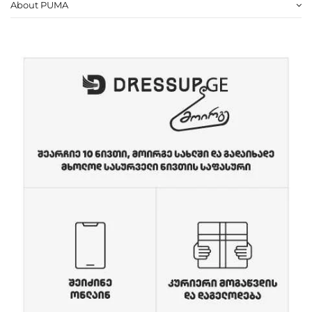
About PUMA