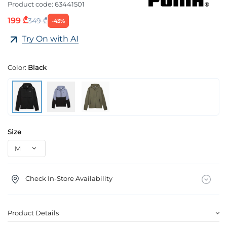
Product code:
63441501
199 ₾
349 ₾
-43%
Try On with AI
Color:
Black
Size
Check In-Store Availability
Product Details