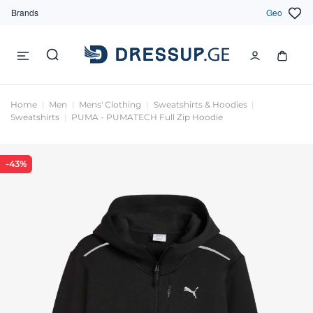
Brands
Geo
Home
Men
Mens' Clothing
Sweatshirts & Hoodies
Sweatshirts
PUMA - PUMATECH Full Zip Hoodie
-43%