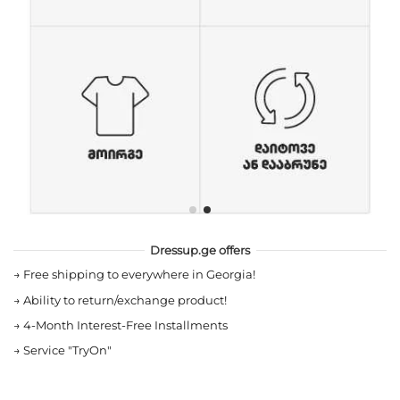
Dressup.ge offers
→
Free shipping to everywhere in Georgia!
→
Ability to return/exchange product!
→
4-Month Interest-Free Installments
→
Service "TryOn"