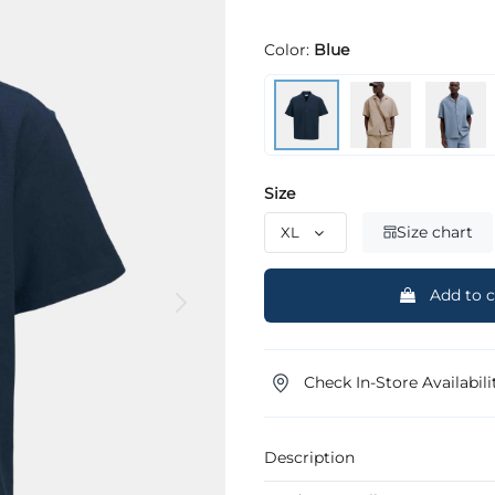
Color:
Blue
Size
Size chart
Add to c
Check In-Store Availabili
Description