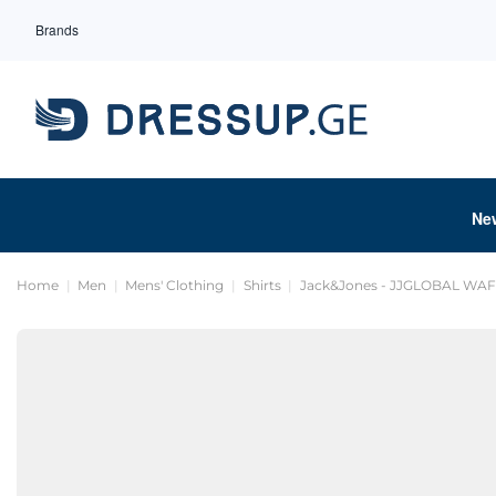
Brands
Ne
Home
Men
Mens' Clothing
Shirts
Jack&Jones - JJGLOBAL WAF