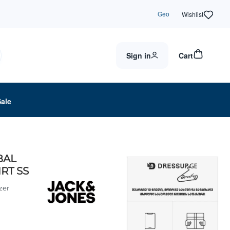
Geo
Wishlist
Sign in
Cart
Sale
BAL
RT SS
zer