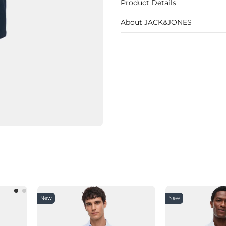
Product Details
About JACK&JONES
New
New