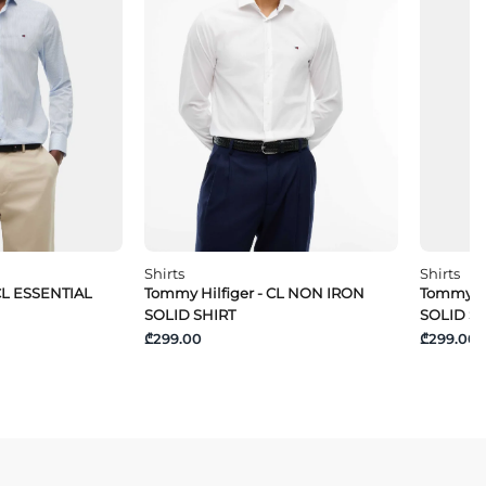
Shirts
Shirts
CL ESSENTIAL
Tommy Hilfiger - CL NON IRON
Tommy Hi
SOLID SHIRT
SOLID S
₾299.00
₾299.00