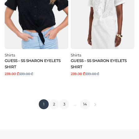
Shirts
Shirts
GUESS - SS SHARON EYELETS
GUESS - SS SHARON EYELETS
SHIRT
SHIRT
239.00 ₾
339.00 ₾
239.00 ₾
339.00 ₾
1
2
3
…
14