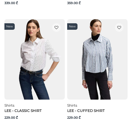
339.00 ₾
359.00 ₾
New
New
Shirts
Shirts
LEE - CLASSIC SHIRT
LEE - CUFFED SHIRT
229.00 ₾
229.00 ₾