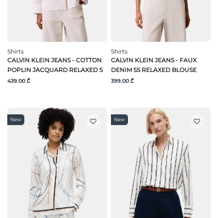
Shirts
Shirts
CALVIN KLEIN JEANS - COTTON
CALVIN KLEIN JEANS - FAUX
POPLIN JACQUARD RELAXED S
DENIM SS RELAXED BLOUSE
439.00 ₾
399.00 ₾
New
New