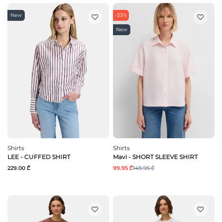
New
-33%
New
Shirts
Shirts
LEE - CUFFED SHIRT
Mavi - SHORT SLEEVE SHIRT
229.00 ₾
99.95 ₾
149.95 ₾