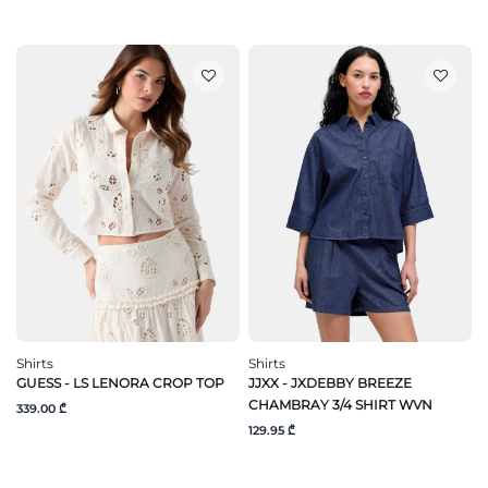
Shirts
Shirts
GUESS - LS LENORA CROP TOP
JJXX - JXDEBBY BREEZE
CHAMBRAY 3/4 SHIRT WVN
339.00 ₾
129.95 ₾