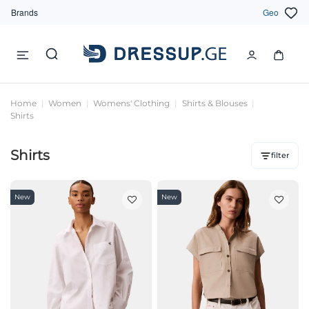
Brands
Geo
Home
Women
Womens' Clothing
Shirts & Blouses
Shirts
Shirts
filter
New
New