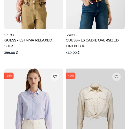
Shirts
Shirts
GUESS - LS IMMA RELAXED
GUESS - LS CADIE OVERSIZED
SHIRT
LINEN TOP
399.00 ₾
469.00 ₾
-29%
-40%