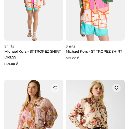
Shirts
Shirts
Michael Kors - ST TROPEZ SHIRT
Michael Kors - ST TROPEZ SHIRT
DRESS
589.00 ₾
659.00 ₾