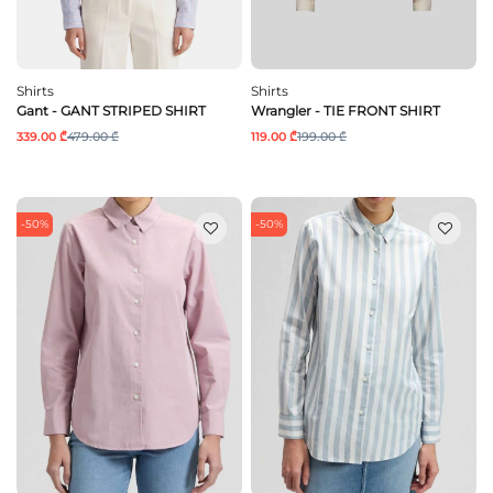
Shirts
Shirts
Gant - GANT STRIPED SHIRT
Wrangler - TIE FRONT SHIRT
339.00 ₾
479.00 ₾
119.00 ₾
199.00 ₾
-50%
-50%