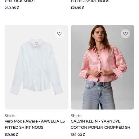
PINTUCK SHIRT
FITTED SHIRT NOOS
269.95 ₾
139.95 ₾
Shirts
Shirts
Vero Moda Aware - AWCELIA LS
CALVIN KLEIN - YARNDYE
FITTED SHIRT NOOS
COTTON POPLIN CROPPED SH
139.95 ₾
339.00 ₾