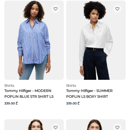
Shirts
Shirts
Tommy Hilfiger - MODERN
Tommy Hilfiger - SUMMER
POPLIN BLUE STR SHIRT LS
POPLIN LS BOXY SHIRT
339.00 ₾
339.00 ₾