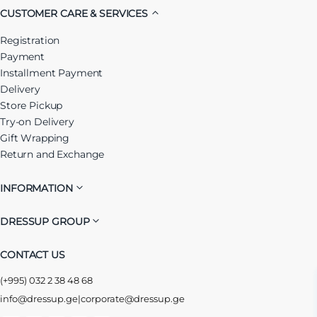
CUSTOMER CARE & SERVICES
Registration
Payment
Installment Payment
Delivery
Store Pickup
Try-on Delivery
Gift Wrapping
Return and Exchange
INFORMATION
DRESSUP GROUP
CONTACT US
(+995) 032 2 38 48 68
info@dressup.ge
|
corporate@dressup.ge