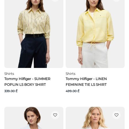
Shirts
Shirts
Tommy Hilfiger - SUMMER
Tommy Hilfiger - LINEN
POPLIN LS BOXY SHIRT
FEMININE TIE LS SHIRT
339.00 ₾
499.00 ₾