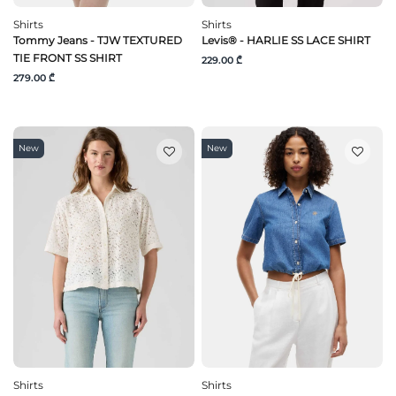
Shirts
Shirts
Tommy Jeans - TJW TEXTURED
Levis® - HARLIE SS LACE SHIRT
TIE FRONT SS SHIRT
229.00 ₾
279.00 ₾
New
New
Shirts
Shirts