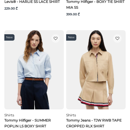
Levis® - HARLIE SS LACE SHIRT
Tommy Hilfiger - BOXY TIE SHIRT
MIA SS
229.00 ₾
399.00 ₾
New
New
Shirts
Shirts
Tommy Hilfiger - SUMMER
Tommy Jeans - TJW RWB TAPE
POPLIN LS BOXY SHIRT
CROPPED RLX SHIRT