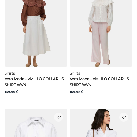
Shirts
Shirts
Vero Moda - VMLILO COLLAR LS
Vero Moda - VMLILO COLLAR LS
SHIRT WVN
SHIRT WVN
169.95 ₾
169.95 ₾