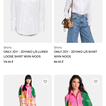
Shirts
Shirts
ONLY JDY - JDYMIO L/S LUREX
ONLY JDY - JDYMIO L/S SHIRT
LOOSE SHIRT WVN NOOS
WVN NOOS
119.95 ₾
89.95 ₾