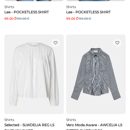
Shirts
Shirts
Lee - POCKETLESS SHIRT
Lee - POCKETLESS SHIRT
99.00 ₾
199.00 ₾
99.00 ₾
199.00 ₾
Shirts
Shirts
Selected - SLWDELIA REG LS
Vero Moda Aware - AWCELIA LS