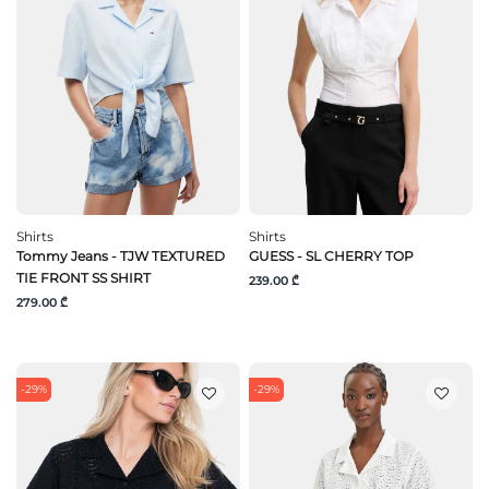
Shirts
Shirts
Tommy Jeans - TJW TEXTURED
GUESS - SL CHERRY TOP
TIE FRONT SS SHIRT
239.00 ₾
279.00 ₾
-29%
-29%