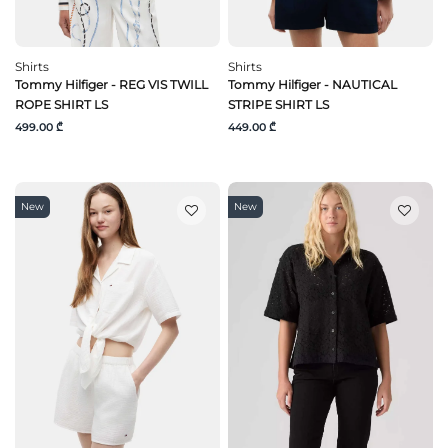
Shirts
Shirts
Tommy Hilfiger - REG VIS TWILL
Tommy Hilfiger - NAUTICAL
ROPE SHIRT LS
STRIPE SHIRT LS
499.00 ₾
449.00 ₾
New
New