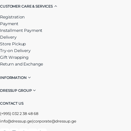
CUSTOMER CARE & SERVICES
Registration
Payment
Installment Payment
Delivery
Store Pickup
Try-on Delivery
Gift Wrapping
Return and Exchange
INFORMATION
DRESSUP GROUP
CONTACT US
(+995) 032 2 38 48 68
info@dressup.ge
|
corporate@dressup.ge