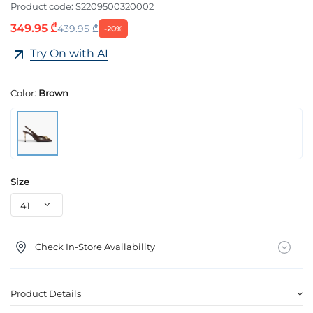
Product code:
S2209500320002
349.95 ₾
439.95 ₾
-20%
Try On with AI
Color:
Brown
Size
Check In-Store Availability
Product Details