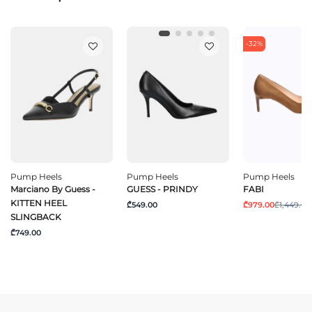
-32%
Pump Heels
Pump Heels
Pump Heels
Marciano By Guess -
GUESS - PRINDY
FABI
KITTEN HEEL
₾549.00
₾979.00
₾1,449.00
SLINGBACK
₾749.00