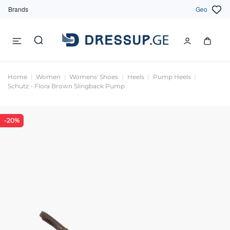
Brands
Geo
Home
Women
Womens' Shoes
Heels
Pump Heels
Schutz - Flora Brown Slingback Pump
-20%