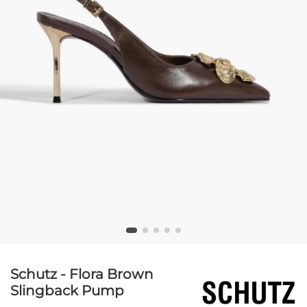
Schutz - Flora Brown
Slingback Pump