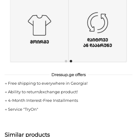
Dressup.ge offers
→
Free shipping to everywhere in Georgia!
→
Ability to return/exchange product!
→
4-Month Interest-Free Installments
→
Service "TryOn"
Similar products