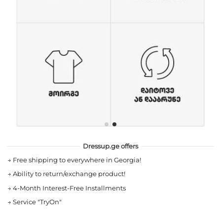
Dressup.ge offers
→
Free shipping to everywhere in Georgia!
→
Ability to return/exchange product!
→
4-Month Interest-Free Installments
→
Service "TryOn"