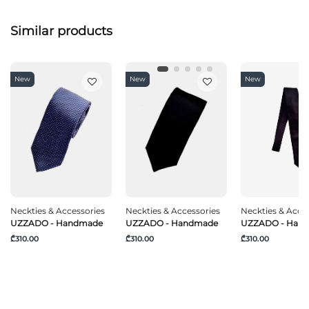
Similar products
New
New
New
Neckties & Accessories
Neckties & Accessories
Neckties & Acce
UZZADO - Handmade
UZZADO - Handmade
UZZADO - Han
₾310.00
₾310.00
₾310.00