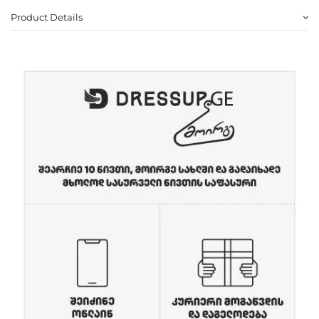
Product Details