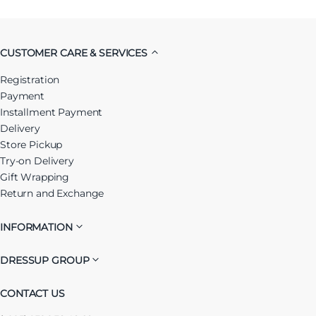
CUSTOMER CARE & SERVICES
Registration
Payment
Installment Payment
Delivery
Store Pickup
Try-on Delivery
Gift Wrapping
Return and Exchange
INFORMATION
DRESSUP GROUP
CONTACT US