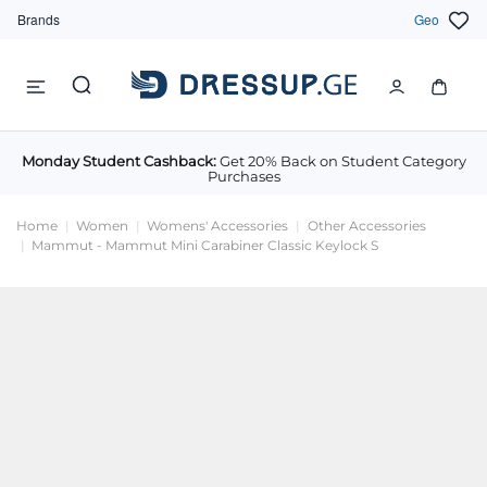
Brands
Geo
Monday Student Cashback:
Get 20% Back on Student Category
Purchases
Home
Women
Womens' Accessories
Other Accessories
Mammut - Mammut Mini Carabiner Classic Keylock S