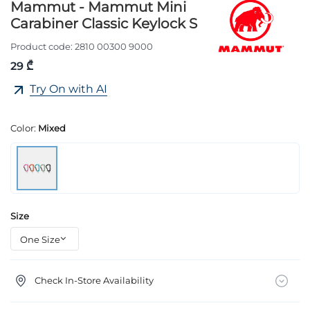
Mammut - Mammut Mini
Carabiner Classic Keylock S
Product code:
2810 00300 9000
29 ₾
Try On with AI
Color:
Mixed
Size
Check In-Store Availability