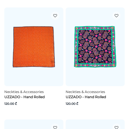
Neckties & Accessories
Neckties & Accessories
UZZADO - Hand Rolled
UZZADO - Hand Rolled
120.00 ₾
120.00 ₾