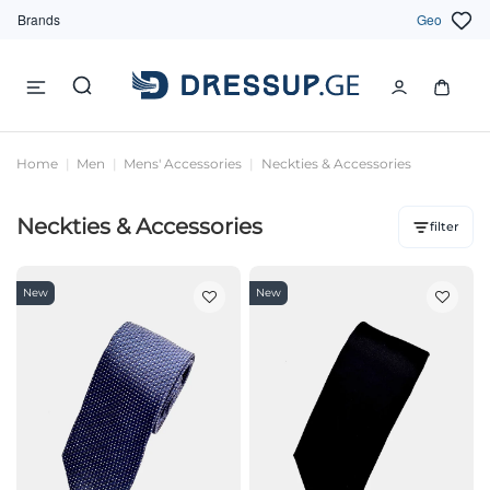
Brands
Geo
Home
Men
Mens' Accessories
Neckties & Accessories
Neckties & Accessories
filter
New
New