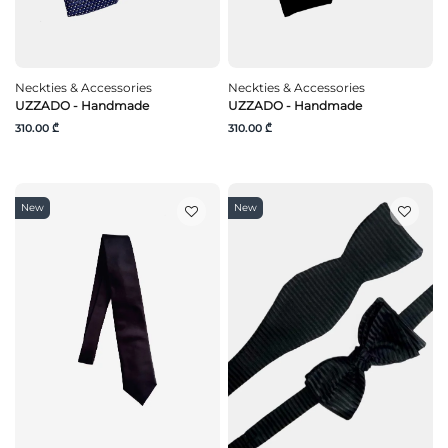
Neckties & Accessories
Neckties & Accessories
UZZADO - Handmade
UZZADO - Handmade
310.00 ₾
310.00 ₾
New
New