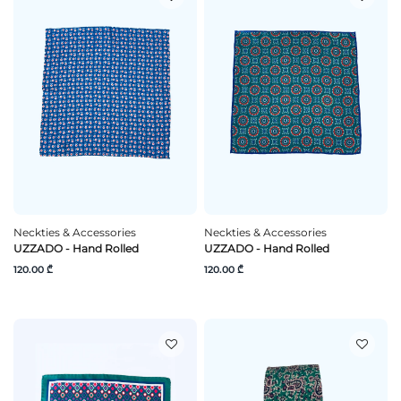
Neckties & Accessories
Neckties & Accessories
UZZADO - Hand Rolled
UZZADO - Hand Rolled
120.00 ₾
120.00 ₾