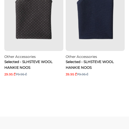
Other Accessories
Other Accessories
Selected - SLHSTEVE WOOL
Selected - SLHSTEVE WOOL
HANKIE NOOS
HANKIE NOOS
29.95 ₾
79.95 ₾
39.95 ₾
79.95 ₾