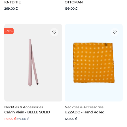
KNTD TIE
OTTOMAN
269.00 ₾
199.00 ₾
-30%
Neckties & Accessories
Neckties & Accessories
Calvin Klein - BELLE SOLID
UZZADO - Hand Rolled
119.00 ₾
169.00 ₾
120.00 ₾