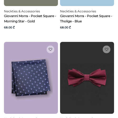
Neckties & Accessories
Neckties & Accessories
Giovanni Morra - Pocket Square -
Giovanni Morra - Pocket Square -
Morning Star - Gold
Tholige - Blue
68.00 ₾
68.00 ₾