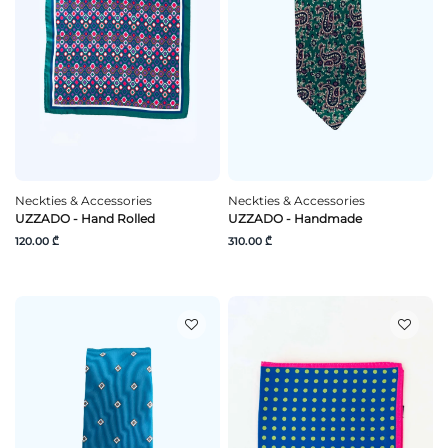
Neckties & Accessories
Neckties & Accessories
UZZADO - Hand Rolled
UZZADO - Handmade
120.00 ₾
310.00 ₾