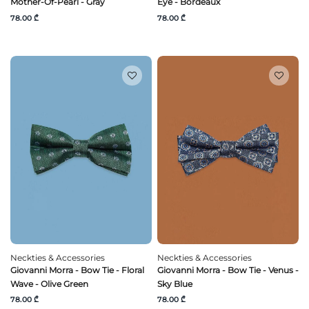
Mother-Of-Pearl - Gray
Eye - Bordeaux
78.00 ₾
78.00 ₾
Neckties & Accessories
Neckties & Accessories
Giovanni Morra - Bow Tie - Floral
Giovanni Morra - Bow Tie - Venus -
Wave - Olive Green
Sky Blue
78.00 ₾
78.00 ₾