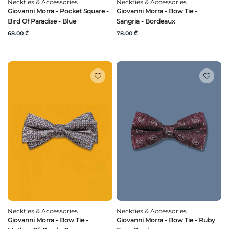
Neckties & Accessories
Neckties & Accessories
Giovanni Morra - Pocket Square -
Giovanni Morra - Bow Tie -
Bird Of Paradise - Blue
Sangria - Bordeaux
68.00 ₾
78.00 ₾
Neckties & Accessories
Neckties & Accessories
Giovanni Morra - Bow Tie -
Giovanni Morra - Bow Tie - Ruby