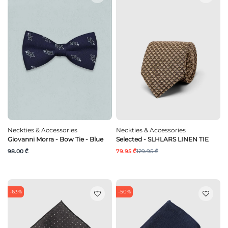
Neckties & Accessories
Neckties & Accessories
Giovanni Morra - Bow Tie - Blue
Selected - SLHLARS LINEN TIE
98.00 ₾
79.95 ₾
129.95 ₾
-63%
-50%