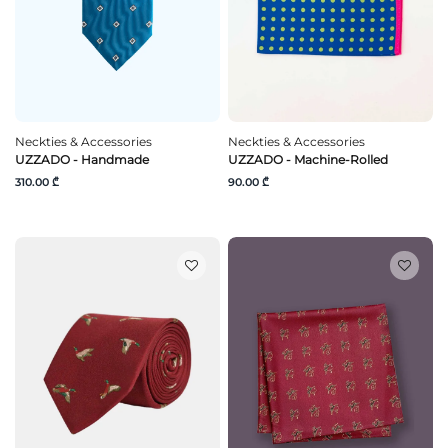
Neckties & Accessories
Neckties & Accessories
UZZADO - Handmade
UZZADO - Machine-Rolled
310.00 ₾
90.00 ₾