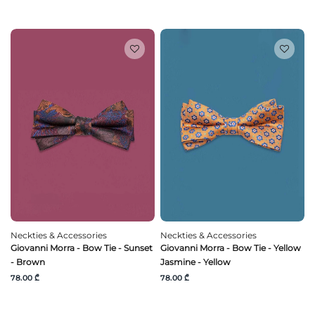
Neckties & Accessories
Neckties & Accessories
Giovanni Morra - Bow Tie - Sunset
Giovanni Morra - Bow Tie - Yellow
- Brown
Jasmine - Yellow
78.00 ₾
78.00 ₾