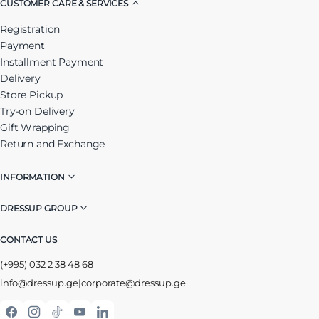
CUSTOMER CARE & SERVICES
Registration
Payment
Installment Payment
Delivery
Store Pickup
Try-on Delivery
Gift Wrapping
Return and Exchange
INFORMATION
DRESSUP GROUP
CONTACT US
(+995) 032 2 38 48 68
info@dressup.ge
|
corporate@dressup.ge