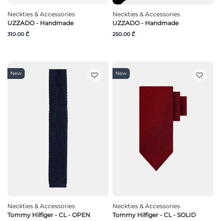
Neckties & Accessories
Neckties & Accessories
UZZADO - Handmade
UZZADO - Handmade
310.00 ₾
250.00 ₾
New
New
Neckties & Accessories
Neckties & Accessories
Tommy Hilfiger - CL - OPEN
Tommy Hilfiger - CL - SOLID