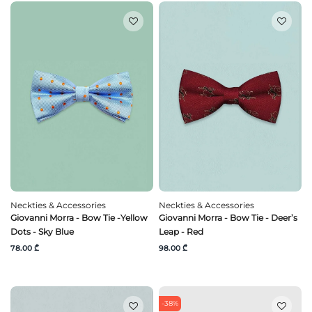
Neckties & Accessories
Neckties & Accessories
Giovanni Morra - Bow Tie -Yellow
Giovanni Morra - Bow Tie - Deer’s
Dots - Sky Blue
Leap - Red
78.00 ₾
98.00 ₾
-38%