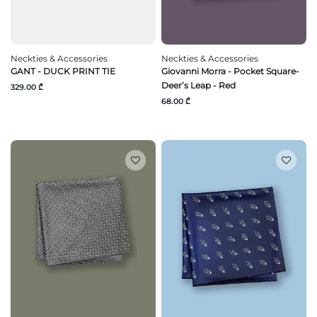
Neckties & Accessories
Neckties & Accessories
GANT - DUCK PRINT TIE
Giovanni Morra - Pocket Square-
Deer’s Leap - Red
329.00 ₾
68.00 ₾