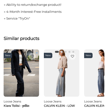
→
Ability to return/exchange product!
→
4-Month Interest-Free Installments
→
Service "TryOn"
Similar products
New
New
New
Loose Jeans
Loose Jeans
Loose Jeans
Kiara Tbilisi - Ჯინსი
CALVIN KLEIN - LOW
CALVIN KLEIN -