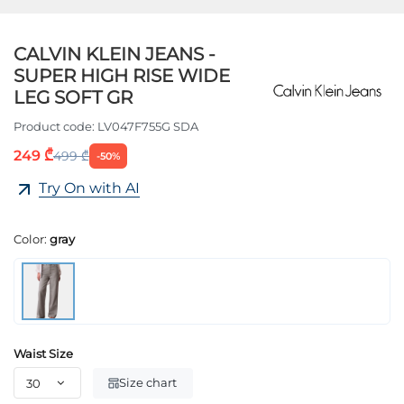
CALVIN KLEIN JEANS -
SUPER HIGH RISE WIDE
LEG SOFT GR
Product code:
LV047F755G SDA
249 ₾
499 ₾
-50%
Try On with AI
Color:
gray
Waist Size
Size chart