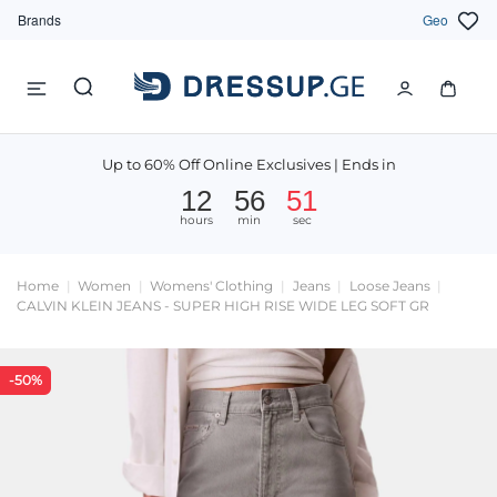
Brands
Geo
Up to 60% Off Online Exclusives | Ends in
12
56
51
hours
min
sec
Home
Women
Womens' Clothing
Jeans
Loose Jeans
CALVIN KLEIN JEANS - SUPER HIGH RISE WIDE LEG SOFT GR
-50%