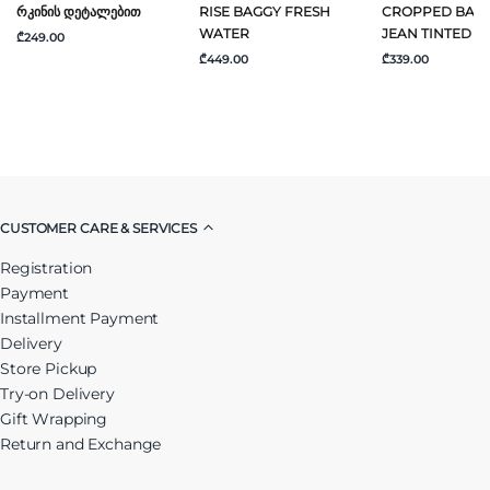
Რკინის Დეტალებით
RISE BAGGY FRESH
CROPPED BAR
WATER
JEAN TINTED A
₾249.00
₾449.00
₾339.00
CUSTOMER CARE & SERVICES
Registration
Payment
Installment Payment
Delivery
Store Pickup
Try-on Delivery
Gift Wrapping
Return and Exchange