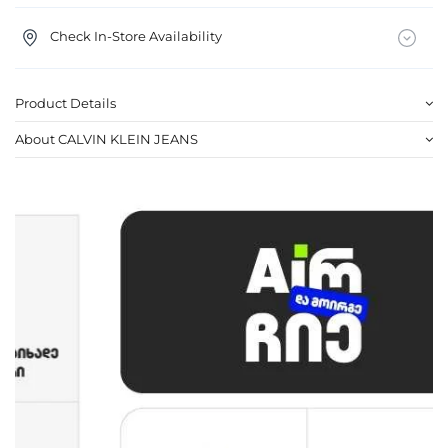
Check In-Store Availability
Product Details
About CALVIN KLEIN JEANS