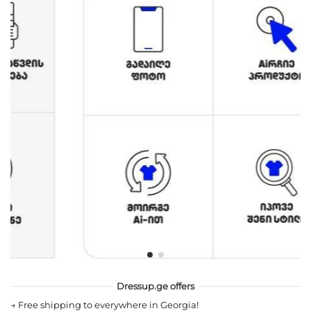
Dressup.ge offers
→
Free shipping to everywhere in Georgia!