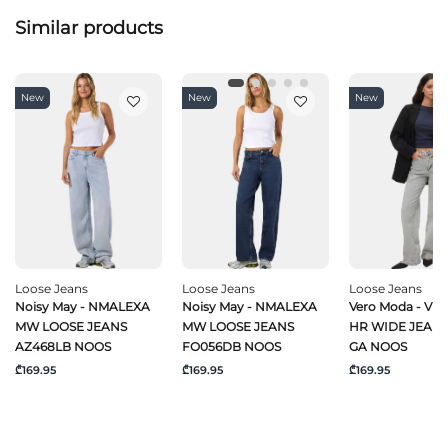
Similar products
New
New
New
Loose Jeans
Loose Jeans
Loose Jeans
Noisy May - NMALEXA
Noisy May - NMALEXA
Vero Moda - VM
MW LOOSE JEANS
MW LOOSE JEANS
HR WIDE JEANS
AZ468LB NOOS
FO056DB NOOS
GA NOOS
₾169.95
₾169.95
₾169.95