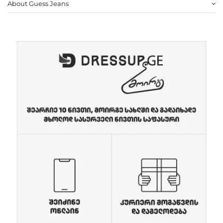
About Guess Jeans