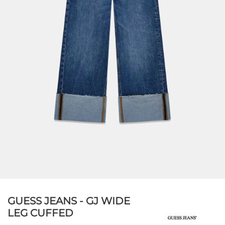
GUESS JEANS - GJ WIDE
LEG CUFFED