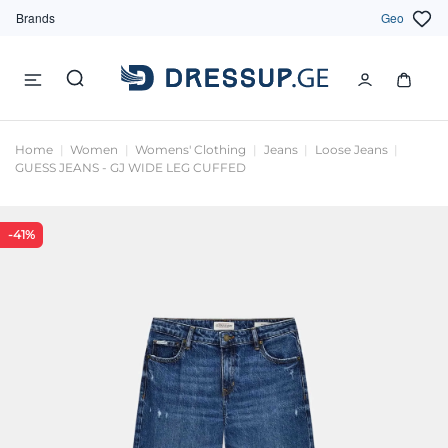
Brands
Geo
Home
Women
Womens' Clothing
Jeans
Loose Jeans
GUESS JEANS - GJ WIDE LEG CUFFED
-41%