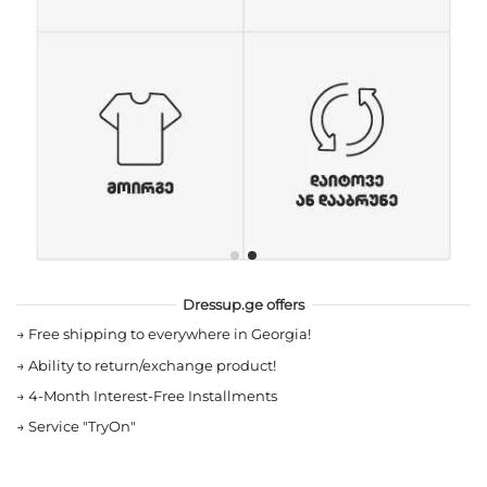
Dressup.ge offers
→
Free shipping to everywhere in Georgia!
→
Ability to return/exchange product!
→
4-Month Interest-Free Installments
→
Service "TryOn"