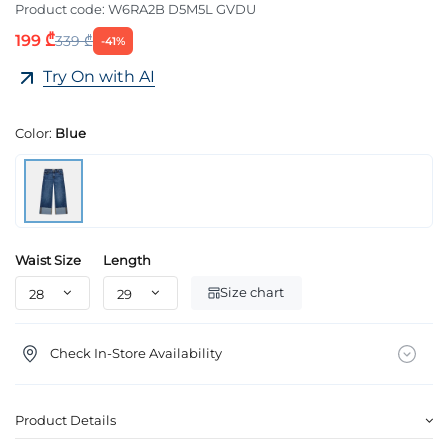
Product code:
W6RA2B D5M5L GVDU
199 ₾
339 ₾
-41%
Try On with AI
Color:
Blue
Waist Size
Length
Size chart
Check In-Store Availability
Product Details