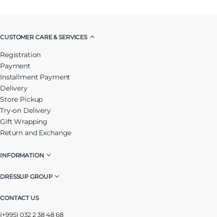
CUSTOMER CARE & SERVICES
Registration
Payment
Installment Payment
Delivery
Store Pickup
Try-on Delivery
Gift Wrapping
Return and Exchange
INFORMATION
DRESSUP GROUP
CONTACT US
(+995) 032 2 38 48 68