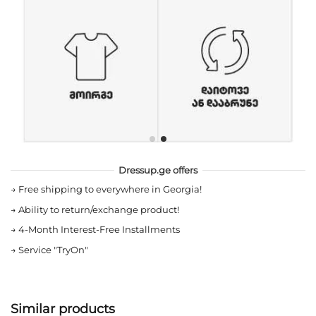
Dressup.ge offers
→
Free shipping to everywhere in Georgia!
→
Ability to return/exchange product!
→
4-Month Interest-Free Installments
→
Service "TryOn"
Similar products