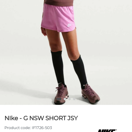
NIke - G NSW SHORT JSY
Product code:
IF1726-503