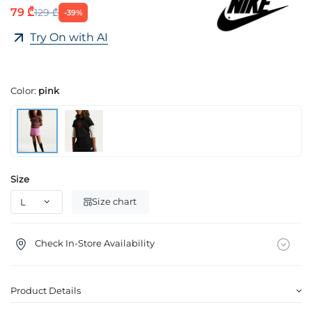
79 ₾
129 ₾
-39%
Try On with AI
Color:
pink
Size
Size chart
Check In-Store Availability
Product Details