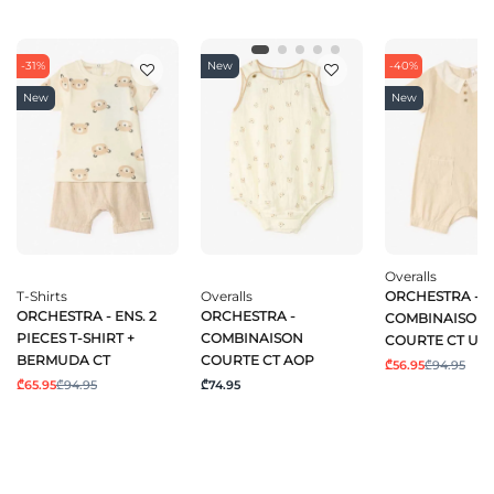
-31%
New
-40%
New
New
Overalls
T-Shirts
Overalls
ORCHESTRA -
ORCHESTRA - ENS. 2
ORCHESTRA -
COMBINAISON
PIECES T-SHIRT +
COMBINAISON
COURTE CT UN
BERMUDA CT
COURTE CT AOP
₾56.95
₾94.95
₾65.95
₾94.95
₾74.95