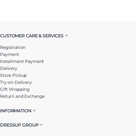
CUSTOMER CARE & SERVICES
Registration
Payment
Installment Payment
Delivery
Store Pickup
Try-on Delivery
Gift Wrapping
Return and Exchange
INFORMATION
DRESSUP GROUP