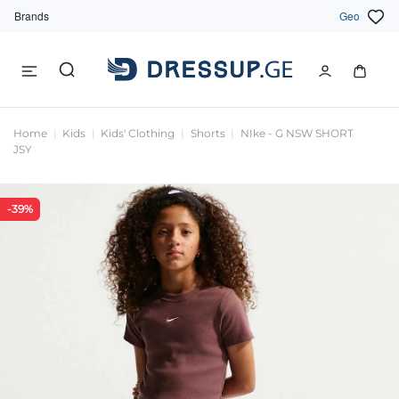
Brands
Geo
Home
Kids
Kids' Clothing
Shorts
NIke - G NSW SHORT
JSY
-39%