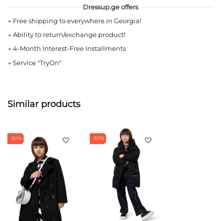
Dressup.ge offers
→
Free shipping to everywhere in Georgia!
→
Ability to return/exchange product!
→
4-Month Interest-Free Installments
→
Service "TryOn"
Similar products
-30%
-30%