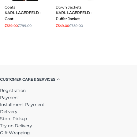
Coats
Down Jackets
KARL LAGERFELD -
KARL LAGERFELD -
Coat
Puffer Jacket
₾559.00
₾799.00
₾549.00
₾789.00
CUSTOMER CARE & SERVICES
Registration
Payment
Installment Payment
Delivery
Store Pickup
Try-on Delivery
Gift Wrapping