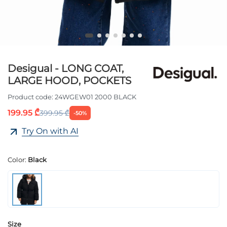
Desigual - LONG COAT,
LARGE HOOD, POCKETS
Product code:
24WGEW01 2000 BLACK
199.95 ₾
399.95 ₾
-50%
Try On with AI
Color:
Black
Size