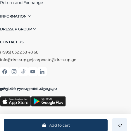
Return and Exchange
INFORMATION
DRESSUP GROUP
CONTACT US
(+995) 032 2 38 48 68
info@dressup.ge
|
corporate@dressup.ge
ᲓᲠᲔᲡᲐᲞᲘᲡ ᲚᲝᲘᲐᲚᲝᲑᲘᲡ ᲐᲞᲚᲘᲙᲐᲪᲘᲐ
Add to cart