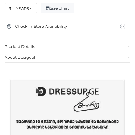
Size chart
Check In-Store Availability
Product Details
About Desigual