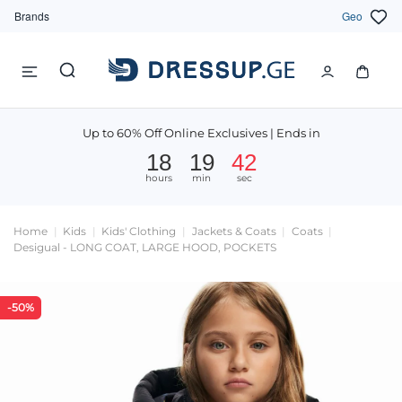
Brands
Geo
Up to 60% Off Online Exclusives | Ends in
18
19
41
hours
min
sec
Home
Kids
Kids' Clothing
Jackets & Coats
Coats
Desigual - LONG COAT, LARGE HOOD, POCKETS
-50%