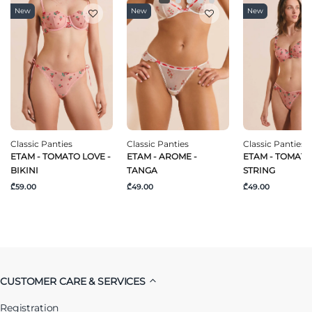
New
New
New
Classic Panties
Classic Panties
Classic Panties
ETAM - TOMATO LOVE -
ETAM - AROME -
ETAM - TOMATO
BIKINI
TANGA
STRING
₾59.00
₾49.00
₾49.00
CUSTOMER CARE & SERVICES
Registration