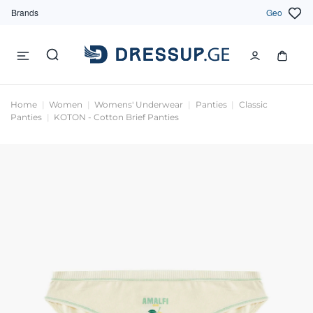
Brands
Geo
Home
Women
Womens' Underwear
Panties
Classic
Panties
KOTON - Cotton Brief Panties