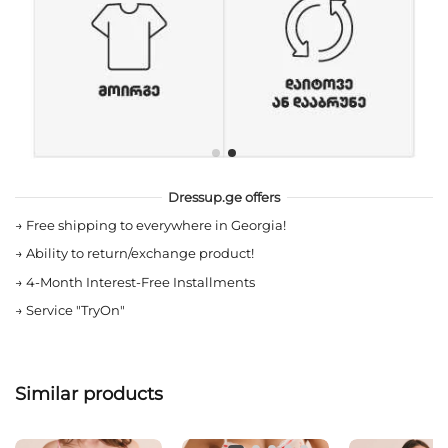
Dressup.ge offers
→
Free shipping to everywhere in Georgia!
→
Ability to return/exchange product!
→
4-Month Interest-Free Installments
→
Service "TryOn"
Similar products