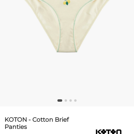
KOTON - Cotton Brief
Panties