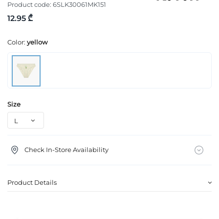
Product code:
6SLK30061MK151
12.95 ₾
Color:
yellow
Size
Check In-Store Availability
Product Details