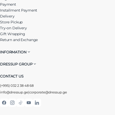
Payment
Installment Payment
Delivery
Store Pickup
Try-on Delivery
Gift Wrapping
Return and Exchange
INFORMATION
DRESSUP GROUP
CONTACT US
(+995) 032 2 38 48 68
info@dressup.ge
|
corporate@dressup.ge