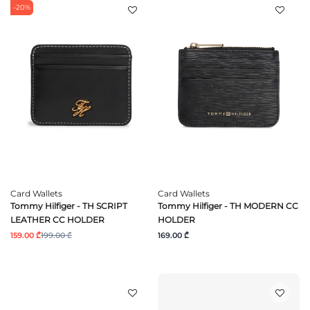
-20%
Card Wallets
Card Wallets
Tommy Hilfiger - TH SCRIPT
Tommy Hilfiger - TH MODERN CC
LEATHER CC HOLDER
HOLDER
159.00 ₾
199.00 ₾
169.00 ₾