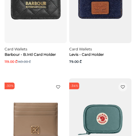
Card Wallets
Card Wallets
Barbour - B.Intl Card Holder
Levis - Card Holder
119.00 ₾
149.00 ₾
79.00 ₾
-30%
-34%