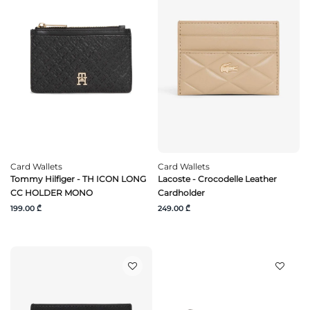
Card Wallets
Card Wallets
Tommy Hilfiger - TH ICON LONG
Lacoste - Crocodelle Leather
CC HOLDER MONO
Cardholder
199.00 ₾
249.00 ₾