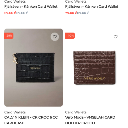
Card Wallets
Card Wallets
Fjällräven - Kånken Card Wallet
Fjällräven - Kånken Card Wallet
69.00 ₾
119.00 ₾
79.00 ₾
119.00 ₾
-29%
-40%
Card Wallets
Card Wallets
CALVIN KLEIN - CK CROC 6 CC
Vero Moda - VMSELAH CARD
CARDCASE
HOLDER CROCO