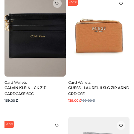
-30%
Card Wallets
Card Wallets
CALVIN KLEIN - CK ZIP
GUESS - LAUREL II SLG ZIP ARND
CARDCASE 6CC
CRD CSE
169.00 ₾
139.00 ₾
199.00 ₾
-20%