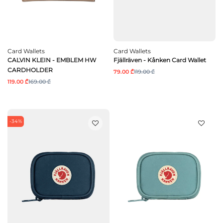
Card Wallets
Card Wallets
CALVIN KLEIN - EMBLEM HW
Fjällräven - Kånken Card Wallet
CARDHOLDER
79.00 ₾
119.00 ₾
119.00 ₾
169.00 ₾
-34%