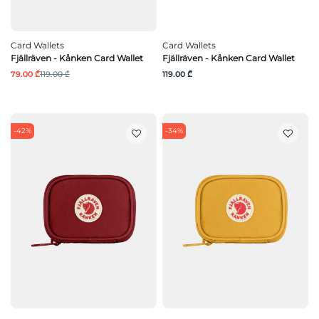
Card Wallets
Card Wallets
Fjällräven - Kånken Card Wallet
Fjällräven - Kånken Card Wallet
79.00 ₾
119.00 ₾
119.00 ₾
-42%
-34%