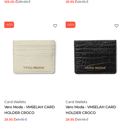
169.00 ₾
239.00 ₾
29.95 ₾
49.95 ₾
-40%
-40%
Card Wallets
Card Wallets
Vero Moda - VMSELAH CARD
Vero Moda - VMSELAH CARD
HOLDER CROCO
HOLDER CROCO
29.95 ₾
49.95 ₾
29.95 ₾
49.95 ₾