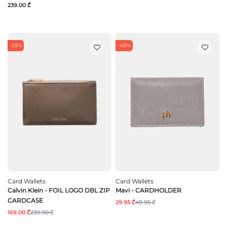
239.00 ₾
-29%
-40%
Card Wallets
Card Wallets
Calvin Klein - FOIL LOGO DBL ZIP
Mavi - CARDHOLDER
CARDCASE
29.95 ₾
49.95 ₾
169.00 ₾
239.00 ₾