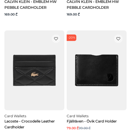
CALVIN KLEIN - EMBLEM HW
CALVIN KLEIN - EMBLEM HW
PEBBLE CARDHOLDER
PEBBLE CARDHOLDER
169.00 ₾
169.00 ₾
-20%
Card Wallets
Card Wallets
Lacoste - Crocodelle Leather
Fjällräven - Övik Card Holder
Cardholder
79.00 ₾
99.00 ₾