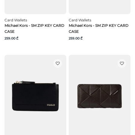
Card Wallets
Card Wallets
Michael Kors - SM ZIP KEY CARD
Michael Kors - SM ZIP KEY CARD
CASE
CASE
259.00 ₾
259.00 ₾