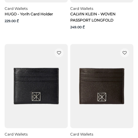
Card Wallets
Card Wallets
HUGO - Yorih Card Holder
CALVIN KLEIN - WOVEN
PASSPORT LONGFOLD
229.00 ₾
249.00 ₾
Card Wallets
Card Wallets