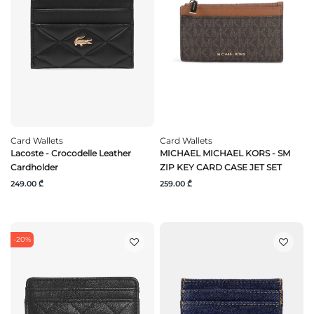
Card Wallets
Card Wallets
Lacoste - Crocodelle Leather
MICHAEL MICHAEL KORS - SM
Cardholder
ZIP KEY CARD CASE JET SET
249.00 ₾
259.00 ₾
-20%