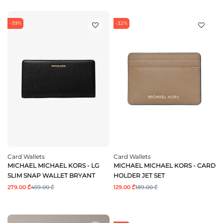
-39%
-32%
Card Wallets
Card Wallets
MICHAEL MICHAEL KORS - LG
MICHAEL MICHAEL KORS - CARD
SLIM SNAP WALLET BRYANT
HOLDER JET SET
279.00 ₾
459.00 ₾
129.00 ₾
189.00 ₾