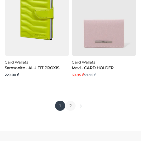
Card Wallets
Card Wallets
Samsonite - ALU FIT PROXIS
Mavi - CARD HOLDER
229.00 ₾
39.95 ₾
59.95 ₾
1
2