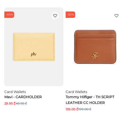
-40%
-30%
Card Wallets
Card Wallets
Mavi - CARDHOLDER
Tommy Hilfiger - TH SCRIPT
LEATHER CC HOLDER
29.95 ₾
49.95 ₾
139.00 ₾
199.00 ₾