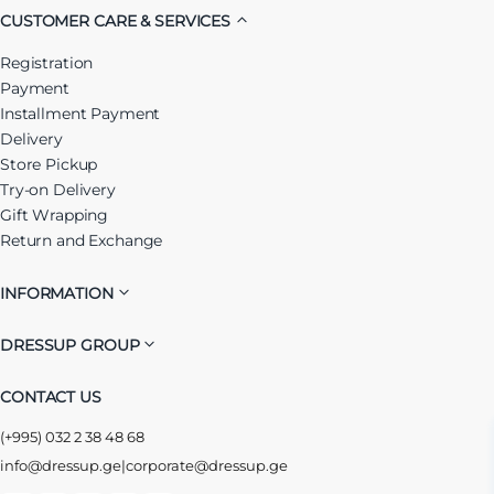
CUSTOMER CARE & SERVICES
Registration
Payment
Installment Payment
Delivery
Store Pickup
Try-on Delivery
Gift Wrapping
Return and Exchange
INFORMATION
DRESSUP GROUP
CONTACT US
(+995) 032 2 38 48 68
info@dressup.ge
|
corporate@dressup.ge