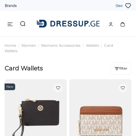
Brands
Geo
Home
Women
Womens' Accessories
Wallets
Card
Wallets
Card Wallets
filter
New