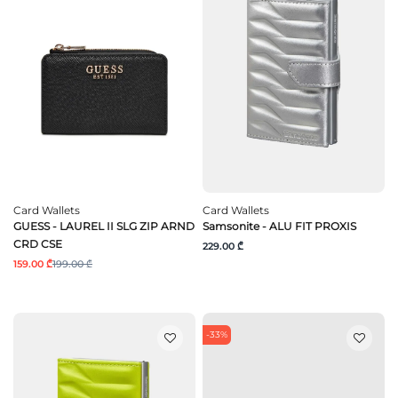
Card Wallets
Card Wallets
GUESS - LAUREL II SLG ZIP ARND
Samsonite - ALU FIT PROXIS
CRD CSE
229.00 ₾
159.00 ₾
199.00 ₾
-33%