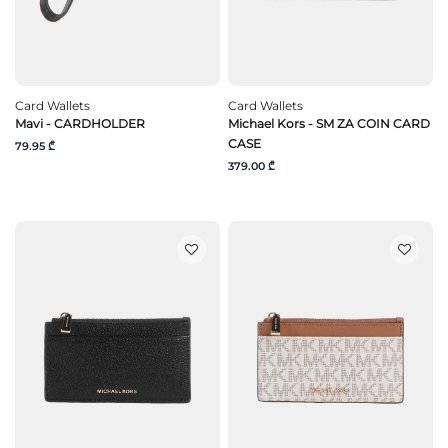
Card Wallets
Card Wallets
Mavi - CARDHOLDER
Michael Kors - SM ZA COIN CARD
CASE
79.95 ₾
379.00 ₾