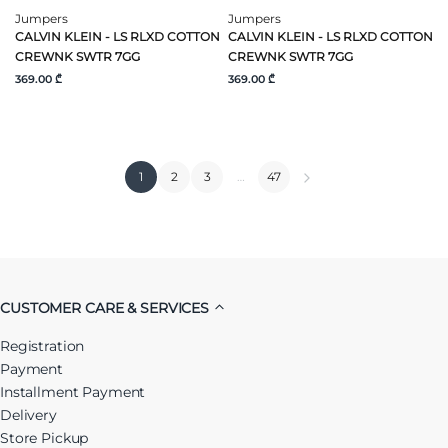
Jumpers
Jumpers
CALVIN KLEIN - LS RLXD COTTON
CALVIN KLEIN - LS RLXD COTTON
CREWNK SWTR 7GG
CREWNK SWTR 7GG
369.00 ₾
369.00 ₾
1
2
3
…
47
CUSTOMER CARE & SERVICES
Registration
Payment
Installment Payment
Delivery
Store Pickup