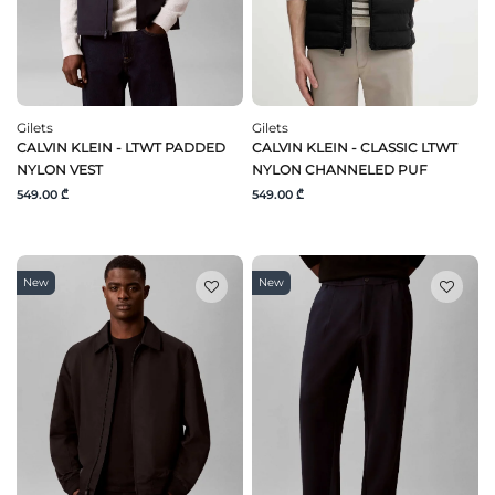
Gilets
Gilets
CALVIN KLEIN - LTWT PADDED
CALVIN KLEIN - CLASSIC LTWT
NYLON VEST
NYLON CHANNELED PUF
549.00 ₾
549.00 ₾
New
New