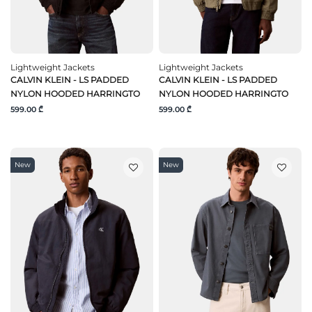
Lightweight Jackets
Lightweight Jackets
CALVIN KLEIN - LS PADDED
CALVIN KLEIN - LS PADDED
NYLON HOODED HARRINGTO
NYLON HOODED HARRINGTO
599.00 ₾
599.00 ₾
New
New