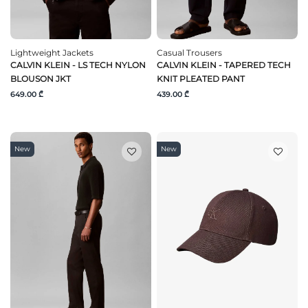
Lightweight Jackets
Casual Trousers
CALVIN KLEIN - LS TECH NYLON
CALVIN KLEIN - TAPERED TECH
BLOUSON JKT
KNIT PLEATED PANT
649.00 ₾
439.00 ₾
New
New