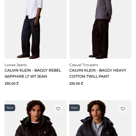
Loose Jeans
Casual Trousers
CALVIN KLEIN - BAGGY REBEL
CALVIN KLEIN - BAGGY HEAVY
SAPPHIRE LT WT JEAN
COTTON TWILL PANT
339.00 ₾
339.00 ₾
New
New