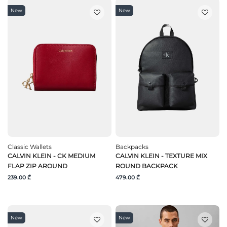
New
New
Classic Wallets
Backpacks
CALVIN KLEIN - CK MEDIUM
CALVIN KLEIN - TEXTURE MIX
FLAP ZIP AROUND
ROUND BACKPACK
239.00 ₾
479.00 ₾
New
New