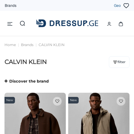
Brands
Geo
Home
Brands
CALVIN KLEIN
CALVIN KLEIN
filter
Discover the brand
New
New