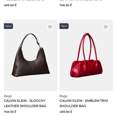
499.00 ₾
749.00 ₾
New
New
Bags
Bags
CALVIN KLEIN - SLOUCHY
CALVIN KLEIN - EMBLEM TRIO
LEATHER SHOULDER BAG
SHOULDER BAG
749.00 ₾
499.00 ₾