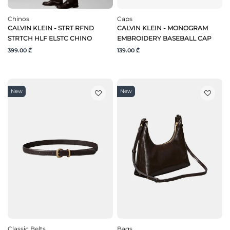
Chinos
Caps
CALVIN KLEIN - STRT RFND
CALVIN KLEIN - MONOGRAM
STRTCH HLF ELSTC CHINO
EMBROIDERY BASEBALL CAP
399.00 ₾
139.00 ₾
New
New
Classic Belts
Bags