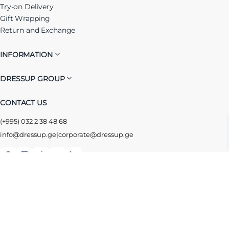
Try-on Delivery
Gift Wrapping
Return and Exchange
INFORMATION
DRESSUP GROUP
CONTACT US
(+995) 032 2 38 48 68
info@dressup.ge
|
corporate@dressup.ge
ᲓᲠᲔᲡᲐᲞᲘᲡ ᲚᲝᲘᲐᲚᲝᲑᲘᲡ ᲐᲞᲚᲘᲙᲐᲪᲘᲐ