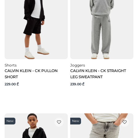
Shorts
Joggers
CALVIN KLEIN - CK PULLON
CALVIN KLEIN - CK STRAIGHT
SHORT
LEG SWEATPANT
229.00 ₾
239.00 ₾
New
New