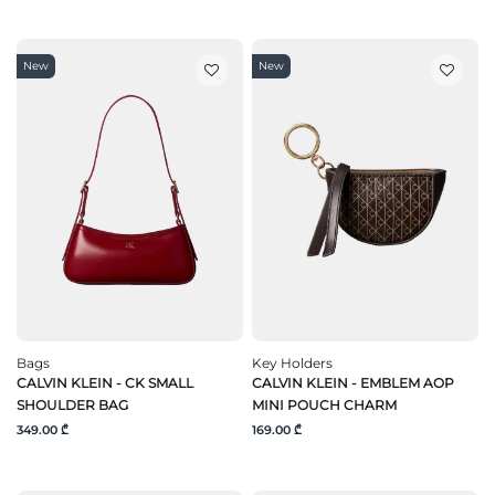
New
New
Bags
Key Holders
CALVIN KLEIN - CK SMALL
CALVIN KLEIN - EMBLEM AOP
SHOULDER BAG
MINI POUCH CHARM
349.00 ₾
169.00 ₾