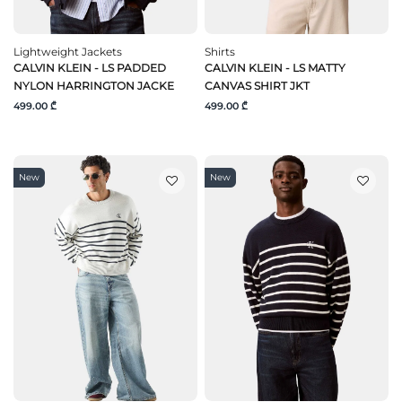
Lightweight Jackets
Shirts
CALVIN KLEIN - LS PADDED
CALVIN KLEIN - LS MATTY
NYLON HARRINGTON JACKE
CANVAS SHIRT JKT
499.00 ₾
499.00 ₾
New
New