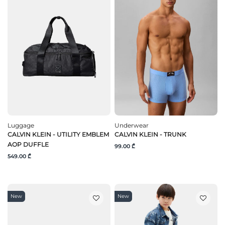
Luggage
Underwear
CALVIN KLEIN - UTILITY EMBLEM
CALVIN KLEIN - TRUNK
AOP DUFFLE
99.00 ₾
549.00 ₾
New
New