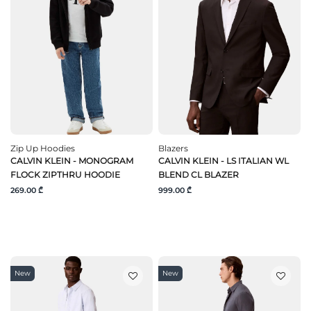
Zip Up Hoodies
Blazers
CALVIN KLEIN - MONOGRAM
CALVIN KLEIN - LS ITALIAN WL
FLOCK ZIPTHRU HOODIE
BLEND CL BLAZER
269.00 ₾
999.00 ₾
New
New