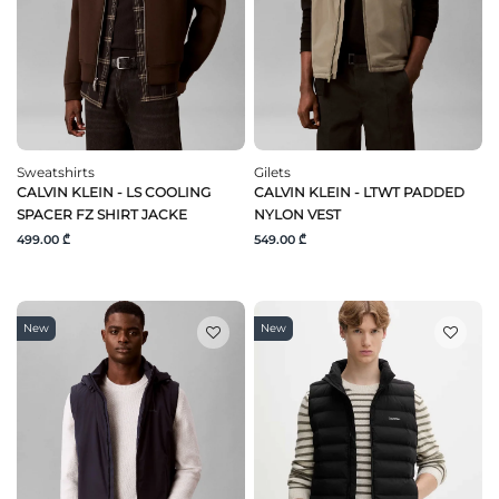
Sweatshirts
Gilets
CALVIN KLEIN - LS COOLING
CALVIN KLEIN - LTWT PADDED
SPACER FZ SHIRT JACKE
NYLON VEST
499.00 ₾
549.00 ₾
New
New