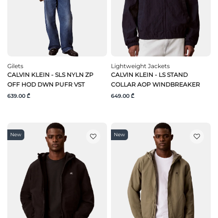
Gilets
Lightweight Jackets
CALVIN KLEIN - SLS NYLN ZP
CALVIN KLEIN - LS STAND
OFF HOD DWN PUFR VST
COLLAR AOP WINDBREAKER
639.00 ₾
649.00 ₾
New
New