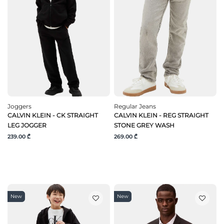
Joggers
Regular Jeans
CALVIN KLEIN - CK STRAIGHT
CALVIN KLEIN - REG STRAIGHT
LEG JOGGER
STONE GREY WASH
239.00 ₾
269.00 ₾
New
New