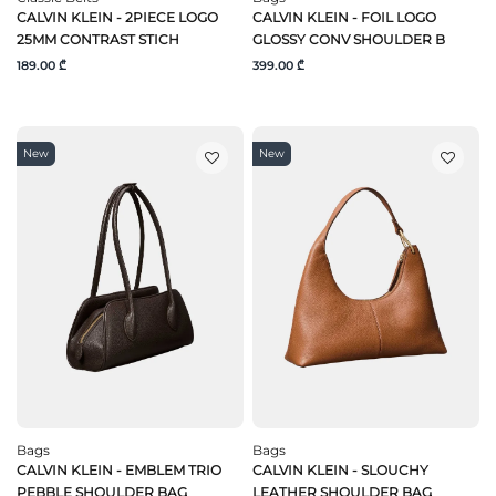
CALVIN KLEIN - 2PIECE LOGO
CALVIN KLEIN - FOIL LOGO
25MM CONTRAST STICH
GLOSSY CONV SHOULDER B
189.00 ₾
399.00 ₾
New
New
Bags
Bags
CALVIN KLEIN - EMBLEM TRIO
CALVIN KLEIN - SLOUCHY
PEBBLE SHOULDER BAG
LEATHER SHOULDER BAG