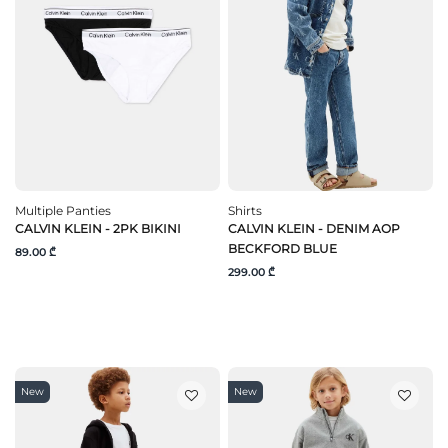
Multiple Panties
Shirts
CALVIN KLEIN - 2PK BIKINI
CALVIN KLEIN - DENIM AOP
BECKFORD BLUE
89.00 ₾
299.00 ₾
New
New