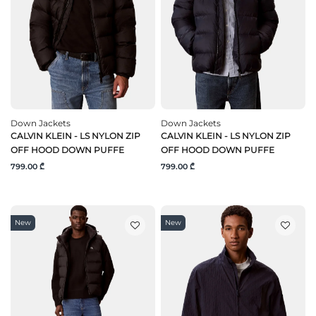
Down Jackets
Down Jackets
CALVIN KLEIN - LS NYLON ZIP
CALVIN KLEIN - LS NYLON ZIP
OFF HOOD DOWN PUFFE
OFF HOOD DOWN PUFFE
799.00 ₾
799.00 ₾
New
New