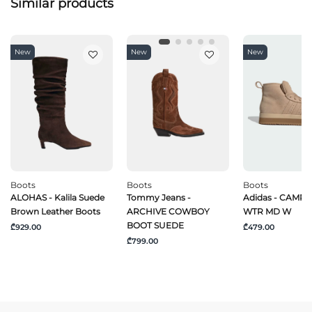
Similar products
New
New
New
Boots
Boots
Boots
ALOHAS - Kalila Suede
Tommy Jeans -
Adidas - CAMPU
Brown Leather Boots
ARCHIVE COWBOY
WTR MD W
BOOT SUEDE
₾929.00
₾479.00
₾799.00