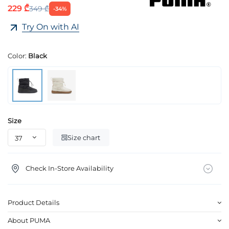
229 ₾
349 ₾
-34%
Try On with AI
Color:
Black
Size
Size chart
Check In-Store Availability
Product Details
About PUMA