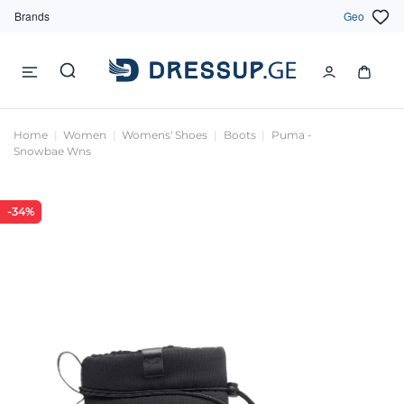
Brands
Geo
Home
Women
Womens' Shoes
Boots
Puma -
Snowbae Wns
-34%