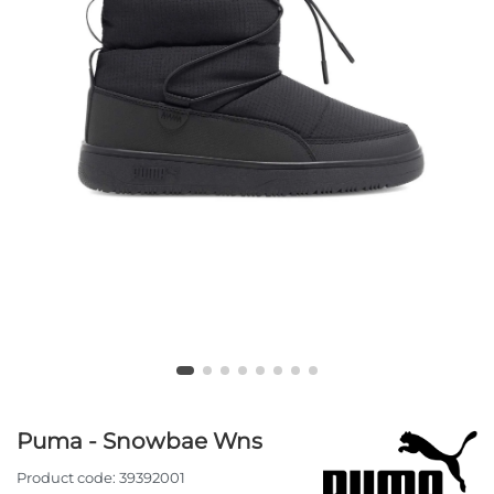
Puma - Snowbae Wns
Product code:
39392001