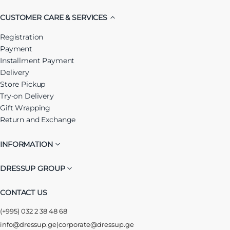
CUSTOMER CARE & SERVICES
Registration
Payment
Installment Payment
Delivery
Store Pickup
Try-on Delivery
Gift Wrapping
Return and Exchange
INFORMATION
DRESSUP GROUP
CONTACT US
(+995) 032 2 38 48 68
info@dressup.ge
|
corporate@dressup.ge