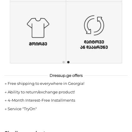
Dressup.ge offers
→
Free shipping to everywhere in Georgia!
→
Ability to return/exchange product!
→
4-Month Interest-Free Installments
→
Service "TryOn"