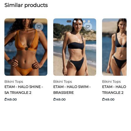
Similar products
Bikini Tops
Bikini Tops
Bikini Tops
ETAM - HALO SHINE -
ETAM - HALO SWIM -
ETAM - HALO SW
SA TRIANGLE 2
BRASSIERE
TRIANGLE 2
₾149.00
₾149.00
₾149.00