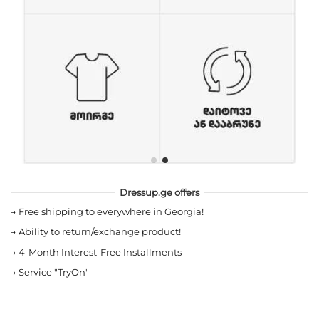
Dressup.ge offers
→
Free shipping to everywhere in Georgia!
→
Ability to return/exchange product!
→
4-Month Interest-Free Installments
→
Service "TryOn"