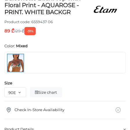
Floral Print - AQUAROSE -
PRINT. WHITE BACKGR
Product code:
6559437 06
89 ₾
129 ₾
-31%
Color:
Mixed
Size
Size chart
Check In-Store Availability
Product Details