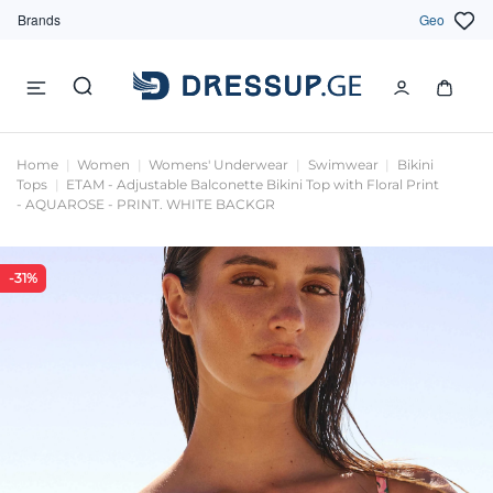
Brands
Geo
Home
Women
Womens' Underwear
Swimwear
Bikini
Tops
ETAM - Adjustable Balconette Bikini Top with Floral Print
- AQUAROSE - PRINT. WHITE BACKGR
-31%