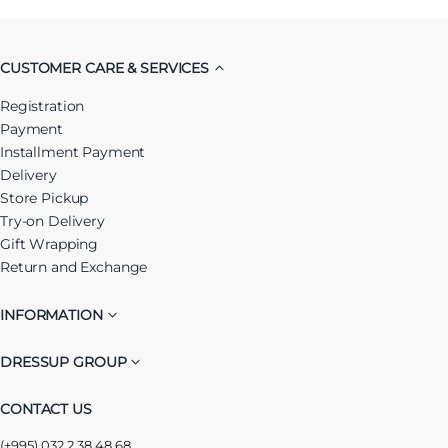
CUSTOMER CARE & SERVICES
Registration
Payment
Installment Payment
Delivery
Store Pickup
Try-on Delivery
Gift Wrapping
Return and Exchange
INFORMATION
DRESSUP GROUP
CONTACT US
(+995) 032 2 38 48 68