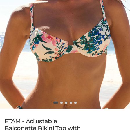
ETAM - Adjustable
Balconette Bikini Top with