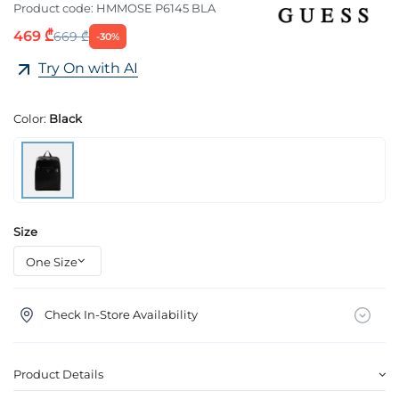
Product code:
HMMOSE P6145 BLA
469 ₾
669 ₾
-30%
Try On with AI
Color:
Black
Size
Check In-Store Availability
Product Details