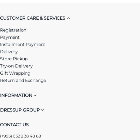
CUSTOMER CARE & SERVICES
Registration
Payment
Installment Payment
Delivery
Store Pickup
Try-on Delivery
Gift Wrapping
Return and Exchange
INFORMATION
DRESSUP GROUP
CONTACT US
(+995) 032 2 38 48 68