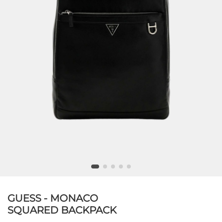
GUESS - MONACO
SQUARED BACKPACK