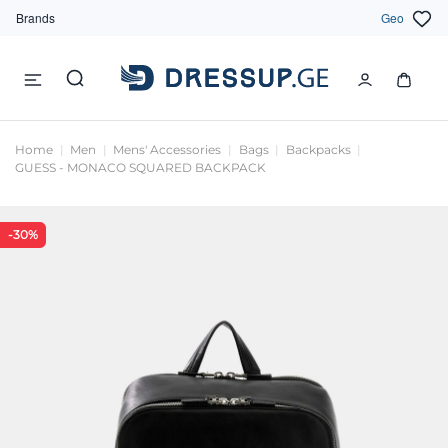
Brands
Geo
Home
Men
Mens' Accessories
Bags
Backpacks
GUESS - MONACO SQUARED BACKPACK
-30%