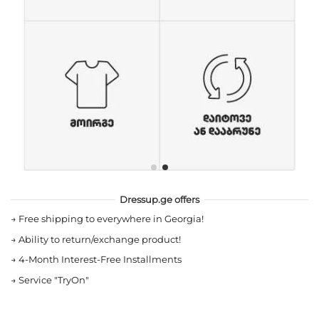
Dressup.ge offers
→
Free shipping to everywhere in Georgia!
→
Ability to return/exchange product!
→
4-Month Interest-Free Installments
→
Service "TryOn"