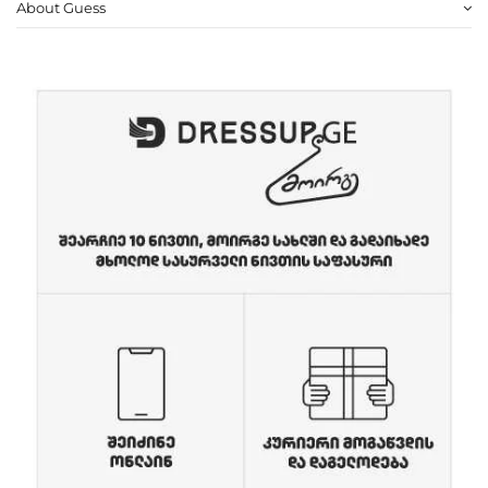
About Guess