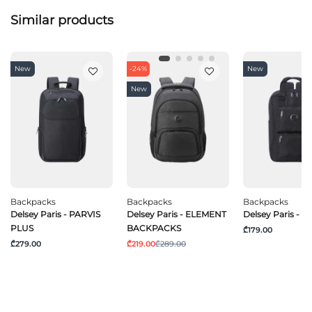
Similar products
New
-24%
New
New
Backpacks
Backpacks
Backpacks
Delsey Paris - PARVIS
Delsey Paris - ELEMENT
Delsey Paris - 
PLUS
BACKPACKS
₾179.00
₾279.00
₾219.00
₾289.00