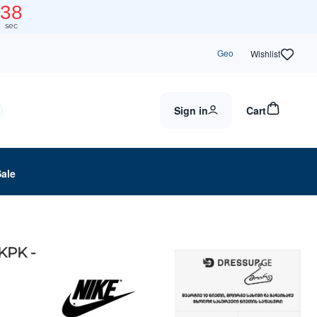
37
sec
Geo
Wishlist
Sign in
Cart
Sale
KPK -