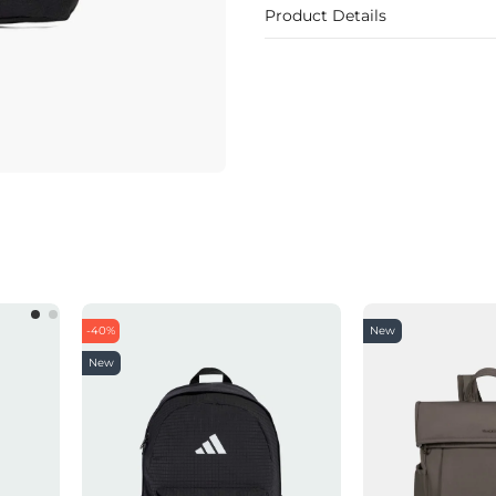
Product Details
-40%
New
New