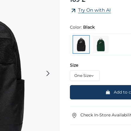
Try On with AI
Color:
Black
Size
Add to c
Check In-Store Availabili