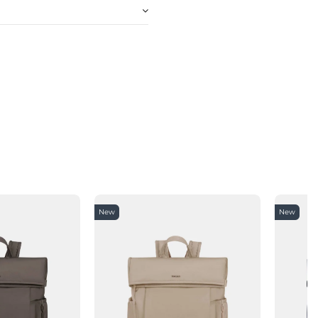
New
New