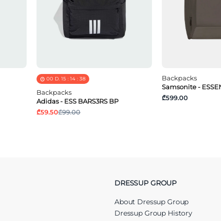
Backpacks
00
D.
15
:
14
:
37
Samsonite - ESSEN
Backpacks
₾599.00
Adidas - ESS BARS3RS BP
₾59.50
₾99.00
DRESSUP GROUP
About Dressup Group
Dressup Group History