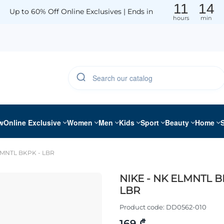
11
14
Up to 60% Off Online Exclusives | Ends in
hours
min
w
Online Exclusive
Women
Men
Kids
Sport
Beauty
Home
LMNTL BKPK - LBR
NIKE - NK ELMNTL B
LBR
Product code:
DD0562-010
169 ₾