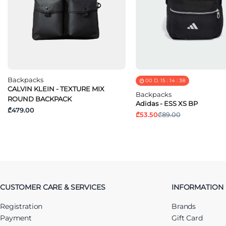
Backpacks
00
D.
15
:
14
:
37
CALVIN KLEIN - TEXTURE MIX
Backpacks
ROUND BACKPACK
Adidas - ESS XS BP
₾479.00
₾53.50
₾89.00
CUSTOMER CARE & SERVICES
INFORMATION
Registration
Brands
Payment
Gift Card