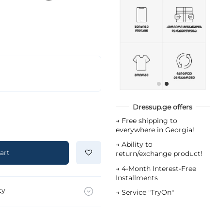
Dressup.ge offers
→
Free shipping to
everywhere in Georgia!
→
Ability to
art
return/exchange product!
→
4-Month Interest-Free
Installments
ty
→
Service "TryOn"