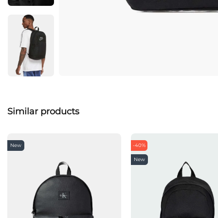
Similar products
New
-40%
New