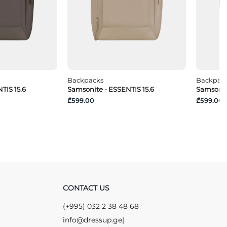
Backpacks
Backpac
TIS 15.6
Samsonite - ESSENTIS 15.6
Samsonit
₾599.00
₾599.00
CONTACT US
(+995) 032 2 38 48 68
info@dressup.ge
|