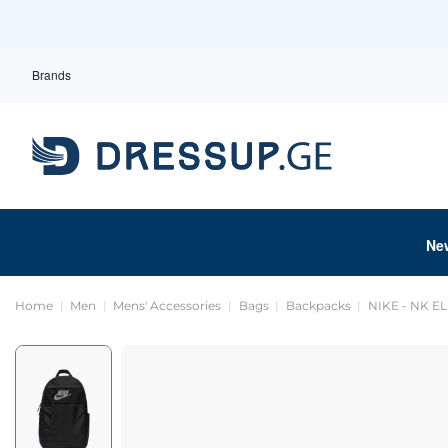
Brands
Ne
Home
Men
Mens' Accessories
Bags
Backpacks
NIKE - NK E