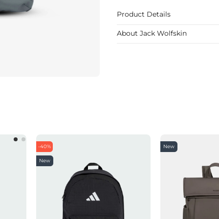
Product Details
About Jack Wolfskin
-40%
New
New