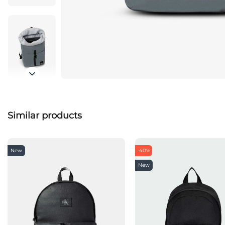
Similar products
New
-40%
New