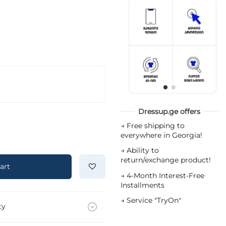
Dressup.ge offers
→
Free shipping to
everywhere in Georgia!
→
Ability to
return/exchange product!
art
→
4-Month Interest-Free
Installments
→
Service "TryOn"
ty