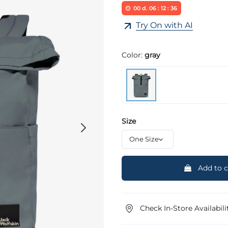
00
d.
06
:
12
:
36
Try On with AI
Color:
gray
Size
Add to c
Check In-Store Availabili