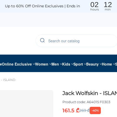
02
12
Up to 60% Off Online Exclusives | Ends in
hours
min
w
Online Exclusive
Women
Men
Kids
Sport
Beauty
Home
n - ISLAND
Jack Wolfskin - ISL
Product code:
A64015 F0303
161.5 ₾
269 ₾
-40%