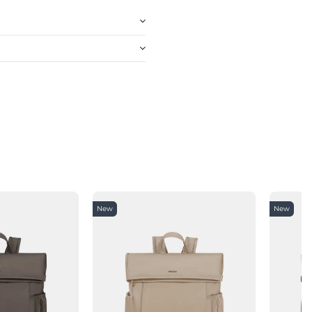
New
New