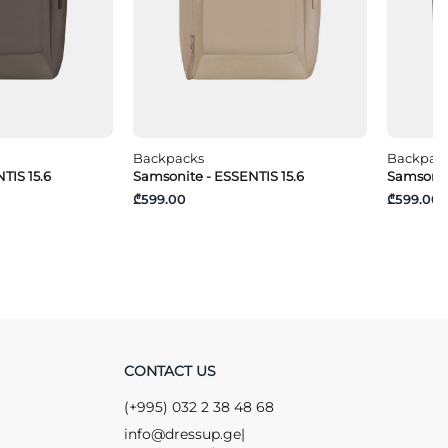
Backpacks
Backpac
TIS 15.6
Samsonite - ESSENTIS 15.6
Samsonit
₾599.00
₾599.00
CONTACT US
(+995) 032 2 38 48 68
info@dressup.ge
|