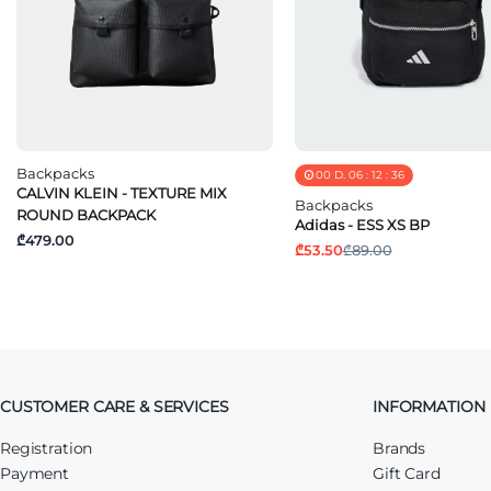
Backpacks
00
D.
06
:
12
:
36
CALVIN KLEIN - TEXTURE MIX
Backpacks
ROUND BACKPACK
Adidas - ESS XS BP
₾479.00
₾53.50
₾89.00
CUSTOMER CARE & SERVICES
INFORMATION
Registration
Brands
Payment
Gift Card