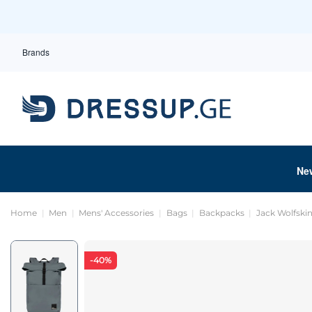
Brands
Ne
Home
Men
Mens' Accessories
Bags
Backpacks
Jack Wolfski
-40%