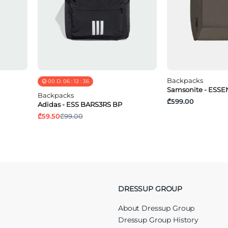
Backpacks
00
D.
06
:
12
:
36
Samsonite - ESSEN
Backpacks
₾599.00
Adidas - ESS BARS3RS BP
₾59.50
₾99.00
DRESSUP GROUP
About Dressup Group
Dressup Group History