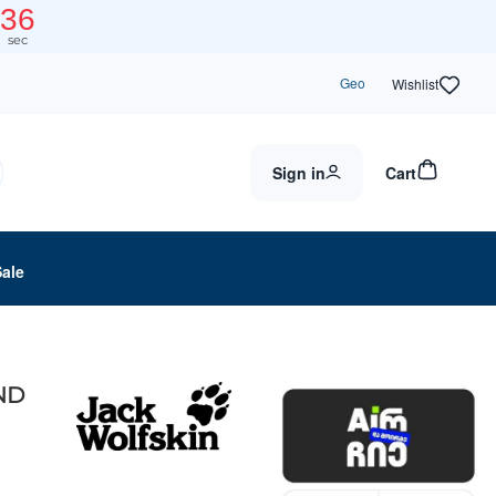
36
sec
Geo
Wishlist
Sign in
Cart
Sale
AND