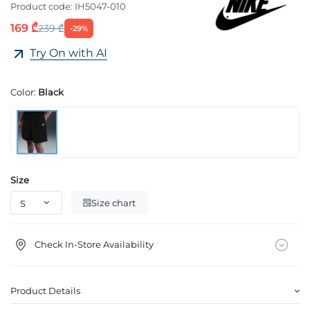
Product code:
IH5047-010
169 ₾
239 ₾
-29%
Try On with AI
Color:
Black
Size
Size chart
Check In-Store Availability
Product Details