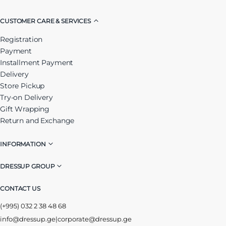
CUSTOMER CARE & SERVICES
Registration
Payment
Installment Payment
Delivery
Store Pickup
Try-on Delivery
Gift Wrapping
Return and Exchange
INFORMATION
DRESSUP GROUP
CONTACT US
(+995) 032 2 38 48 68
info@dressup.ge
|
corporate@dressup.ge