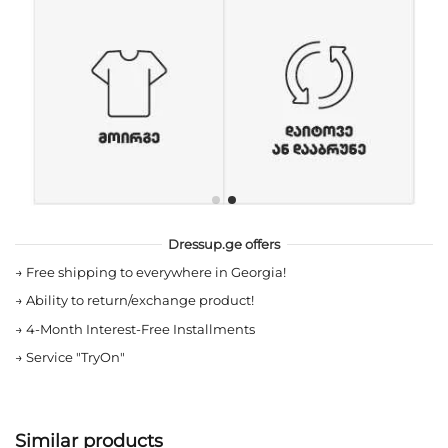
Dressup.ge offers
→
Free shipping to everywhere in Georgia!
→
Ability to return/exchange product!
→
4-Month Interest-Free Installments
→
Service "TryOn"
Similar products