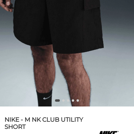
NIKE - M NK CLUB UTILITY
SHORT