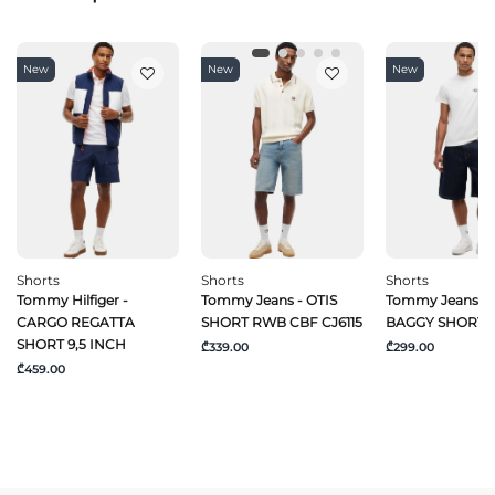
New
New
New
Shorts
Shorts
Shorts
Tommy Hilfiger -
Tommy Jeans - OTIS
Tommy Jeans -
CARGO REGATTA
SHORT RWB CBF CJ6115
BAGGY SHORT C
SHORT 9,5 INCH
₾339.00
₾299.00
₾459.00