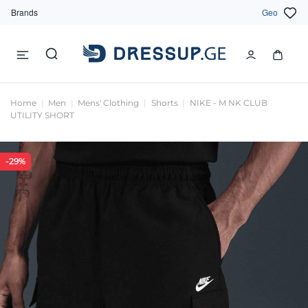
Brands
Geo
Home
Men
Mens' Clothing
Shorts
NIKE - M NK CLUB
UTILITY SHORT
-29%