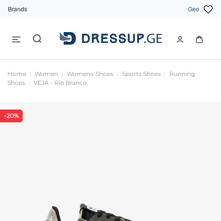
Brands
Geo
Home
Women
Womens' Shoes
Sports Shoes
Running
Shoes
VEJA - Rio Branco
-20%