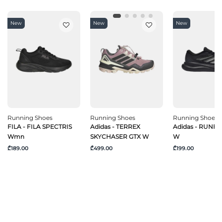
New
New
New
Running Shoes
Running Shoes
Running Shoes
FILA - FILA SPECTRIS
Adidas - TERREX
Adidas - RUNF
Wmn
SKYCHASER GTX W
W
₾189.00
₾499.00
₾199.00