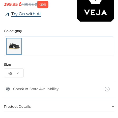
399.95 ₾
499.95 ₾
-20%
Try On with AI
Color:
gray
Size
Check In-Store Availability
Product Details