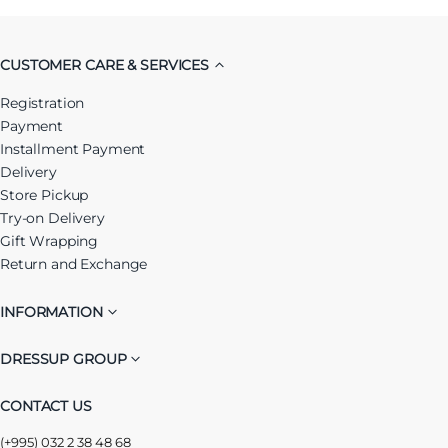
CUSTOMER CARE & SERVICES
Registration
Payment
Installment Payment
Delivery
Store Pickup
Try-on Delivery
Gift Wrapping
Return and Exchange
INFORMATION
DRESSUP GROUP
CONTACT US
(+995) 032 2 38 48 68