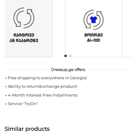
Dressup.ge offers
→
Free shipping to everywhere in Georgia!
→
Ability to return/exchange product!
→
4-Month Interest-Free Installments
→
Service "TryOn"
Similar products