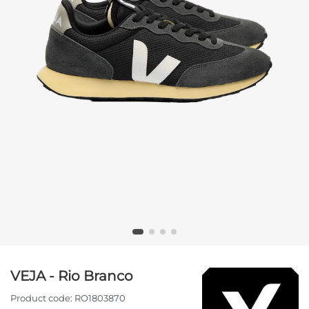
VEJA - Rio Branco
Product code:
RO1803870