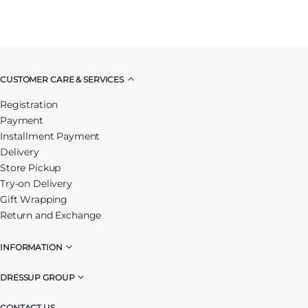
CUSTOMER CARE & SERVICES
Registration
Payment
Installment Payment
Delivery
Store Pickup
Try-on Delivery
Gift Wrapping
Return and Exchange
INFORMATION
DRESSUP GROUP
CONTACT US