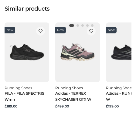
Similar products
New
New
New
Running Shoes
Running Shoes
Running Shoes
FILA - FILA SPECTRIS
Adidas - TERREX
Adidas - RUNF
Wmn
SKYCHASER GTX W
W
₾189.00
₾499.00
₾199.00