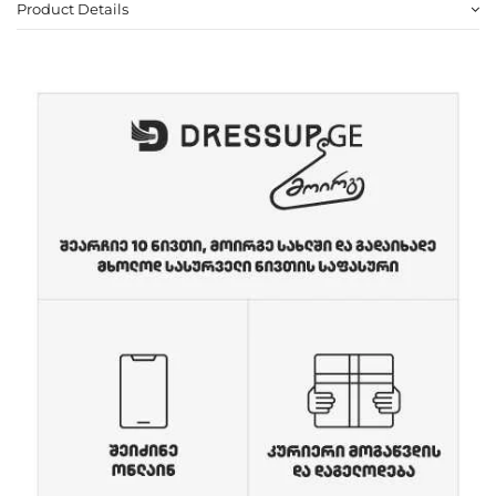
Product Details