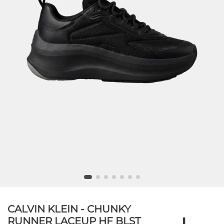
CALVIN KLEIN - CHUNKY
RUNNER LACEUP HF BLST