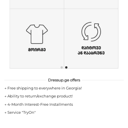
Dressup.ge offers
→
Free shipping to everywhere in Georgia!
→
Ability to return/exchange product!
→
4-Month Interest-Free Installments
→
Service "TryOn"