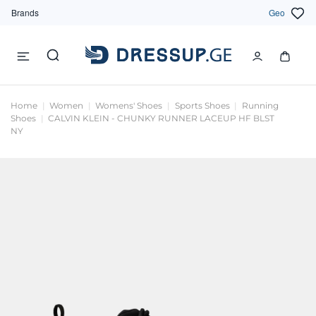
Brands
Geo
Home
Women
Womens' Shoes
Sports Shoes
Running
Shoes
CALVIN KLEIN - CHUNKY RUNNER LACEUP HF BLST
NY