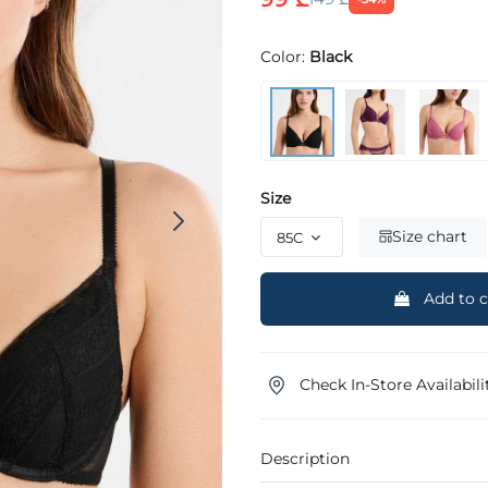
Color:
Black
Size
Size chart
Add to c
Check In-Store Availabili
Description