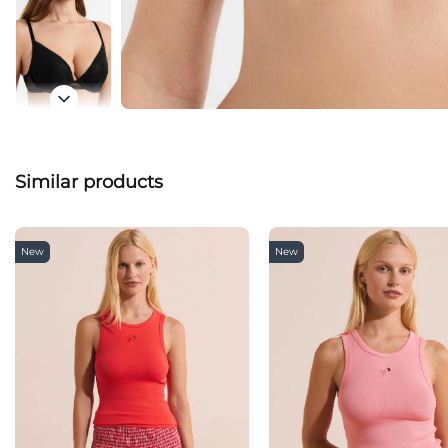
Similar products
New
New