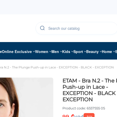
w
Online Exclusive
Women
Men
Kids
Sport
Beauty
Home
ra N.2 - The Plunge Push-up in Lace - EXCEPTION - BLACK - EXCEPTION
ETAM - Bra N.2 - The
Push-up in Lace -
EXCEPTION - BLACK 
EXCEPTION
Product code:
6557555 05
99 ₾
149 ₾
-34%