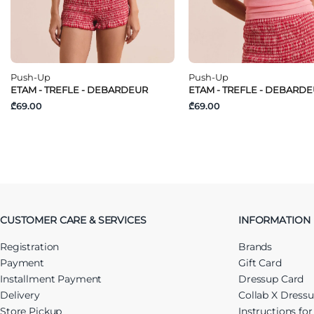
Push-Up
Push-Up
ETAM - TREFLE - DEBARDEUR
ETAM - TREFLE - DEBARD
₾69.00
₾69.00
CUSTOMER CARE & SERVICES
INFORMATION
Registration
Brands
Payment
Gift Card
Installment Payment
Dressup Card
Delivery
Collab X Dress
Store Pickup
Instructions fo