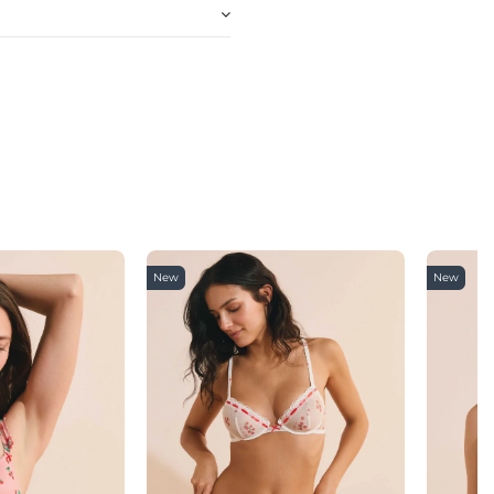
New
New