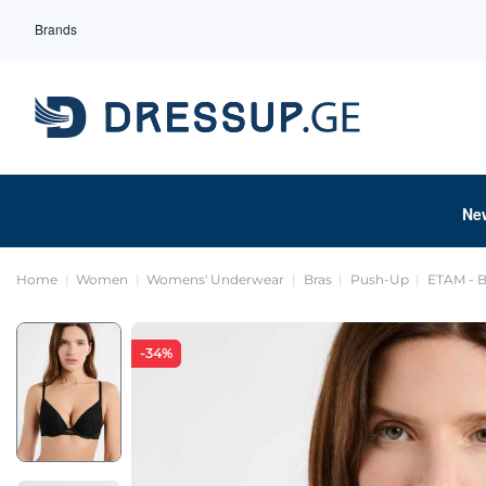
Brands
Ne
Home
Women
Womens' Underwear
Bras
Push-Up
ETAM - B
-34%