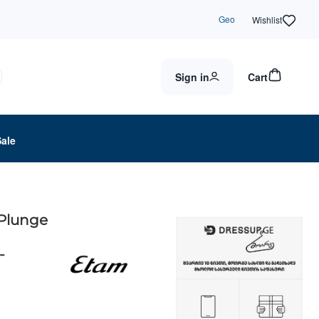
Geo
Wishlist
Sign in
Cart
Sale
 Plunge
-