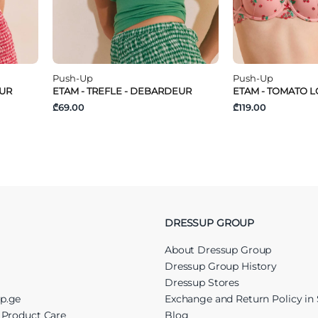
Push-Up
Push-Up
EUR
ETAM - TREFLE - DEBARDEUR
ETAM - TOMATO LO
₾69.00
₾119.00
DRESSUP GROUP
About Dressup Group
Dressup Group History
Dressup Stores
up.ge
Exchange and Return Policy in 
r Product Care
Blog