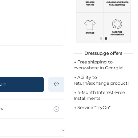
Dressup.ge offers
→
Free shipping to
everywhere in Georgia!
→
Ability to
return/exchange product!
art
→
4-Month Interest-Free
Installments
→
Service "TryOn"
ty