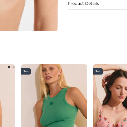
Product Details
New
New