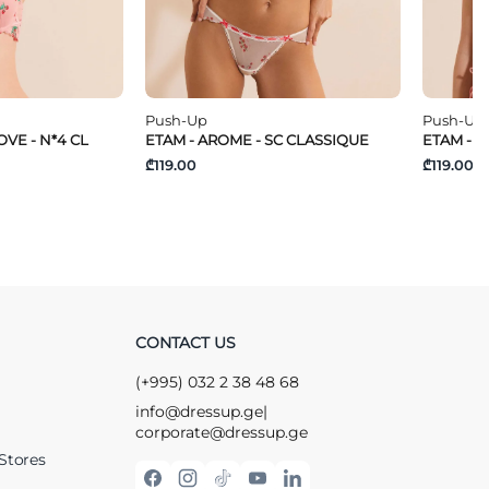
Push-Up
Push-Up
VE - N*4 CL
ETAM - AROME - SC CLASSIQUE
ETAM - T
₾119.00
₾119.00
CONTACT US
(+995) 032 2 38 48 68
info@dressup.ge
|
corporate@dressup.ge
Stores