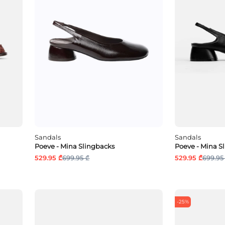
Sandals
Sandals
Poeve - Mina Slingbacks
Poeve - Mina S
529.95 ₾
699.95 ₾
529.95 ₾
699.95
-25%