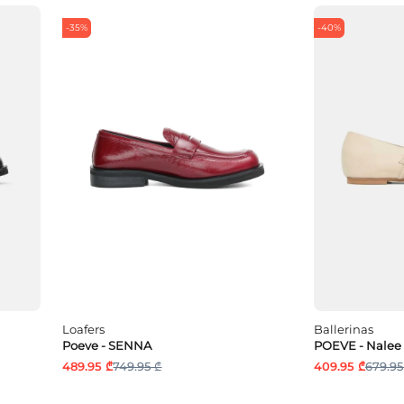
-35%
-40%
Loafers
Ballerinas
Poeve - SENNA
POEVE - Nalee
489.95 ₾
749.95 ₾
409.95 ₾
679.95