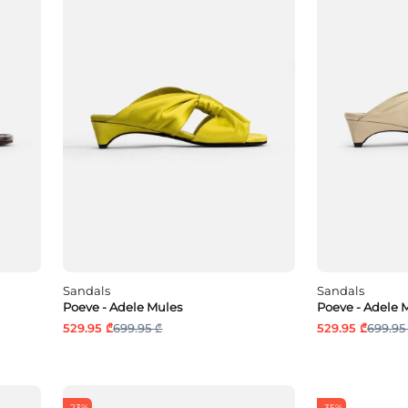
Sandals
Sandals
Poeve - Adele Mules
Poeve - Adele 
529.95 ₾
699.95 ₾
529.95 ₾
699.95
-23%
-35%