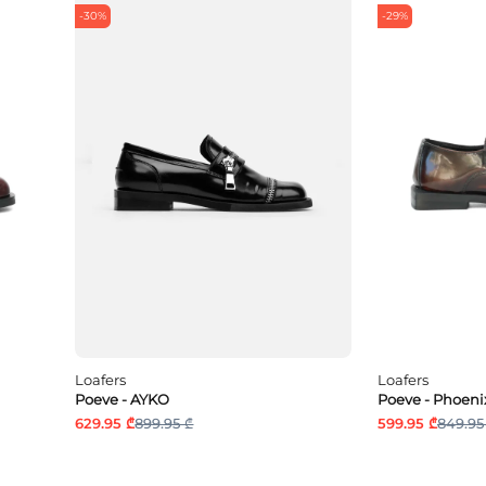
-30%
-29%
Loafers
Loafers
Poeve - AYKO
Poeve - Phoeni
629.95 ₾
899.95 ₾
599.95 ₾
849.95