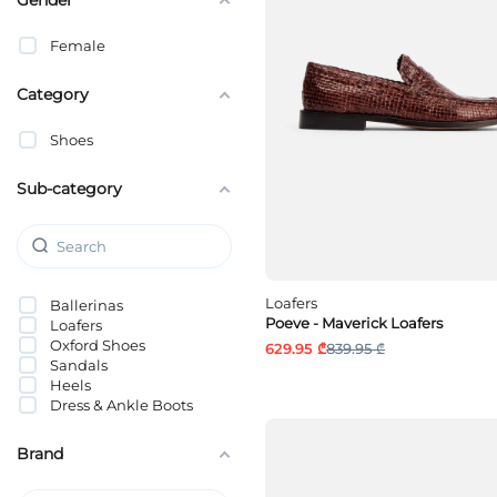
Female
Category
Shoes
Sub-category
Loafers
Ballerinas
Poeve - Maverick Loafers
Loafers
Oxford Shoes
629.95 ₾
839.95 ₾
Sandals
Heels
Dress & Ankle Boots
Brand