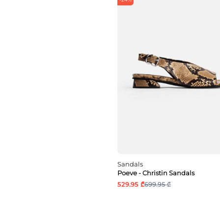
Sandals
Poeve - Christin Sandals
529.95 ₾
699.95 ₾