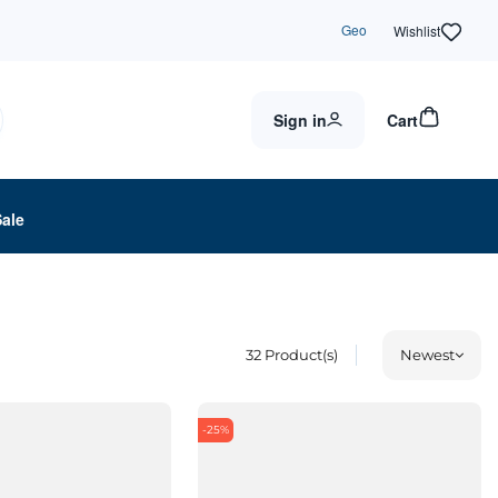
Geo
Wishlist
Sign in
Cart
Sale
32
Product(s)
Newest
-25%