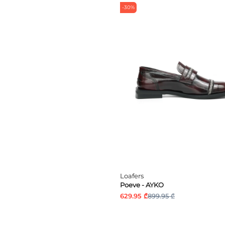
-30%
Loafers
Poeve - AYKO
629.95 ₾
899.95 ₾