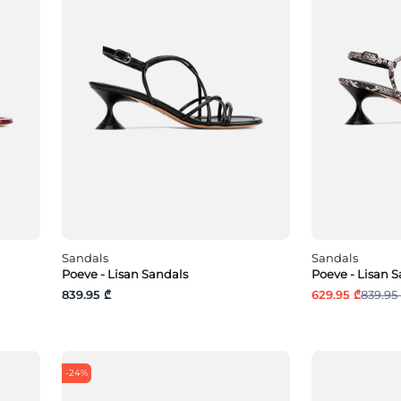
Sandals
Sandals
Poeve - Lisan Sandals
Poeve - Lisan 
839.95 ₾
629.95 ₾
839.95
-24%