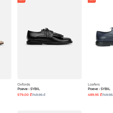
Oxfords
Loafers
Poeve - SYBIL
Poeve - SYBIL
579.00 ₾
749.95 ₾
489.95 ₾
749.95