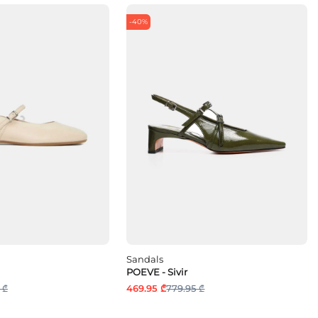
-40%
Sandals
POEVE - Sivir
 ₾
469.95 ₾
779.95 ₾