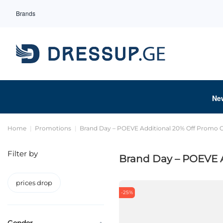
Brands
Ne
Home
Promotions
Brand Day – POEVE Additional 20% Off Promo
Filter by
Brand Day – POEVE 
prices drop
-25%
Gender