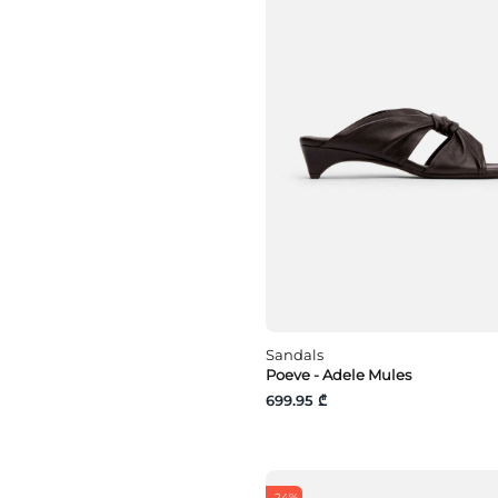
Sandals
Poeve - Adele Mules
699.95 ₾
-24%