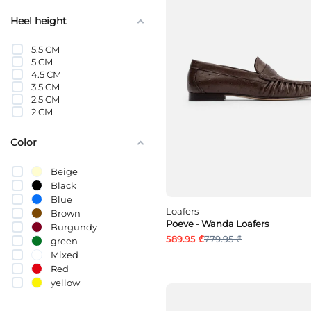
Heel height
5.5 CM
5 CM
4.5 CM
3.5 CM
2.5 CM
2 CM
Color
Beige
Black
Blue
Loafers
Brown
Poeve - Wanda Loafers
Burgundy
589.95 ₾
779.95 ₾
green
Mixed
Red
yellow