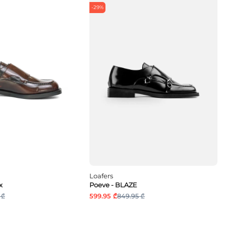
-29%
Loafers
x
Poeve - BLAZE
 ₾
599.95 ₾
849.95 ₾