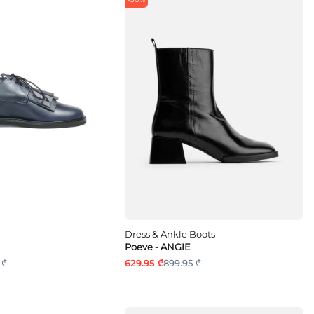
Dress & Ankle Boots
Poeve - ANGIE
 ₾
629.95 ₾
899.95 ₾