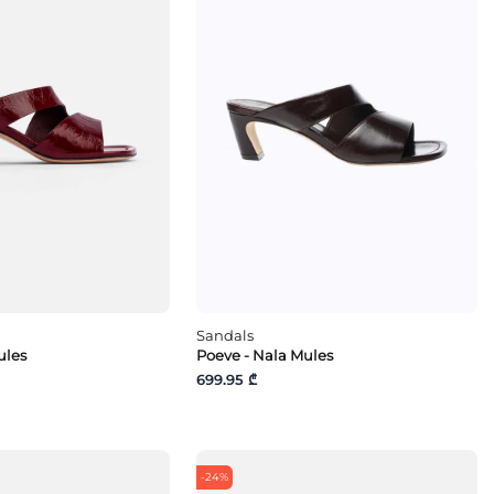
Sandals
ules
Poeve - Nala Mules
699.95 ₾
-24%