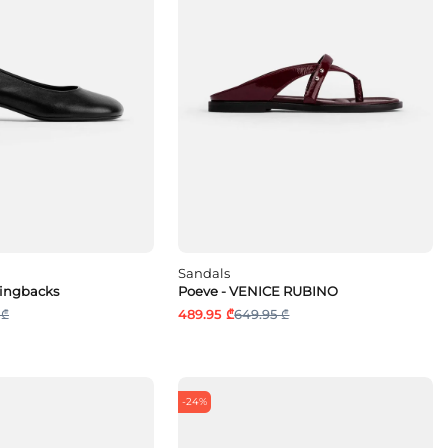
Sandals
lingbacks
Poeve - VENICE RUBINO
 ₾
489.95 ₾
649.95 ₾
-24%