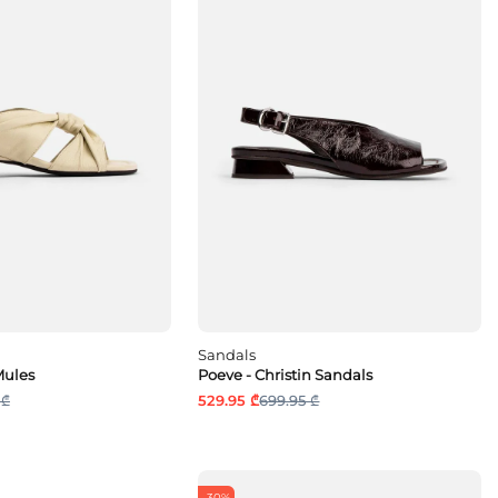
Sandals
Mules
Poeve - Christin Sandals
 ₾
529.95 ₾
699.95 ₾
-30%