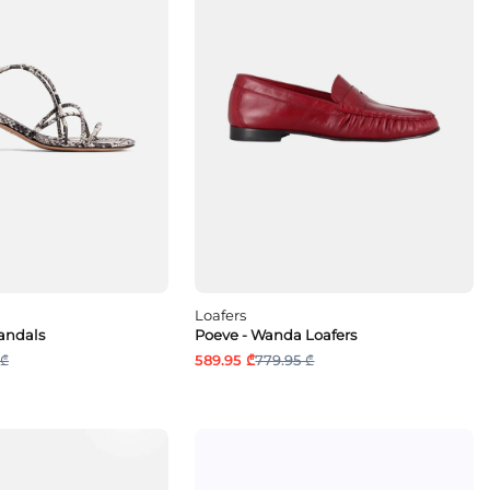
Loafers
Sandals
Poeve - Wanda Loafers
 ₾
589.95 ₾
779.95 ₾