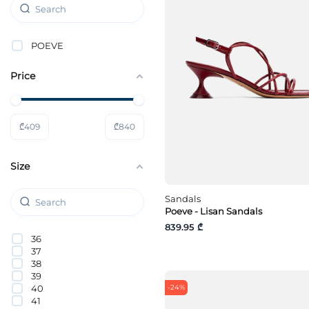
POEVE
Price
₾
409
₾
840
Size
Sandals
Poeve - Lisan Sandals
839.95 ₾
36
37
38
39
40
-24%
41