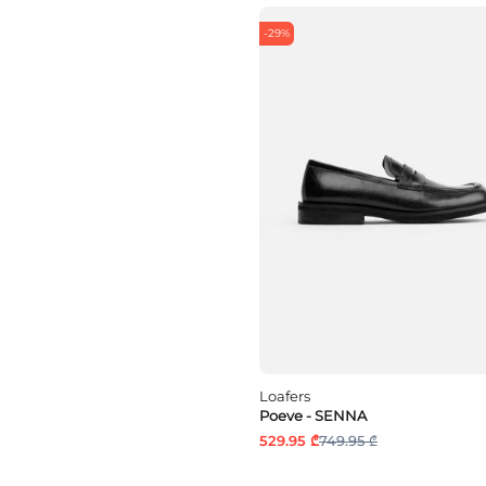
-29%
Loafers
Poeve - SENNA
529.95 ₾
749.95 ₾