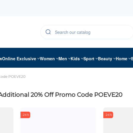
w
Online Exclusive
Women
Men
Kids
Sport
Beauty
Home
 Code POEVE20
Additional 20% Off Promo Code POEVE20
-24%
-24%