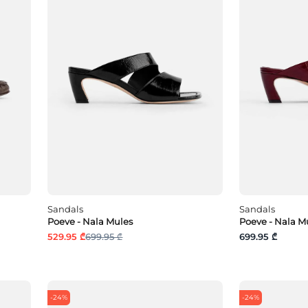
Sandals
Sandals
Poeve - Nala Mules
Poeve - Nala M
529.95 ₾
699.95 ₾
699.95 ₾
-24%
-24%