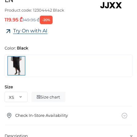
LN
Product code:
12304442 Black
119.95 ₾
149.95 ₾
-20%
Try On with AI
Color:
Black
Size
Size chart
Check In-Store Availability
Description