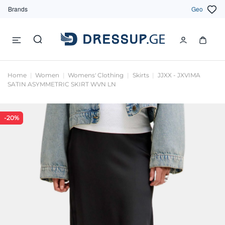
Brands
Geo
Home
Women
Womens' Clothing
Skirts
JJXX - JXVIMA
SATIN ASYMMETRIC SKIRT WVN LN
-20%