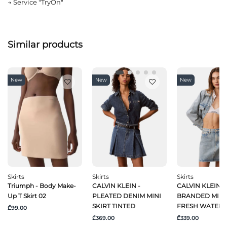
→
Service "TryOn"
Similar products
New
New
New
Skirts
Skirts
Skirts
Triumph - Body Make-
CALVIN KLEIN -
CALVIN KLEIN J
Up T Skirt 02
PLEATED DENIM MINI
BRANDED MINI 
SKIRT TINTED
FRESH WATER
₾99.00
₾369.00
₾339.00