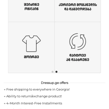
Dressup.ge offers
→
Free shipping to everywhere in Georgia!
→
Ability to return/exchange product!
→
4-Month Interest-Free Installments