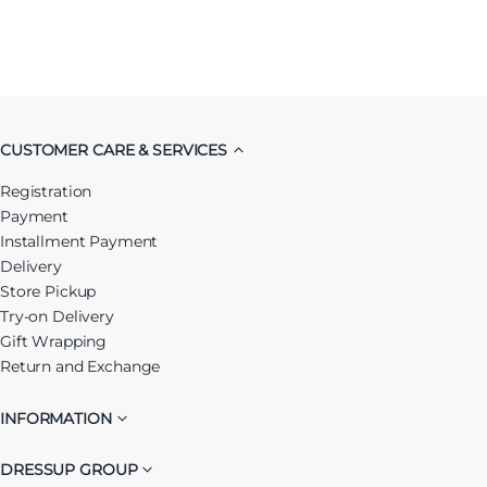
CUSTOMER CARE & SERVICES
Registration
Payment
Installment Payment
Delivery
Store Pickup
Try-on Delivery
Gift Wrapping
Return and Exchange
INFORMATION
DRESSUP GROUP