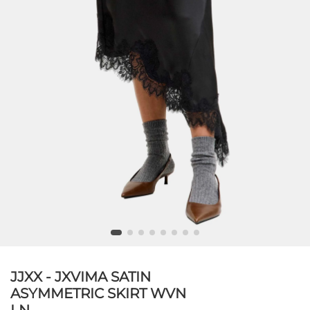
JJXX - JXVIMA SATIN
ASYMMETRIC SKIRT WVN