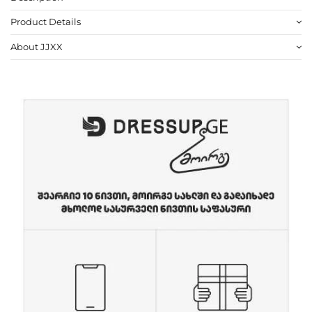
Product Details
About JJXX