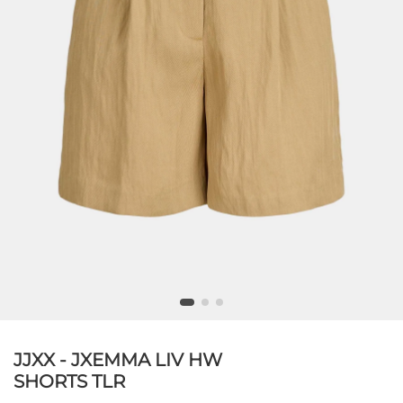
JJXX - JXEMMA LIV HW
SHORTS TLR