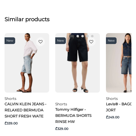
Similar products
New
New
New
Shorts
Shorts
CALVIN KLEIN JEANS -
Shorts
Levis® - BAGGY
Tommy Hilfiger -
RELAXED BERMUDA
JORT
BERMUDA SHORTS
SHORT FRESH WATE
₾249.00
RINSE HW
₾339.00
₾329.00