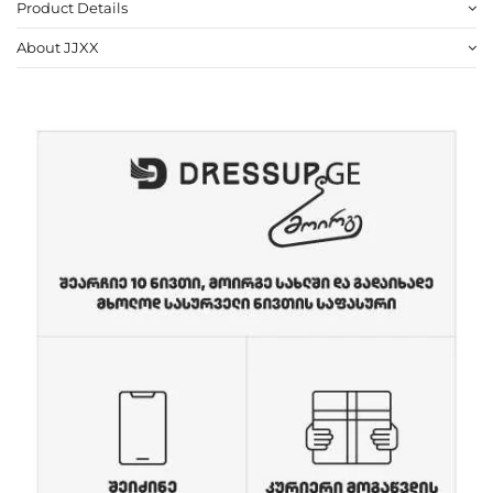
Product Details
About JJXX