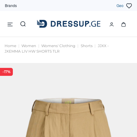
Brands
Geo
Home
Women
Womens' Clothing
Shorts
JJXX -
JXEMMA LIV HW SHORTS TLR
-17%