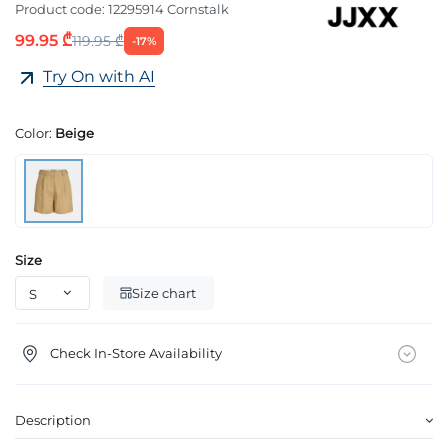
Product code:
12295914 Cornstalk
99.95 ₾
119.95 ₾
-17%
Try On with AI
Color:
Beige
Size
Size chart
Check In-Store Availability
Description