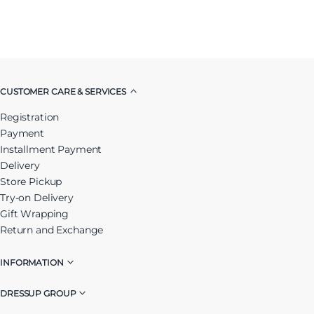
CUSTOMER CARE & SERVICES
Registration
Payment
Installment Payment
Delivery
Store Pickup
Try-on Delivery
Gift Wrapping
Return and Exchange
INFORMATION
DRESSUP GROUP