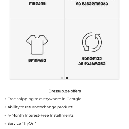
Dressup.ge offers
→
Free shipping to everywhere in Georgia!
→
Ability to return/exchange product!
→
4-Month Interest-Free Installments
→
Service "TryOn"