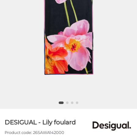
DESIGUAL - Lily foulard
Product code:
26SAWA142000