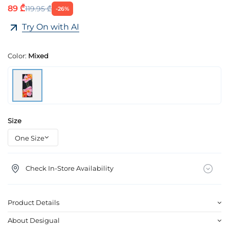
89 ₾
119.95 ₾
-26%
Try On with AI
Color:
Mixed
Size
Check In-Store Availability
Product Details
About Desigual