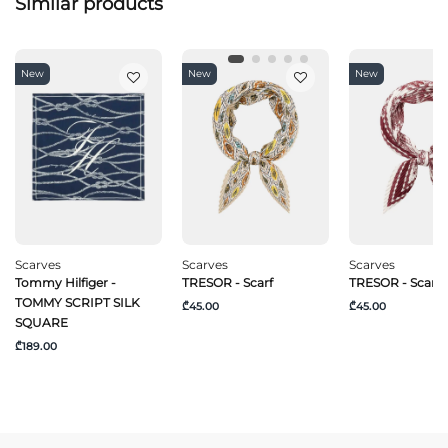
Similar products
New
New
New
Scarves
Scarves
Scarves
Tommy Hilfiger -
TRESOR - Scarf
TRESOR - Scarf
TOMMY SCRIPT SILK
₾45.00
₾45.00
SQUARE
₾189.00