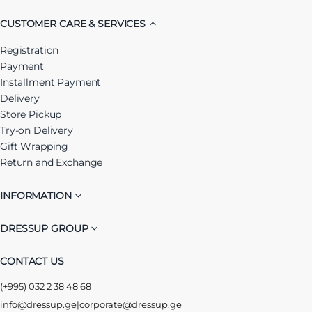
CUSTOMER CARE & SERVICES
Registration
Payment
Installment Payment
Delivery
Store Pickup
Try-on Delivery
Gift Wrapping
Return and Exchange
INFORMATION
DRESSUP GROUP
CONTACT US
(+995) 032 2 38 48 68
info@dressup.ge
|
corporate@dressup.ge