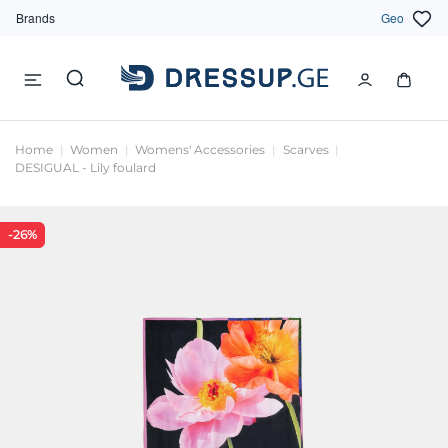
Brands
Geo
Home
Women
Womens' Accessories
Scarves
DESIGUAL - Lily foulard
-26%