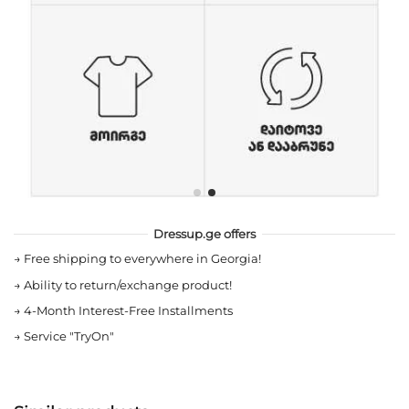
Dressup.ge offers
→
Free shipping to everywhere in Georgia!
→
Ability to return/exchange product!
→
4-Month Interest-Free Installments
→
Service "TryOn"