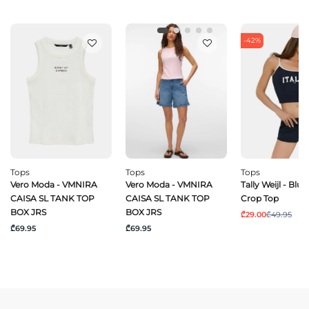
-42%
Tops
Tops
Tops
Vero Moda - VMNIRA
Vero Moda - VMNIRA
Tally Weijl - Blu
CAISA SL TANK TOP
CAISA SL TANK TOP
Crop Top
BOX JRS
BOX JRS
₾29.00
₾49.95
₾69.95
₾69.95