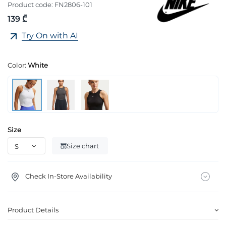
Product code:
FN2806-101
139 ₾
Try On with AI
Color:
White
Size
Size chart
Check In-Store Availability
Product Details