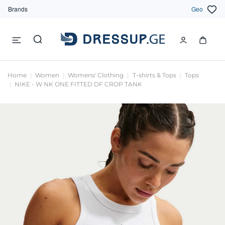
Brands
Geo
Home
Women
Womens' Clothing
T-shirts & Tops
Tops
NIKE - W NK ONE FITTED DF CROP TANK