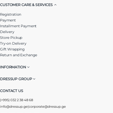
CUSTOMER CARE & SERVICES
Registration
Payment
Installment Payment
Delivery
Store Pickup
Try-on Delivery
Gift Wrapping
Return and Exchange
INFORMATION
DRESSUP GROUP
CONTACT US
(+995) 032 2 38 48 68
info@dressup.ge
|
corporate@dressup.ge