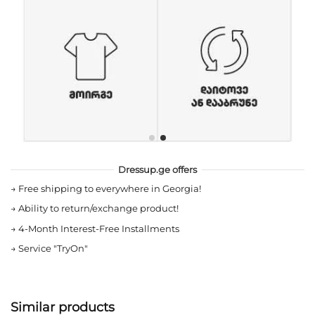
Dressup.ge offers
→
Free shipping to everywhere in Georgia!
→
Ability to return/exchange product!
→
4-Month Interest-Free Installments
→
Service "TryOn"
Similar products