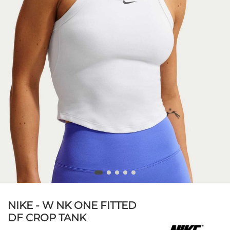
NIKE - W NK ONE FITTED
DF CROP TANK