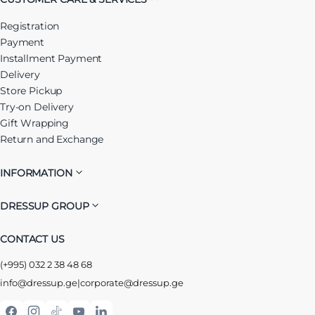
Registration
Payment
Installment Payment
Delivery
Store Pickup
Try-on Delivery
Gift Wrapping
Return and Exchange
INFORMATION
DRESSUP GROUP
CONTACT US
(+995) 032 2 38 48 68
info@dressup.ge
|
corporate@dressup.ge