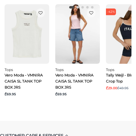
-42%
Tops
Tops
Tops
Vero Moda - VMNIRA
Vero Moda - VMNIRA
Tally Weijl - Blu
CAISA SL TANK TOP
CAISA SL TANK TOP
Crop Top
BOX JRS
BOX JRS
₾29.00
₾49.95
₾69.95
₾69.95
CUSTOMER CARE & SERVICES