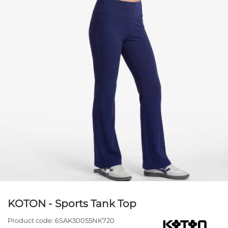
KOTON - Sports Tank Top
Product code:
6SAK30055NK720