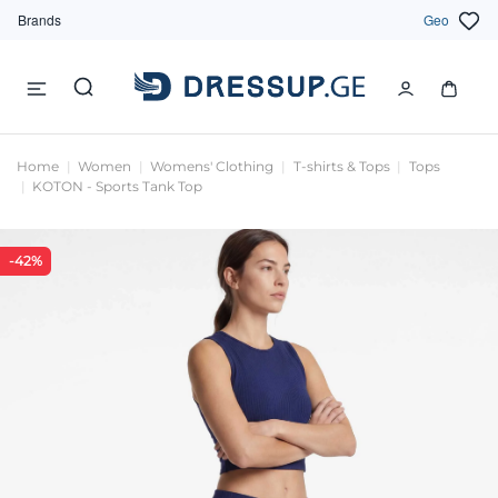
Brands
Geo
Home
Women
Womens' Clothing
T-shirts & Tops
Tops
KOTON - Sports Tank Top
-42%