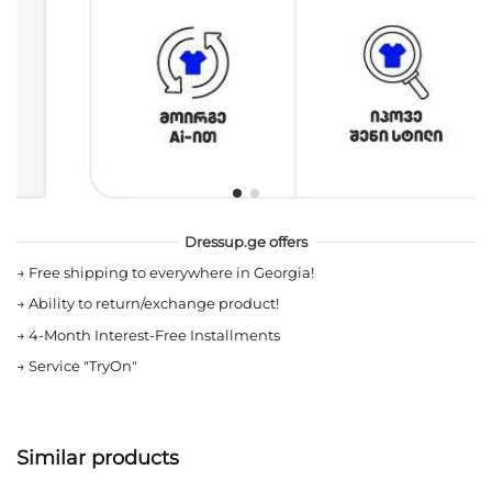
Dressup.ge offers
→
Free shipping to everywhere in Georgia!
→
Ability to return/exchange product!
→
4-Month Interest-Free Installments
→
Service "TryOn"
Similar products