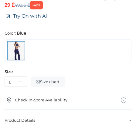
29 ₾
49.95 ₾
-42%
Try On with AI
Color:
Blue
Size
Size chart
Check In-Store Availability
Product Details