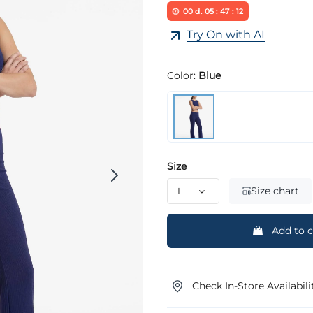
00
d.
05
:
47
:
11
Try On with AI
Color:
Blue
Size
Size chart
Add to c
Check In-Store Availabili