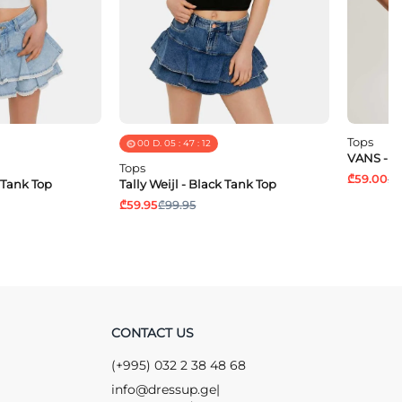
Tops
00
D.
05
:
47
:
11
VANS - Y
Tops
₾59.00
₾1
e Tank Top
Tally Weijl - Black Tank Top
₾59.95
₾99.95
CONTACT US
(+995) 032 2 38 48 68
info@dressup.ge
|