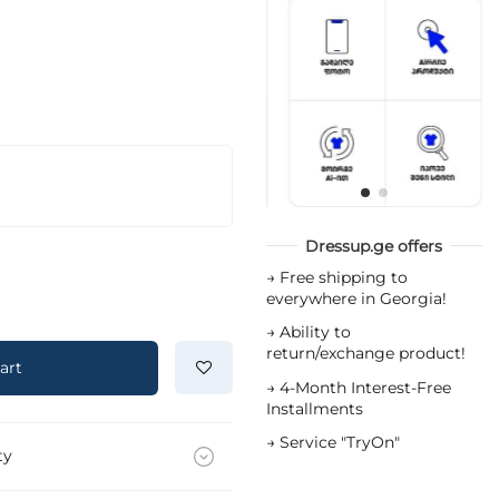
Dressup.ge offers
→
Free shipping to
everywhere in Georgia!
→
Ability to
return/exchange product!
art
→
4-Month Interest-Free
Installments
→
Service "TryOn"
ty