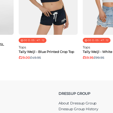
00
D.
05
:
47
:
11
00
D.
05
:
47
:
11
 SL
Tops
Tops
Tally Weijl - Blue Printed Crop Top
Tally Weijl - Whit
₾29.00
₾49.95
₾59.95
₾99.95
DRESSUP GROUP
About Dressup Group
Dressup Group History