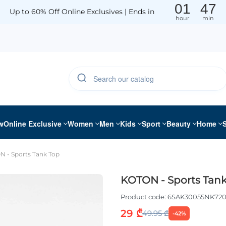
01
47
Up to 60% Off Online Exclusives | Ends in
hour
min
w
Online Exclusive
Women
Men
Kids
Sport
Beauty
Home
 - Sports Tank Top
KOTON - Sports Tank
Product code:
6SAK30055NK72
29 ₾
49.95 ₾
-42%