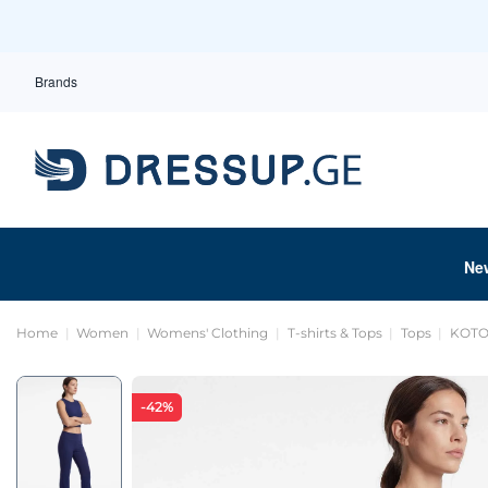
Brands
Ne
Home
Women
Womens' Clothing
T-shirts & Tops
Tops
KOTON
-42%