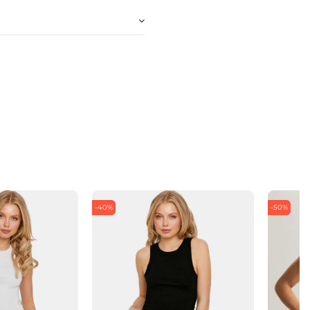
-40%
-50%