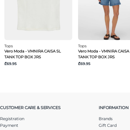
Tops
Tops
Vero Moda - VMNIRA CAISA SL
Vero Moda - VMNIRA CAISA
TANK TOP BOX JRS
TANK TOP BOX JRS
₾69.95
₾69.95
CUSTOMER CARE & SERVICES
INFORMATION
Registration
Brands
Payment
Gift Card