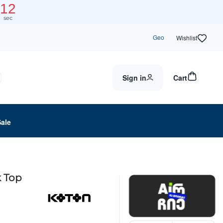
11
sec
Geo
Wishlist
Sign in
Cart
Sale
 Top
0