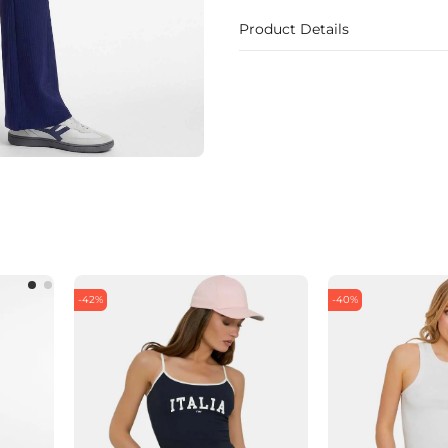
Product Details
-42%
-40%