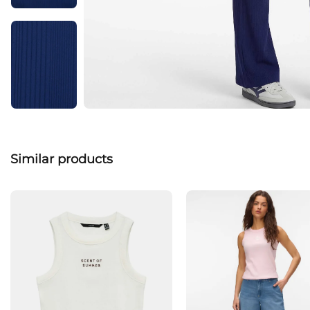
Similar products