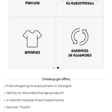
Dressup.ge offers
→
Free shipping to everywhere in Georgia!
→
Ability to return/exchange product!
→
4-Month Interest-Free Installments
→
Service "TryOn"