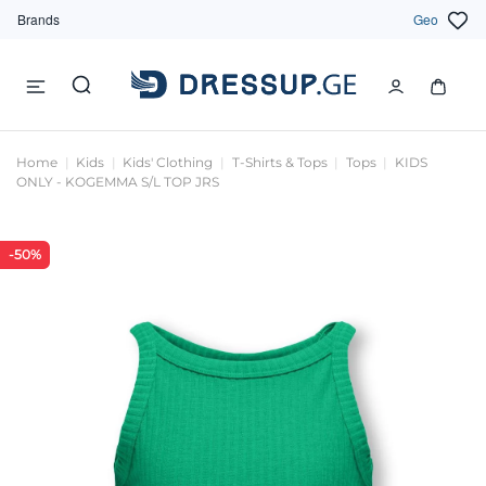
Brands
Geo
Home
Kids
Kids' Clothing
T-Shirts & Tops
Tops
KIDS
ONLY - KOGEMMA S/L TOP JRS
-50%