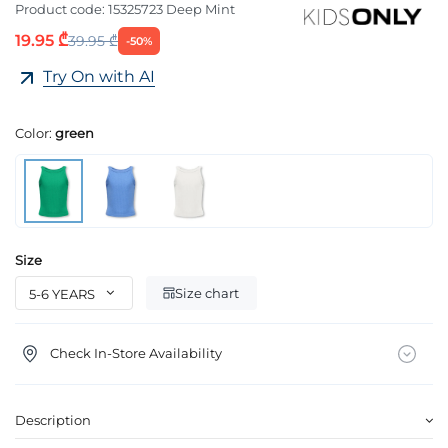
Product code:
15325723 Deep Mint
19.95 ₾
39.95 ₾
-50%
Try On with AI
Color:
green
Size
Size chart
Check In-Store Availability
Description