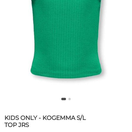
KIDS ONLY - KOGEMMA S/L
TOP JRS