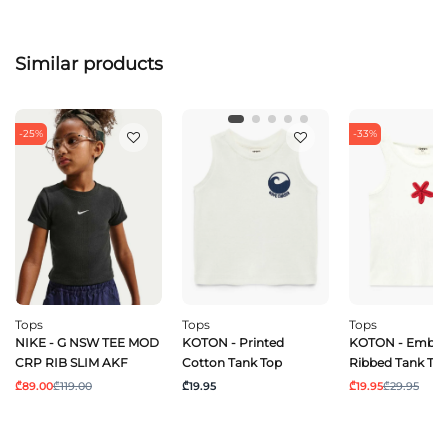
Similar products
-25%
-33%
Tops
Tops
Tops
NIKE - G NSW TEE MOD
KOTON - Printed
KOTON - Embro
CRP RIB SLIM AKF
Cotton Tank Top
Ribbed Tank To
₾89.00
₾119.00
₾19.95
₾19.95
₾29.95