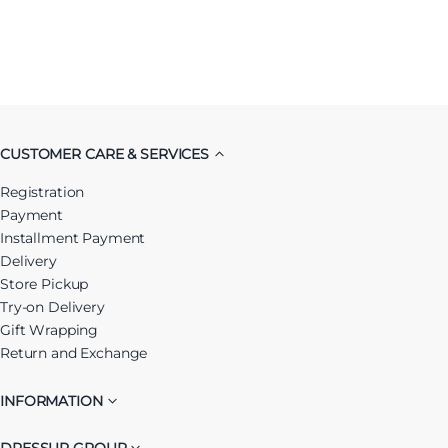
CUSTOMER CARE & SERVICES
Registration
Payment
Installment Payment
Delivery
Store Pickup
Try-on Delivery
Gift Wrapping
Return and Exchange
INFORMATION