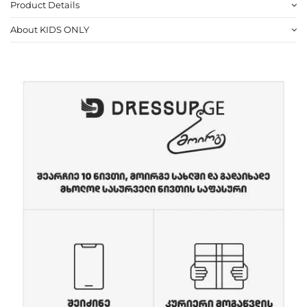
Product Details
About KIDS ONLY