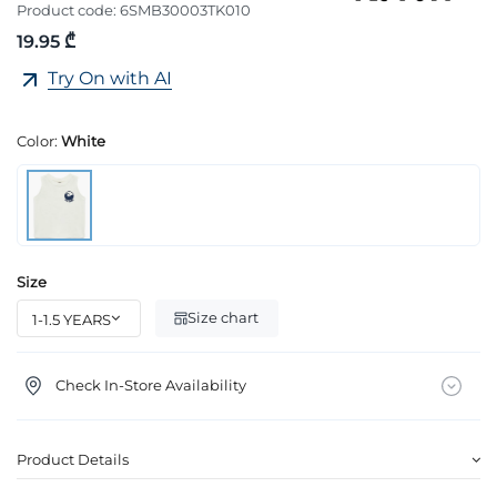
Product code:
6SMB30003TK010
19.95 ₾
Try On with AI
Color:
White
Size
Size chart
Check In-Store Availability
Product Details