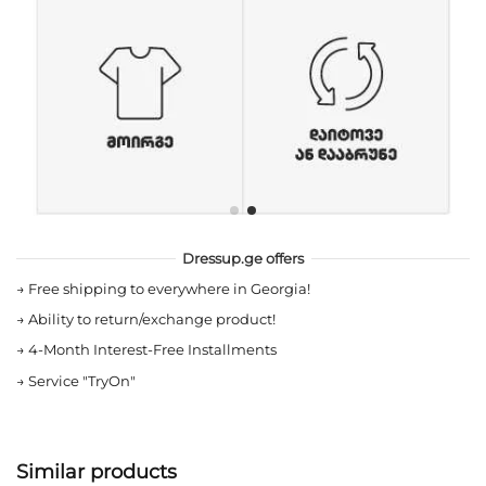
Dressup.ge offers
→
Free shipping to everywhere in Georgia!
→
Ability to return/exchange product!
→
4-Month Interest-Free Installments
→
Service "TryOn"
Similar products