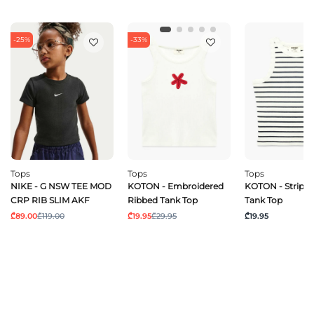
-25%
-33%
Tops
Tops
Tops
NIKE - G NSW TEE MOD
KOTON - Embroidered
KOTON - Stripe
CRP RIB SLIM AKF
Ribbed Tank Top
Tank Top
₾89.00
₾119.00
₾19.95
₾29.95
₾19.95