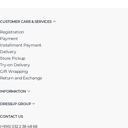
CUSTOMER CARE & SERVICES
Registration
Payment
Installment Payment
Delivery
Store Pickup
Try-on Delivery
Gift Wrapping
Return and Exchange
INFORMATION
DRESSUP GROUP
CONTACT US
(+995) 032 2 38 48 68