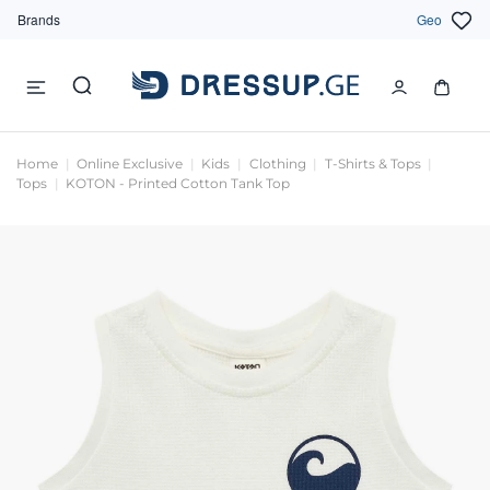
Brands
Geo
Home
Online Exclusive
Kids
Clothing
T-Shirts & Tops
Tops
KOTON - Printed Cotton Tank Top