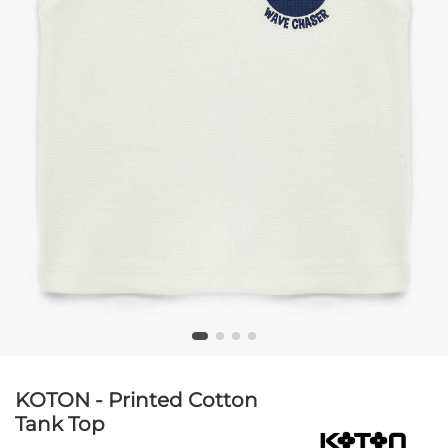
KOTON - Printed Cotton
Tank Top