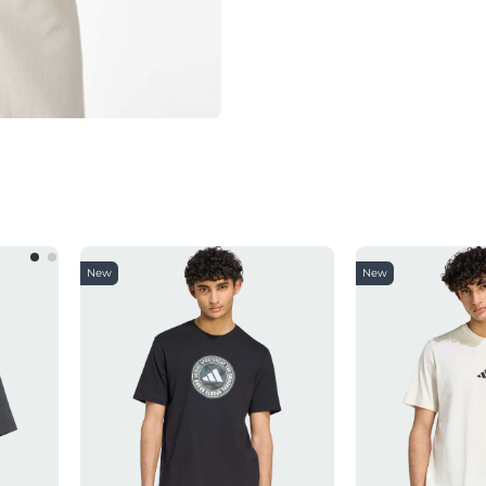
New
New