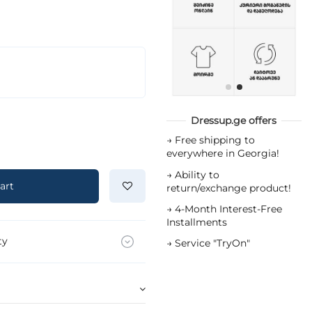
Dressup.ge offers
→
Free shipping to
everywhere in Georgia!
→
Ability to
art
return/exchange product!
→
4-Month Interest-Free
Installments
ty
→
Service "TryOn"