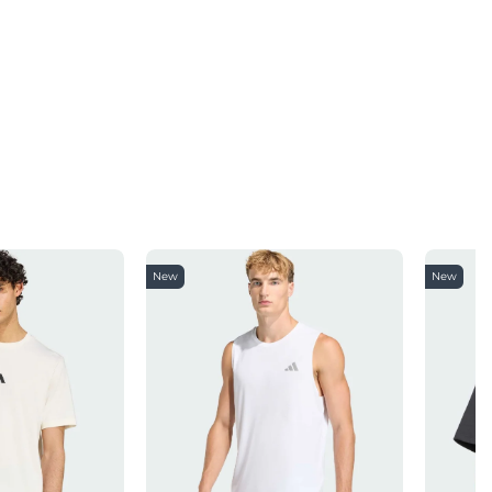
New
New