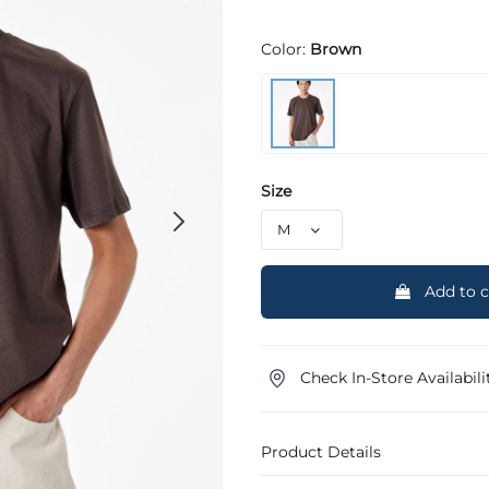
Color:
Brown
Size
Add to c
Check In-Store Availabili
Product Details