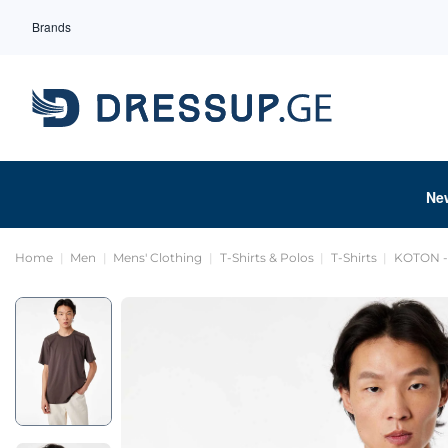
Brands
Ne
Home
Men
Mens' Clothing
T-Shirts & Polos
T-Shirts
KOTON - 