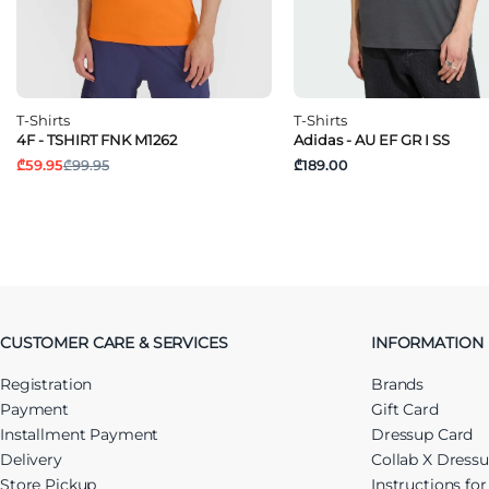
T-Shirts
T-Shirts
4F - TSHIRT FNK M1262
Adidas - AU EF GR I SS
₾59.95
₾99.95
₾189.00
CUSTOMER CARE & SERVICES
INFORMATION
Registration
Brands
Payment
Gift Card
Installment Payment
Dressup Card
Delivery
Collab X Dress
Store Pickup
Instructions fo