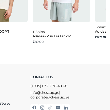
T-Shirts
OOP T
Adidas -
T-Shirts
Adidas - Run Ess Tank M
₾169.00
₾89.00
CONTACT US
(+995) 032 2 38 48 68
info@dressup.ge
|
corporate@dressup.ge
Stores