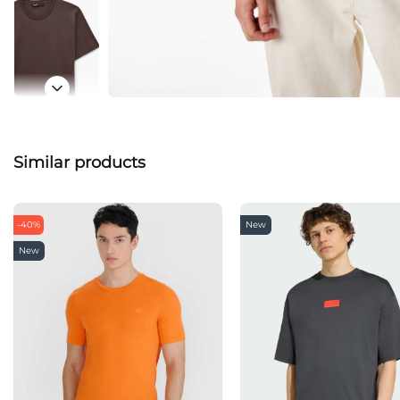
Similar products
-40%
New
New