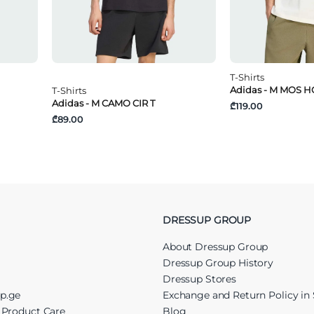
T-Shirts
Adidas - M MOS H
T-Shirts
Adidas - M CAMO CIR T
₾119.00
₾89.00
DRESSUP GROUP
About Dressup Group
Dressup Group History
Dressup Stores
up.ge
Exchange and Return Policy in 
r Product Care
Blog