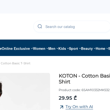
w
Online Exclusive
Women
Men
Kids
Sport
Beauty
Home
Cotton Basic T-Shirt
KOTON - Cotton Basi
Shirt
Product code:
6SAM10332MK532
29.95 ₾
Try On with AI