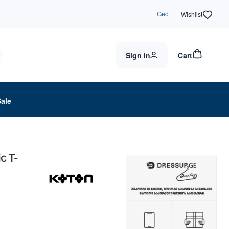
Geo
Wishlist
Sign in
Cart
Sale
c T-