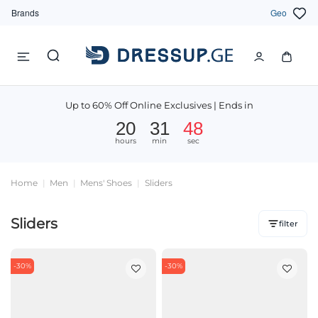
Brands
Geo
Up to 60% Off Online Exclusives | Ends in
20
31
47
hours
min
sec
Home
Men
Mens' Shoes
Sliders
Sliders
filter
-30%
-30%