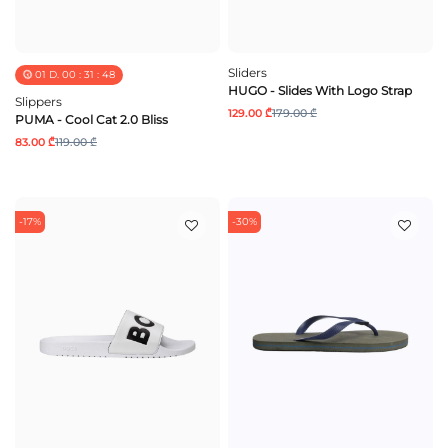
Sliders
01
D.
00
:
31
:
47
HUGO - Slides With Logo Strap
Slippers
129.00 ₾
179.00 ₾
PUMA - Cool Cat 2.0 Bliss
83.00 ₾
119.00 ₾
-17%
-30%