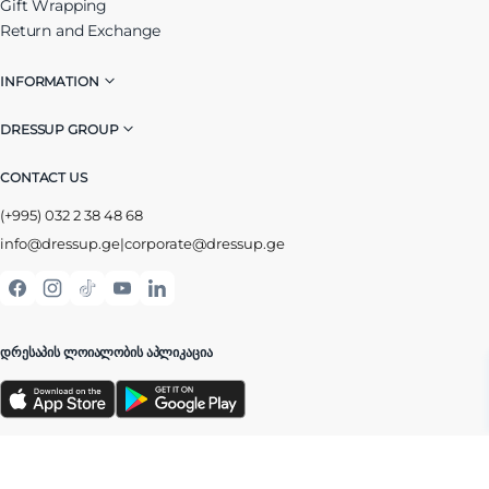
Gift Wrapping
Return and Exchange
INFORMATION
DRESSUP GROUP
CONTACT US
(+995) 032 2 38 48 68
info@dressup.ge
|
corporate@dressup.ge
ᲓᲠᲔᲡᲐᲞᲘᲡ ᲚᲝᲘᲐᲚᲝᲑᲘᲡ ᲐᲞᲚᲘᲙᲐᲪᲘᲐ