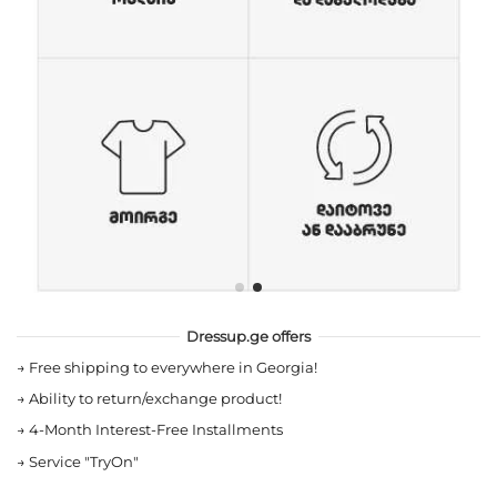
Dressup.ge offers
→
Free shipping to everywhere in Georgia!
→
Ability to return/exchange product!
→
4-Month Interest-Free Installments
→
Service "TryOn"