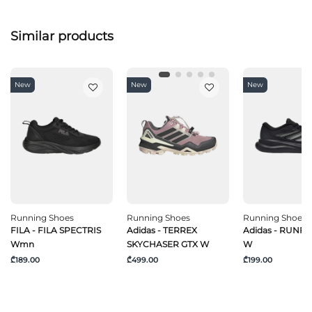
Similar products
New
New
New
Running Shoes
Running Shoes
Running Shoes
FILA - FILA SPECTRIS
Adidas - TERREX
Adidas - RUNF
Wmn
SKYCHASER GTX W
W
₾189.00
₾499.00
₾199.00