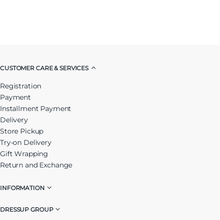
CUSTOMER CARE & SERVICES
Registration
Payment
Installment Payment
Delivery
Store Pickup
Try-on Delivery
Gift Wrapping
Return and Exchange
INFORMATION
DRESSUP GROUP