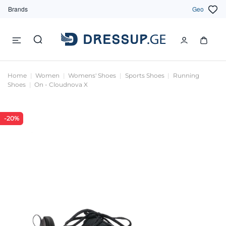
Brands
Geo
Home
Women
Womens' Shoes
Sports Shoes
Running
Shoes
On - Cloudnova X
-20%