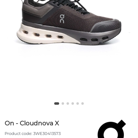
On - Cloudnova X
Product code:
3WE30413573