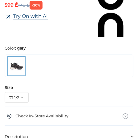
599 ₾
749 ₾
-20%
Try On with AI
Color:
gray
Size
Check In-Store Availability
Description