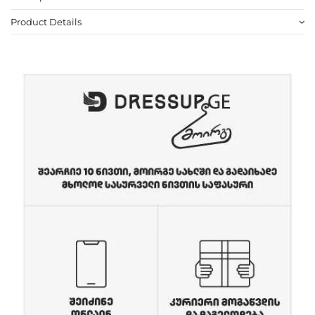
Product Details