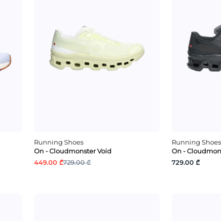
Running Shoes
Running Shoes
On - Cloudmonster Void
On - Cloudmons
449.00 ₾
729.00 ₾
729.00 ₾