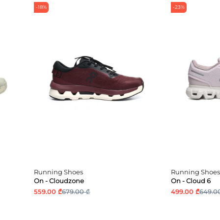
-18%
-23%
Running Shoes
Running Shoes
On - Cloudzone
On - Cloud 6
559.00 ₾
679.00 ₾
499.00 ₾
649.0