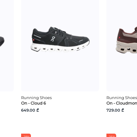
Running Shoes
Running Shoes
On - Cloud 6
On - Cloudmons
649.00 ₾
729.00 ₾
-29%
-25%