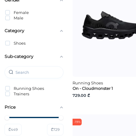
Female
Male
Category
Shoes
Sub-category
Running Shoes
Running Shoes
On - Cloudmonster 1
Trainers
729.00 ₾
Price
-19%
₾
449
₾
729