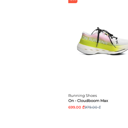
Running Shoes
On - Cloudboom Max
699.00 ₾
979.00 ₾