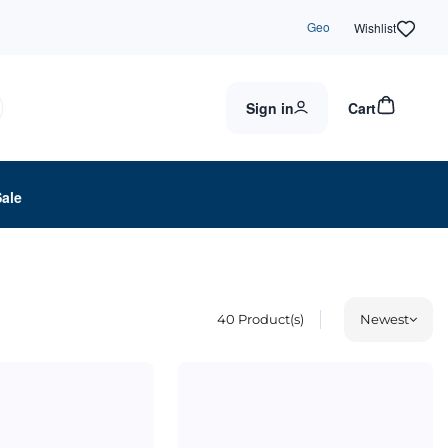
Geo
Wishlist
Sign in
Cart
Sale
40
Product(s)
Newest