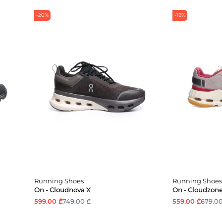
-20%
-18%
Running Shoes
Running Shoes
On - Cloudnova X
On - Cloudzon
599.00 ₾
749.00 ₾
559.00 ₾
679.00