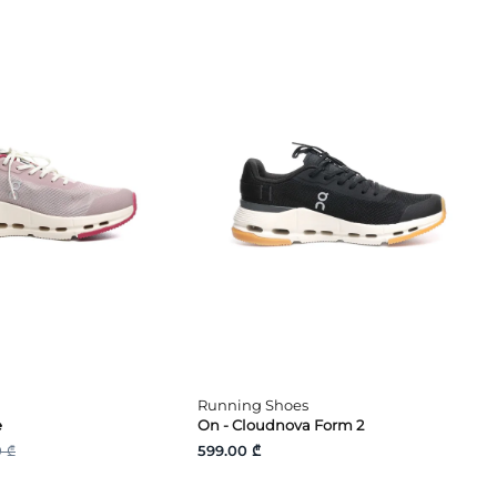
Running Shoes
e
On - Cloudnova Form 2
 ₾
599.00 ₾