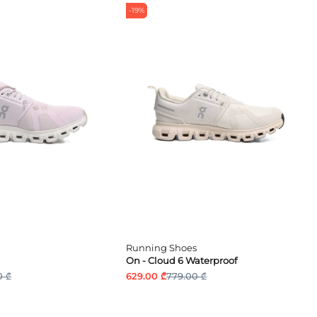
-19%
Running Shoes
On - Cloud 6 Waterproof
0 ₾
629.00 ₾
779.00 ₾