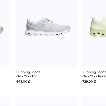
Running Shoes
Running Shoes
On - Cloud 6
On - Cloudmons
649.00 ₾
729.00 ₾