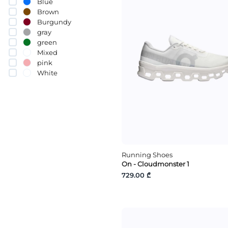
Blue
Brown
Burgundy
gray
green
Mixed
pink
White
yellow
Running Shoes
On - Cloudmonster 1
729.00 ₾