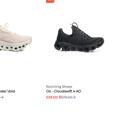
Running Shoes
ter Void
On - Cloudswift 4 AD
 ₾
529.00 ₾
679.00 ₾