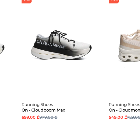
Running Shoes
Running Shoes
On - Cloudboom Max
On - Cloudmons
699.00 ₾
979.00 ₾
549.00 ₾
729.00