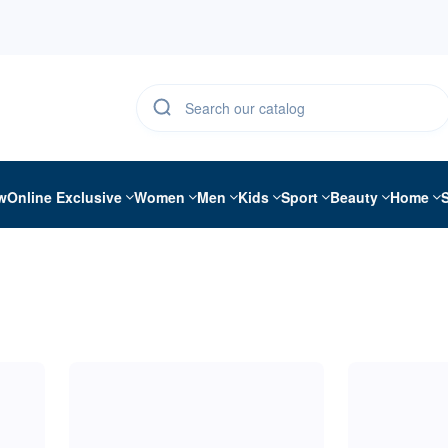
w
Online Exclusive
Women
Men
Kids
Sport
Beauty
Home