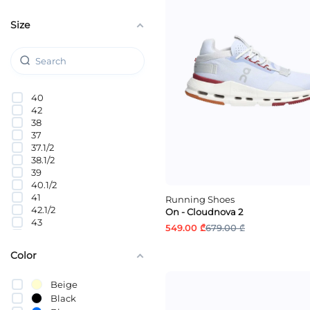
Size
40
42
38
37
37.1/2
38.1/2
39
40.1/2
41
Running Shoes
42.1/2
On - Cloudnova 2
43
549.00 ₾
679.00 ₾
44
44.1/2
Color
45
46
Beige
Black