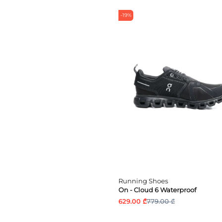
-19%
Running Shoes
On - Cloud 6 Waterproof
629.00 ₾
779.00 ₾