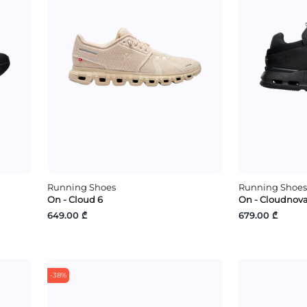
Running Shoes
Running Shoes
On - Cloud 6
On - Cloudnova
649.00 ₾
679.00 ₾
-38%