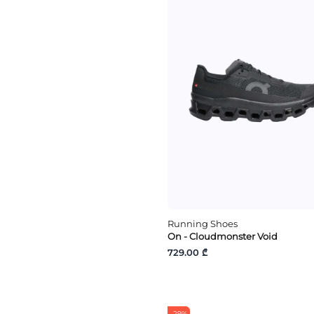
Running Shoes
On - Cloudmonster Void
729.00 ₾
-29%