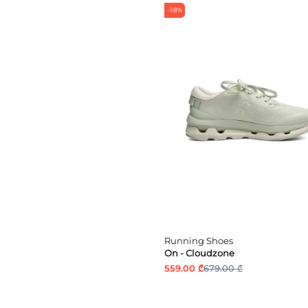
-18%
Running Shoes
On - Cloudzone
559.00 ₾
679.00 ₾