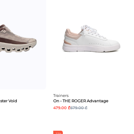
Trainers
ter Void
On - THE ROGER Advantage
479.00 ₾
679.00 ₾
-22%