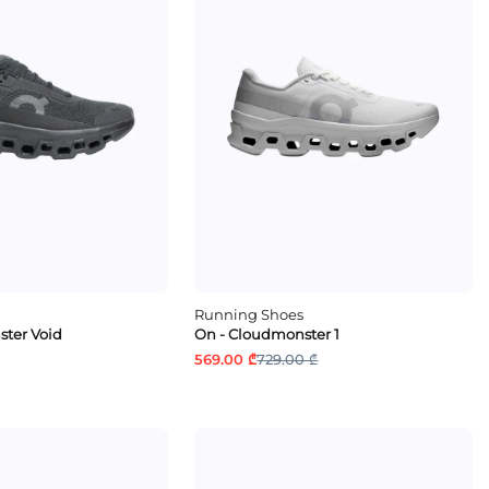
Running Shoes
ter Void
On - Cloudmonster 1
569.00 ₾
729.00 ₾