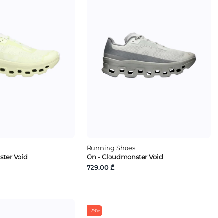
Running Shoes
ter Void
On - Cloudmonster Void
729.00 ₾
-29%