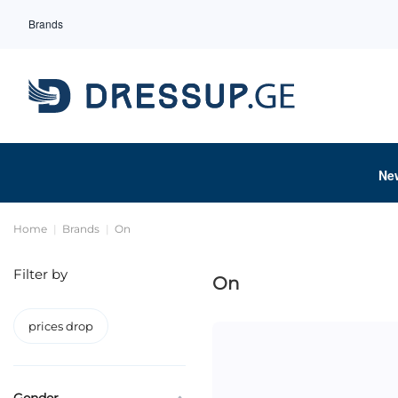
Brands
Ne
Home
Brands
On
Filter by
On
prices drop
Gender