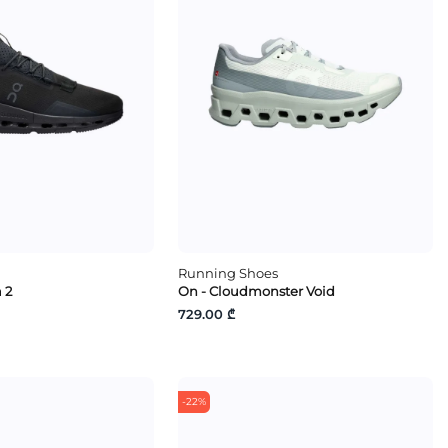
Running Shoes
 2
On - Cloudmonster Void
729.00 ₾
-22%