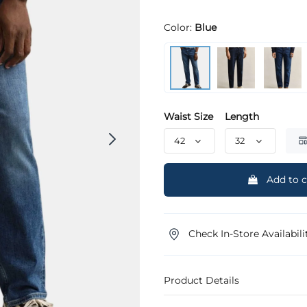
Color:
Blue
Waist Size
Length
Add to c
Check In-Store Availabili
Product Details