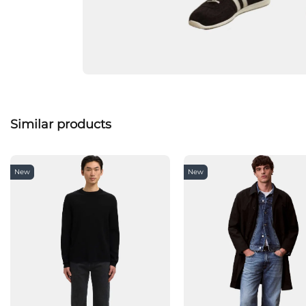
Similar products
New
New