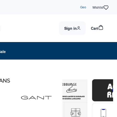
Geo
Wishlist
Sign in
Cart
Sale
EANS