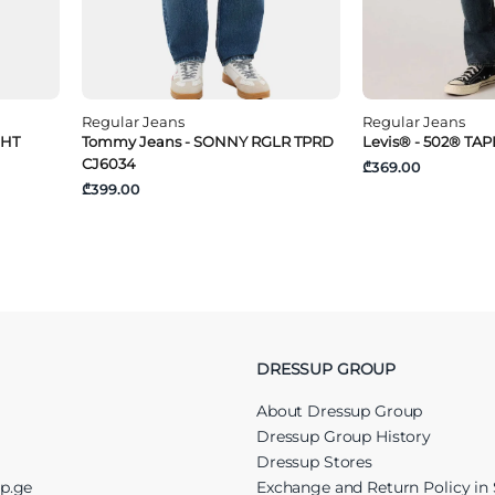
Regular Jeans
Regular Jeans
GHT
Tommy Jeans - SONNY RGLR TPRD
Levis® - 502® TA
CJ6034
₾369.00
₾399.00
DRESSUP GROUP
About Dressup Group
Dressup Group History
Dressup Stores
up.ge
Exchange and Return Policy in 