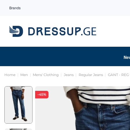
Brands
Ne
Home
Men
Mens' Clothing
Jeans
Regular Jeans
GANT - REG
-45%