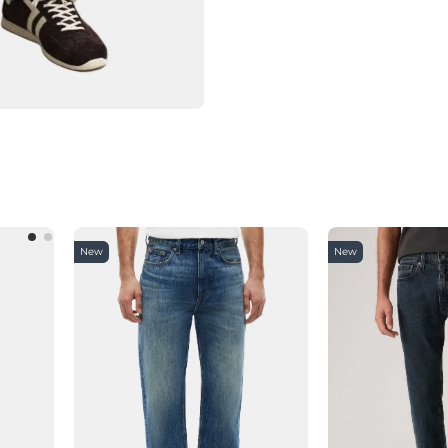
New
New