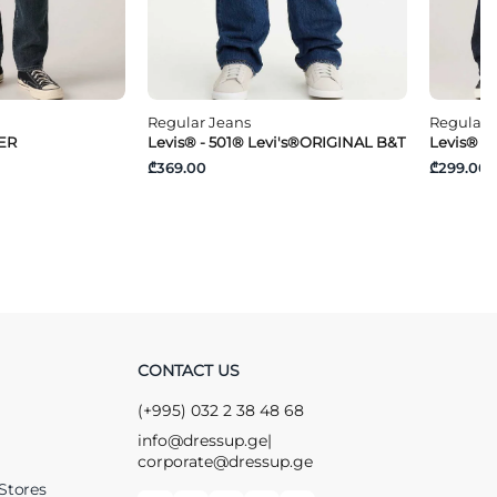
Regular Jeans
Regular 
PER
Levis® - 501® Levi's®ORIGINAL B&T
Levis® -
₾369.00
₾299.00
CONTACT US
(+995) 032 2 38 48 68
info@dressup.ge
|
corporate@dressup.ge
Stores