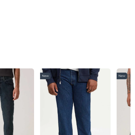
New
New