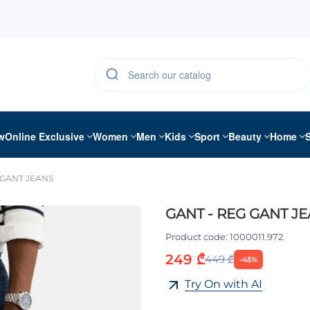
w
Online Exclusive
Women
Men
Kids
Sport
Beauty
Home
 GANT JEANS
GANT - REG GANT J
Product code:
1000011.972
249 ₾
449 ₾
-45%
Try On with AI