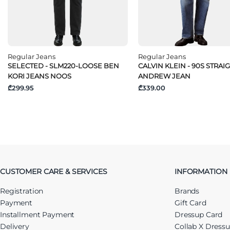
Regular Jeans
Regular Jeans
SELECTED - SLM220-LOOSE BEN
CALVIN KLEIN - 90S STRAI
KORI JEANS NOOS
ANDREW JEAN
₾299.95
₾339.00
CUSTOMER CARE & SERVICES
INFORMATION
Registration
Brands
Payment
Gift Card
Installment Payment
Dressup Card
Delivery
Collab X Dress