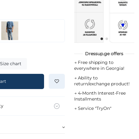
Dressup.ge offers
→
Free shipping to
Size chart
everywhere in Georgia!
→
Ability to
art
return/exchange product!
→
4-Month Interest-Free
Installments
ty
→
Service "TryOn"