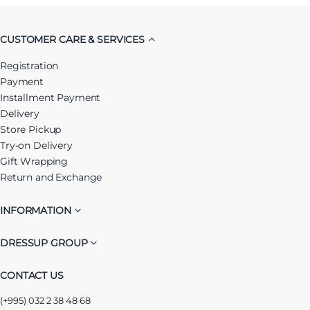
CUSTOMER CARE & SERVICES
Registration
Payment
Installment Payment
Delivery
Store Pickup
Try-on Delivery
Gift Wrapping
Return and Exchange
INFORMATION
DRESSUP GROUP
CONTACT US
(+995) 032 2 38 48 68