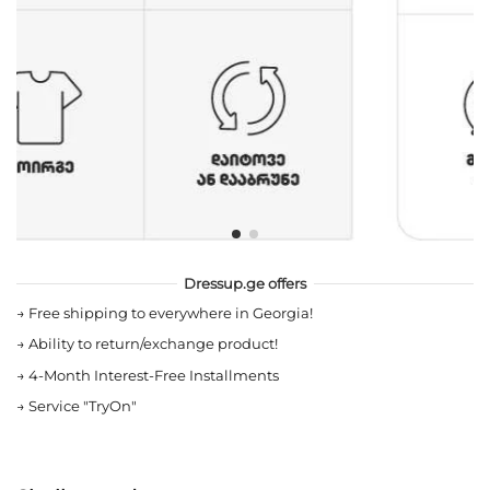
Dressup.ge offers
→
Free shipping to everywhere in Georgia!
→
Ability to return/exchange product!
→
4-Month Interest-Free Installments
→
Service "TryOn"