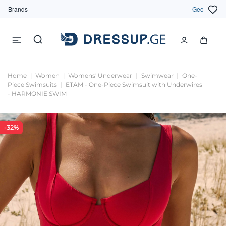
Brands
Geo
Home
Women
Womens' Underwear
Swimwear
One-
Piece Swimsuits
ETAM - One-Piece Swimsuit with Underwires
- HARMONIE SWIM
-32%