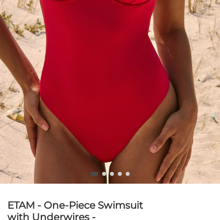
ETAM - One-Piece Swimsuit
with Underwires -