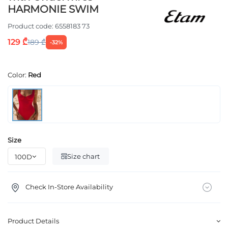
HARMONIE SWIM
Product code:
6558183 73
129 ₾
189 ₾
-32%
Color:
Red
Size
Size chart
Check In-Store Availability
Product Details