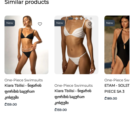
Similar products
New
New
New
One-Piece Swimsuits
One-Piece Swim
Kiara Tbilisi - Ნიჟარის
One-Piece Swimsuits
ETAM - SOLSTICE
Kiara Tbilisi - Ნიჟარის
Ფორმის Საცურაო
PIECE SA 3
Ფორმის Საცურაო
Კოსტუმი
₾189.00
Კოსტუმი
₾159.00
₾159.00