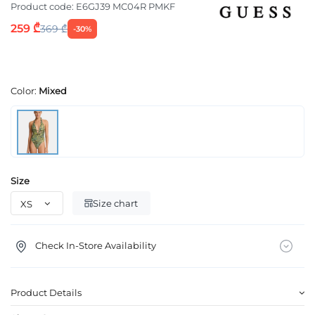
Product code:
E6GJ39 MC04R PMKF
259 ₾
369 ₾
-30%
Color:
Mixed
Size
Size chart
Check In-Store Availability
Product Details