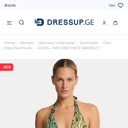
Brands
Geo
Home
Women
Womens' Underwear
Swimwear
One-
Piece Swimsuits
GUESS - INES ONE PIECE SWIMSUIT
-30%