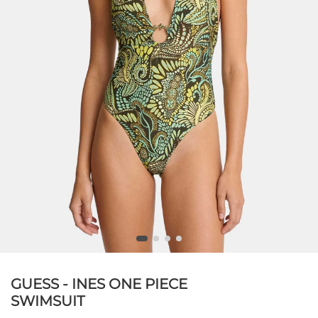
GUESS - INES ONE PIECE
SWIMSUIT