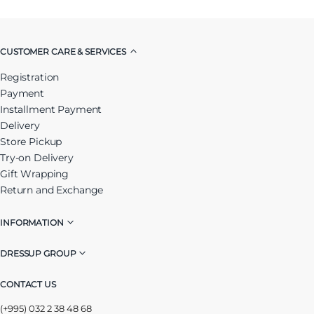
CUSTOMER CARE & SERVICES
Registration
Payment
Installment Payment
Delivery
Store Pickup
Try-on Delivery
Gift Wrapping
Return and Exchange
INFORMATION
DRESSUP GROUP
CONTACT US
(+995) 032 2 38 48 68