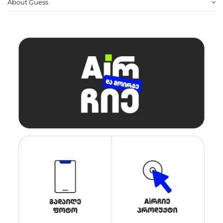
About Guess