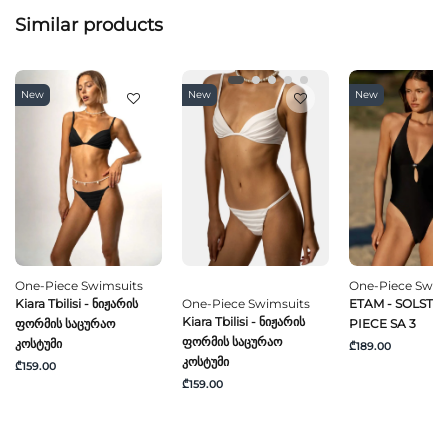
Similar products
New
New
New
One-Piece Swimsuits
One-Piece Swim
Kiara Tbilisi - Ნიჟარის
One-Piece Swimsuits
ETAM - SOLSTICE
Kiara Tbilisi - Ნიჟარის
Ფორმის Საცურაო
PIECE SA 3
Ფორმის Საცურაო
Კოსტუმი
₾189.00
Კოსტუმი
₾159.00
₾159.00