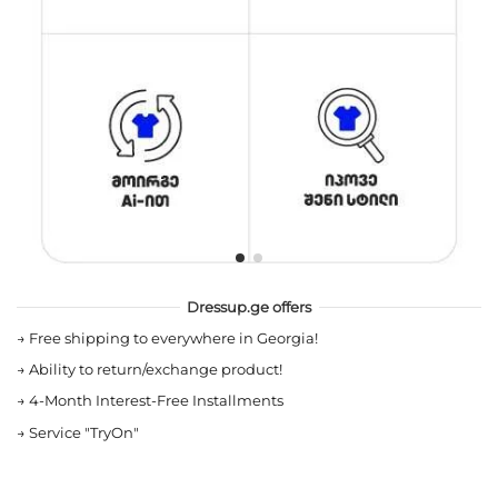
Dressup.ge offers
→
Free shipping to everywhere in Georgia!
→
Ability to return/exchange product!
→
4-Month Interest-Free Installments
→
Service "TryOn"