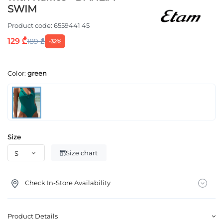
SWIM
Product code:
6559441 45
129 ₾
189 ₾
-32%
Color:
green
Size
Size chart
Check In-Store Availability
Product Details