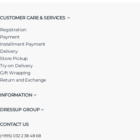
CUSTOMER CARE & SERVICES
Registration
Payment
Installment Payment
Delivery
Store Pickup
Try-on Delivery
Gift Wrapping
Return and Exchange
INFORMATION
DRESSUP GROUP
CONTACT US
(+995) 032 2 38 48 68