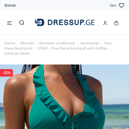
Brands
Geo
Home
Women
Womens' Underwear
Swimwear
One-
Piece Swimsuits
ETAM - One-Piece Swimsuit with Ruffles -
DAHLIA SWIM
-32%