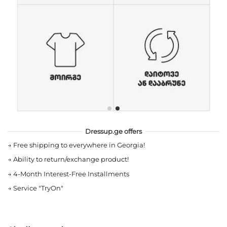
Dressup.ge offers
→
Free shipping to everywhere in Georgia!
→
Ability to return/exchange product!
→
4-Month Interest-Free Installments
→
Service "TryOn"