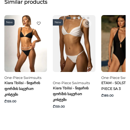
Similar products
New
New
One-Piece Swimsuits
One-Piece Swim
Kiara Tbilisi - Ნიჟარის
One-Piece Swimsuits
ETAM - SOLSTICE
Kiara Tbilisi - Ნიჟარის
Ფორმის Საცურაო
PIECE SA 3
Ფორმის Საცურაო
Კოსტუმი
₾189.00
Კოსტუმი
₾159.00
₾159.00