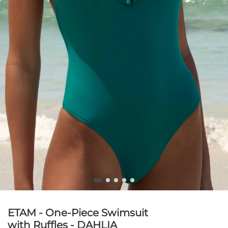
ETAM - One-Piece Swimsuit
with Ruffles - DAHLIA